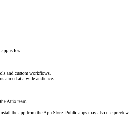
app is for.
 tools and custom workflows.
ons aimed at a wide audience.
the Attio team.
install the app from the App Store. Public apps may also use preview