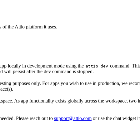
of the Attio platform it uses.
app locally in development mode using the
command. This p
attio dev
d will persist after the dev command is stopped.
ting purposes only. For apps you wish to use in production, we reco
ace(s).
ace. As app functionality exists globally across the workspace, two i
eeded. Please reach out to
support@attio.com
or use the chat widget i