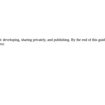
 developing, sharing privately, and publishing. By the end of this gui
ive.