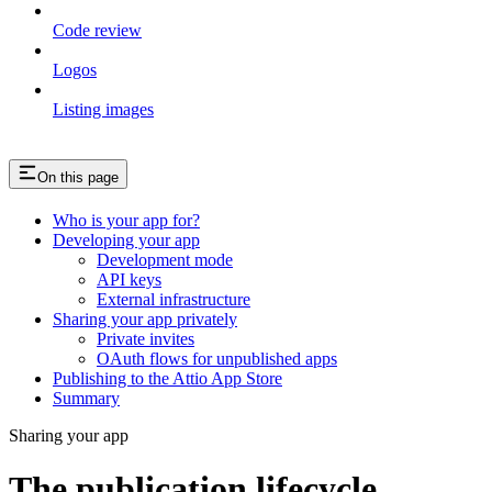
Code review
Logos
Listing images
On this page
Who is your app for?
Developing your app
Development mode
API keys
External infrastructure
Sharing your app privately
Private invites
OAuth flows for unpublished apps
Publishing to the Attio App Store
Summary
Sharing your app
The publication lifecycle