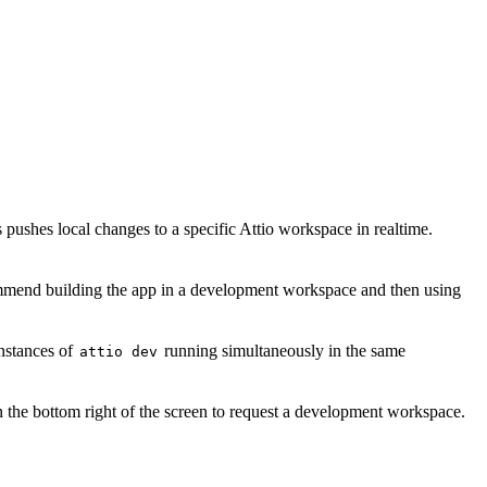
ushes local changes to a specific Attio workspace in realtime.
mmend building the app in a development workspace and then using
nstances of
running simultaneously in the same
attio dev
n the bottom right of the screen to request a development workspace.