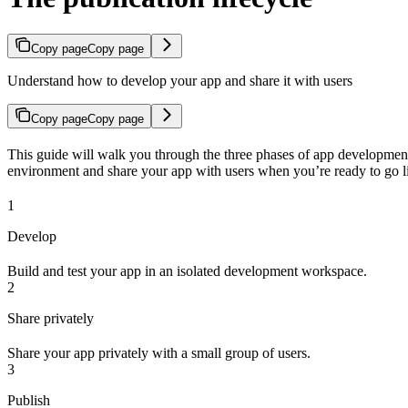
Copy page
Copy page
Understand how to develop your app and share it with users
Copy page
Copy page
This guide will walk you through the three phases of app development:
environment and share your app with users when you’re ready to go l
1
Develop
Build and test your app in an isolated development workspace.
2
Share privately
Share your app privately with a small group of users.
3
Publish