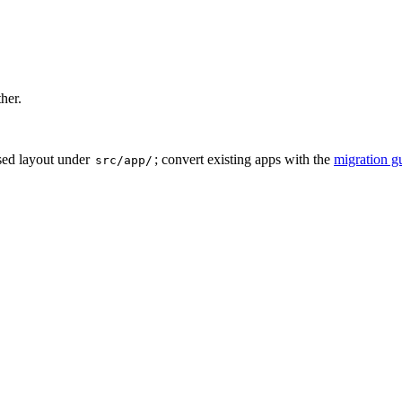
ther.
sed layout under
; convert existing apps with the
migration g
src/app/