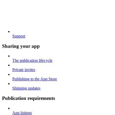
Support
Sharing your app
The publication lifecycle
Private invites
Publishing to the App Store
Shipping updates
Publication requirements
App listings