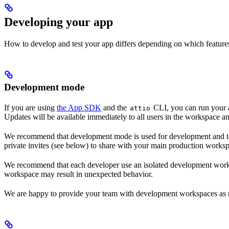
Developing your app
How to develop and test your app differs depending on which features 
Development mode
If you are using
the App SDK
and the
CLI, you can run your 
attio
Updates will be available immediately to all users in the workspace an
We recommend that development mode is used for development and tes
private invites (see below) to share with your main production worksp
We recommend that each developer use an isolated development worksp
workspace may result in unexpected behavior.
We are happy to provide your team with development workspaces as n