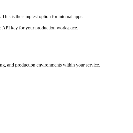
 This is the simplest option for internal apps.
te API key for your production workspace.
ng, and production environments within your service.