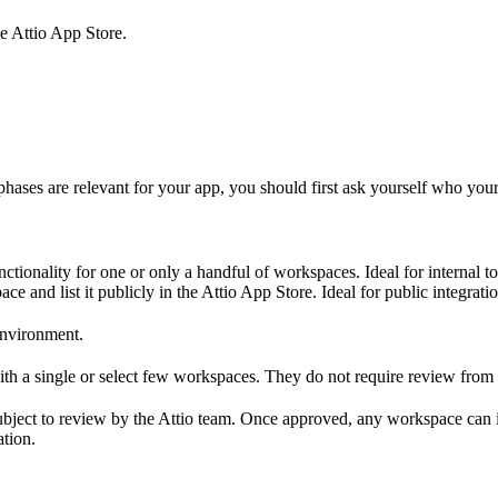
he Attio App Store.
hases are relevant for your app, you should first ask yourself who your 
nctionality for one or only a handful of workspaces. Ideal for internal
 and list it publicly in the Attio App Store. Ideal for public integrati
environment.
ith a single or select few workspaces. They do not require review from 
subject to review by the Attio team. Once approved, any workspace can 
ation.