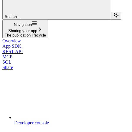
Search...
Navigation
Sharing your app
The publication lifecycle
Overview
App SDK
REST API
MCP
SQL
Share
Developer console