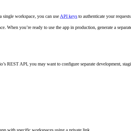
 a single workspace, you can use
API keys
to authenticate your requests.
ce. When you’re ready to use the app in production, generate a separa
ttio’s REST API, you may want to configure separate development, stagi
app with specific workspaces using a private link.