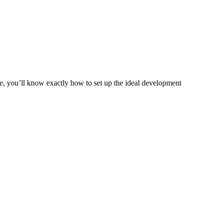
de, you’ll know exactly how to set up the ideal development