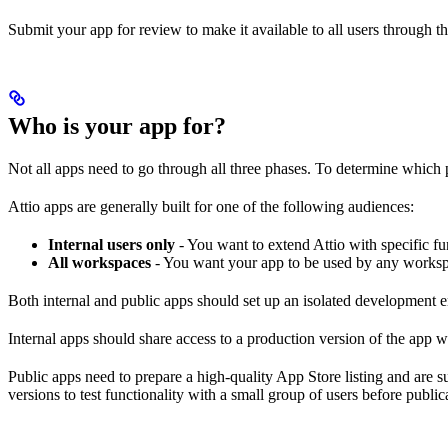
Submit your app for review to make it available to all users through t
Who is your app for?
Not all apps need to go through all three phases. To determine which p
Attio apps are generally built for one of the following audiences:
Internal users only
- You want to extend Attio with specific fu
All workspaces
- You want your app to be used by any workspace
Both internal and public apps should set up an isolated development 
Internal apps should share access to a production version of the app w
Public apps need to prepare a high-quality App Store listing and are 
versions to test functionality with a small group of users before public