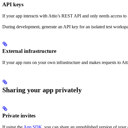
API keys
If your app interacts with Attio’s REST API and only needs access to
During development, generate an API key for an isolated test workspa
External infrastructure
If your app runs on your own infrastructure and makes requests to A
Sharing your app privately
Private invites
If using the
App SDK
, you can share an unpublished version of your 