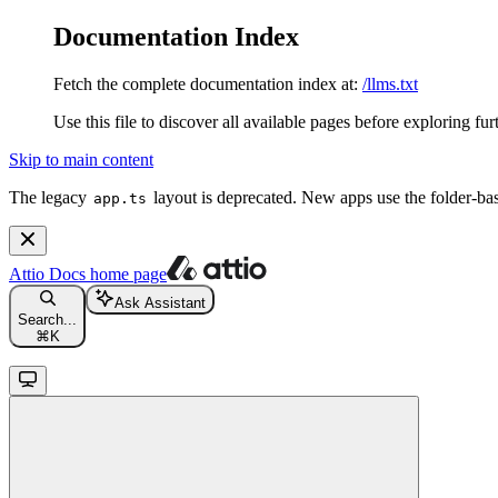
Documentation Index
Fetch the complete documentation index at:
/llms.txt
Use this file to discover all available pages before exploring fur
Skip to main content
The legacy
layout is deprecated. New apps use the folder-ba
app.ts
Attio Docs
home page
Ask Assistant
Search...
⌘
K