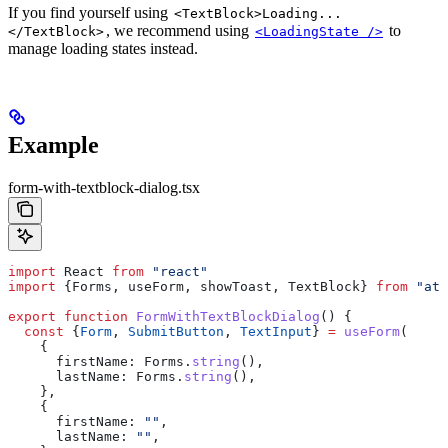
If you find yourself using
<TextBlock>Loading...
, we recommend using
to
</TextBlock>
<LoadingState />
manage loading states instead.
Example
form-with-textblock-dialog.tsx
import
 React
 from
 "react"
import
 {
Forms
, 
useForm
, 
showToast
, 
TextBlock
} 
from
 "att
export
 function
 FormWithTextBlockDialog
() {
  const
 {
Form
, 
SubmitButton
, 
TextInput
} 
=
 useForm
(
    {
      firstName:
 Forms
.
string
(),
      lastName:
 Forms
.
string
(),
    },
    {
      firstName:
 ""
,
      lastName:
 ""
,