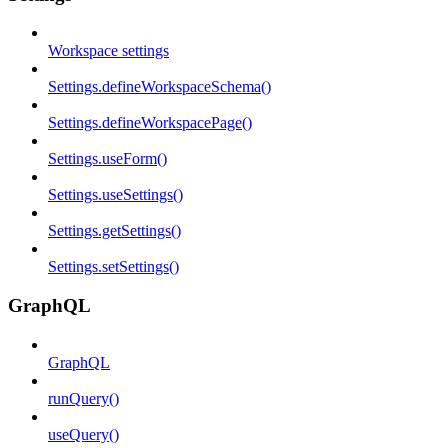
Workspace settings
Settings.defineWorkspaceSchema()
Settings.defineWorkspacePage()
Settings.useForm()
Settings.useSettings()
Settings.getSettings()
Settings.setSettings()
GraphQL
GraphQL
runQuery()
useQuery()