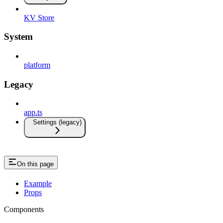
KV Store
System
platform
Legacy
app.ts
Settings (legacy)
On this page
Example
Props
Components