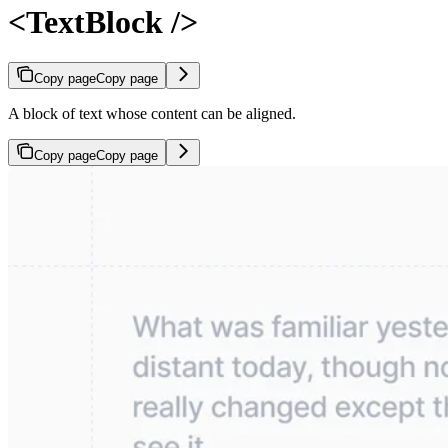
<TextBlock />
Copy page
Copy page
A block of text whose content can be aligned.
Copy page
Copy page