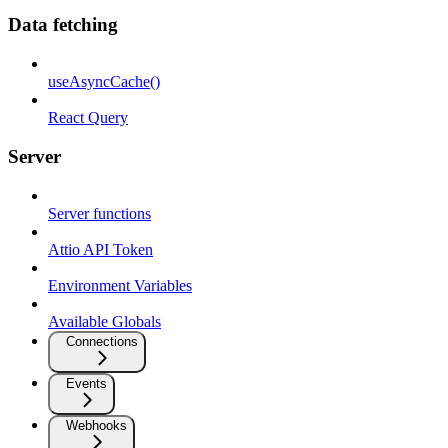
Data fetching
useAsyncCache()
React Query
Server
Server functions
Attio API Token
Environment Variables
Available Globals
Connections
Events
Webhooks