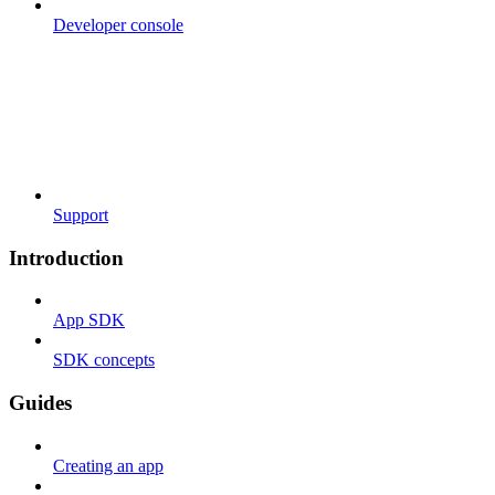
Developer console
Support
Introduction
App SDK
SDK concepts
Guides
Creating an app