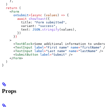
    },
  )
  return
 (
    <
Form
      onSubmit
=
{async
 (
values
) 
=>
 {
        await
 showToast
({
          title:
 "Form submitted"
,
          variant:
 "success"
,
          text:
 JSON
.
stringify
(
values
),
        })
      }
}
    >
      <
TextBlock
>
Some additional information to underst
      <
TextInput
 label
=
"First name"
 name
=
"firstName"
 />
      <
TextInput
 label
=
"Last name"
 name
=
"lastName"
 />
      <
SubmitButton
 label
=
"Submit"
 />
    </
Form
>
  )
}
Props