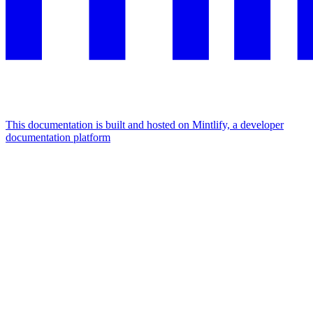
This documentation is built and hosted on Mintlify, a developer
documentation platform
Assistant
Responses
are
generated
using
AI
and
may
contain