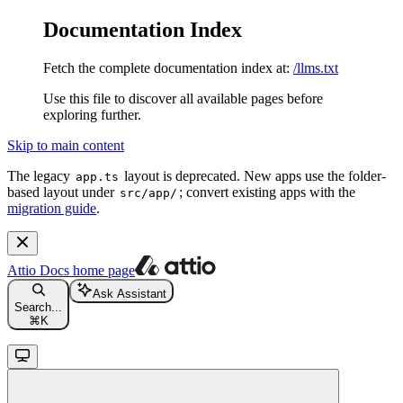
Documentation Index
Fetch the complete documentation index at:
/llms.txt
Use this file to discover all available pages before
exploring further.
Skip to main content
The legacy
layout is deprecated. New apps use the folder-
app.ts
based layout under
; convert existing apps with the
src/app/
migration guide
.
Attio Docs
home page
Ask Assistant
Search...
⌘
K