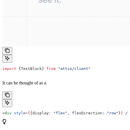
import
 {
TextBlock
} 
from
 "attio/client"
It can be thought of as a
<
div
 style
=
{
{
display:
 "flex"
, 
flexDirection:
 "row"
}
}
 />