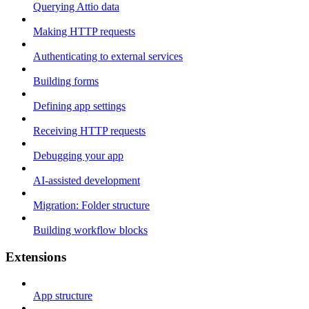
Querying Attio data
Making HTTP requests
Authenticating to external services
Building forms
Defining app settings
Receiving HTTP requests
Debugging your app
AI-assisted development
Migration: Folder structure
Building workflow blocks
Extensions
App structure