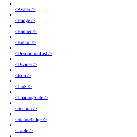
<Avatar />
<Badge />
<Banner />
<Button />
<DescriptionList />
<Divider />
<Json />
<Link />
<LoadingState />
<Section />
<StatusBadge />
<Table />