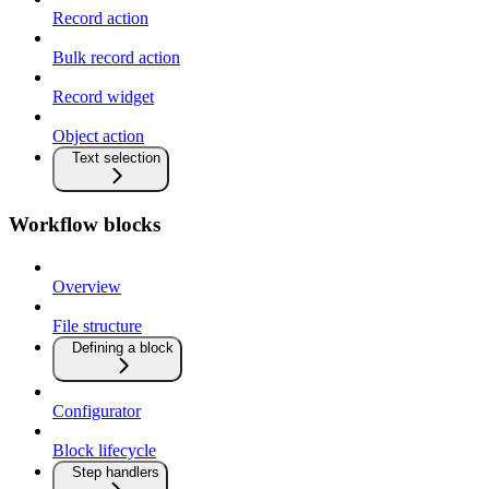
Record action
Bulk record action
Record widget
Object action
Text selection
Workflow blocks
Overview
File structure
Defining a block
Configurator
Block lifecycle
Step handlers