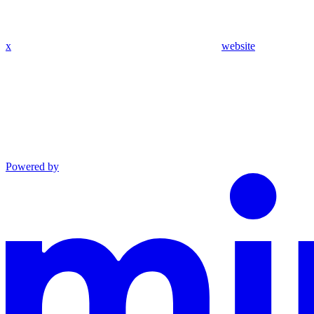
x
website
Powered by