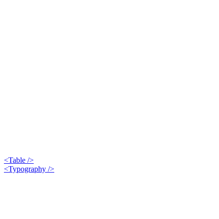
<Table />
<Typography />