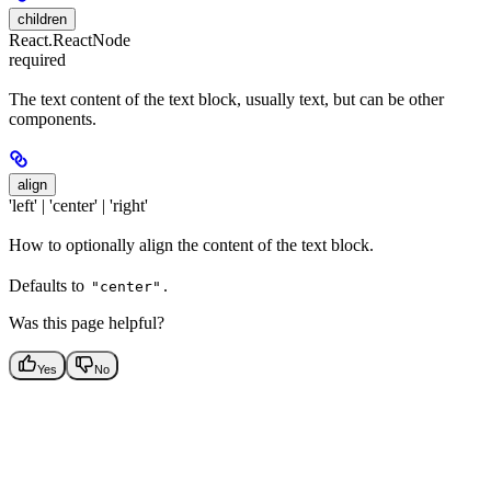
children
React.ReactNode
required
The text content of the text block, usually text, but can be other
components.
align
'left' | 'center' | 'right'
How to optionally align the content of the text block.
Defaults to
.
"center"
Was this page helpful?
Yes
No