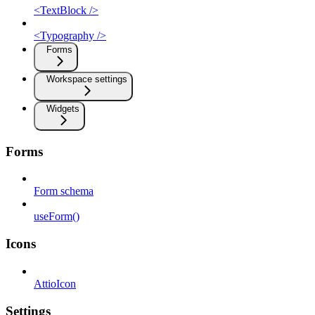
<TextBlock />
<Typography />
Forms
Workspace settings
Widgets
Forms
Form schema
useForm()
Icons
AttioIcon
Settings