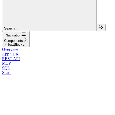
Search...
Navigation
Components
<TextBlock />
Overview
App SDK
REST API
MCP
SQL
Share