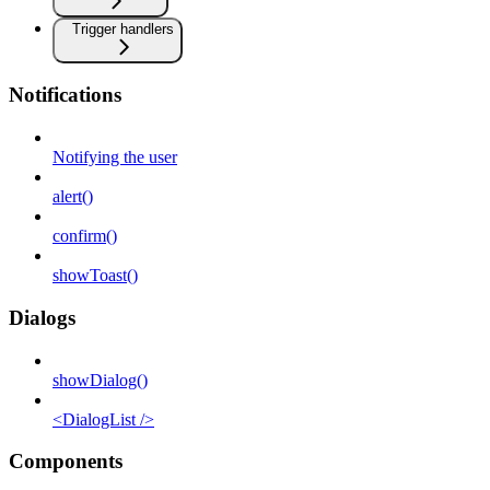
Trigger handlers
Notifications
Notifying the user
alert()
confirm()
showToast()
Dialogs
showDialog()
<DialogList />
Components