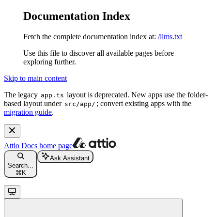
Documentation Index
Fetch the complete documentation index at:
/llms.txt
Use this file to discover all available pages before
exploring further.
Skip to main content
The legacy
layout is deprecated. New apps use the folder-
app.ts
based layout under
; convert existing apps with the
src/app/
migration guide
.
Attio Docs
home page
Ask Assistant
Search...
⌘
K