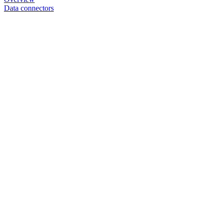
Data connectors