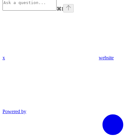
⌘
I
x
website
Powered by