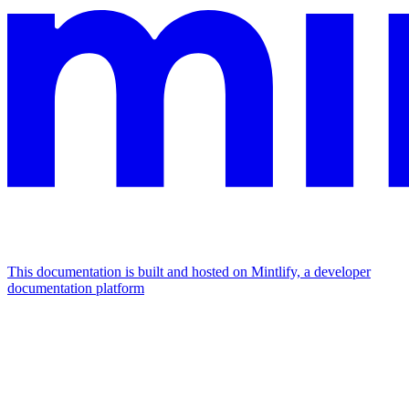
This documentation is built and hosted on Mintlify, a developer
documentation platform
Assistant
Responses
are