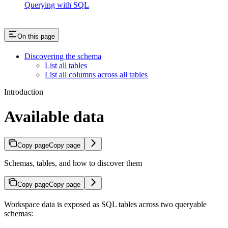
Querying with SQL
On this page
Discovering the schema
List all tables
List all columns across all tables
Introduction
Available data
Copy page
Copy page
Schemas, tables, and how to discover them
Copy page
Copy page
Workspace data is exposed as SQL tables across two queryable
schemas: