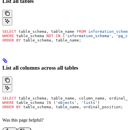
List all tables
SELECT
 table_schema, table_name 
FROM
 information_schema
WHERE
 table_schema 
NOT
 IN
 (
'information_schema'
, 
'pg_ca
ORDER BY
 table_schema, table_name;
List all columns across all tables
SELECT
 table_schema, table_name, column_name, ordinal_p
WHERE
 table_schema 
IN
 (
'objects'
, 
'lists'
)
ORDER BY
 table_schema, table_name, ordinal_position;
Was this page helpful?