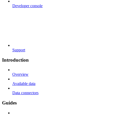
Developer console
Support
Introduction
Overview
Available data
Data connectors
Guides