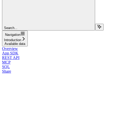
Search...
Navigation
Introduction
Available data
Overview
App SDK
REST API
MCP
SQL
Share