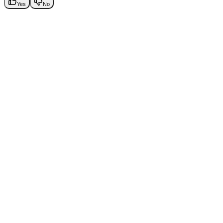
Yes
No