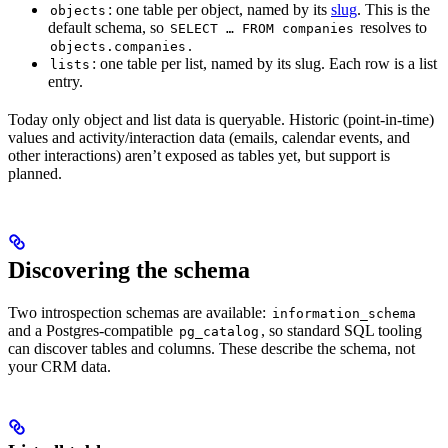
: one table per object, named by its
slug
. This is the
objects
default schema, so
resolves to
SELECT … FROM companies
.
objects.companies
: one table per list, named by its slug. Each row is a list
lists
entry.
Today only object and list data is queryable. Historic (point-in-time)
values and activity/interaction data (emails, calendar events, and
other interactions) aren’t exposed as tables yet, but support is
planned.
Discovering the schema
Two introspection schemas are available:
information_schema
and a Postgres-compatible
, so standard SQL tooling
pg_catalog
can discover tables and columns. These describe the schema, not
your CRM data.