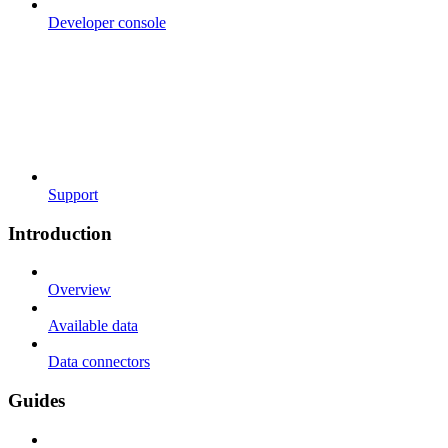
Developer console
Support
Introduction
Overview
Available data
Data connectors
Guides