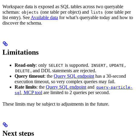
Workspace data is exposed as SQL tables across two queryable
schemas:
(one table per object) and
(one table per
objects
lists
list entry). See
Available data
for what’s queryable today and how to
discover the schema.
Limitations
Read-only
: only
is supported.
,
,
SELECT
INSERT
UPDATE
, and DDL statements are rejected.
DELETE
Query timeout
: the
Query SQL endpoint
has a 30-second
execution timeout, so very complex queries may fail.
Rate limits
: the
Query SQL endpoint
and
query-particle-
MCP tool
are limited to 2 queries per second.
sql
These limits may be subject to adjustments in the future.
Next steps