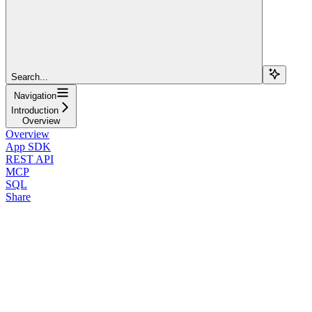
Search...
Navigation
Introduction
Overview
Overview
App SDK
REST API
MCP
SQL
Share