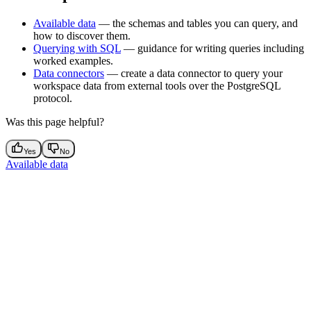
Available data
— the schemas and tables you can query, and
how to discover them.
Querying with SQL
— guidance for writing queries including
worked examples.
Data connectors
— create a data connector to query your
workspace data from external tools over the PostgreSQL
protocol.
Was this page helpful?
Yes
No
Available data