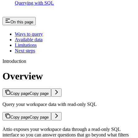
Querying with SQL
On this page
Ways to query
Available data
Limitations
Next steps
Introduction
Overview
Copy page
Copy page
Query your workspace data with read-only SQL
Copy page
Copy page
Attio exposes your workspace data through a read-only SQL
interface so you can answer questions that go beyond what filters