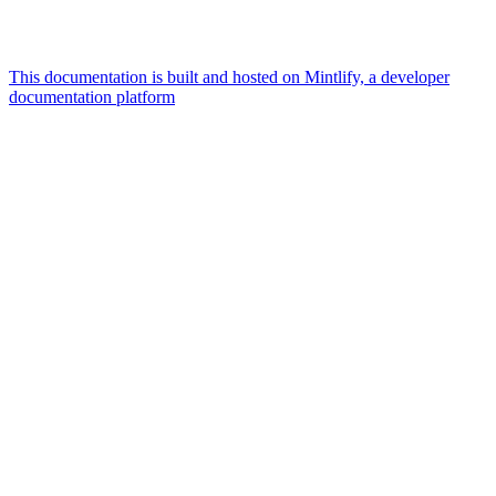
This documentation is built and hosted on Mintlify, a developer
documentation platform
Assistant
Responses
are
generated
using
AI
and
may
contain
mistakes.