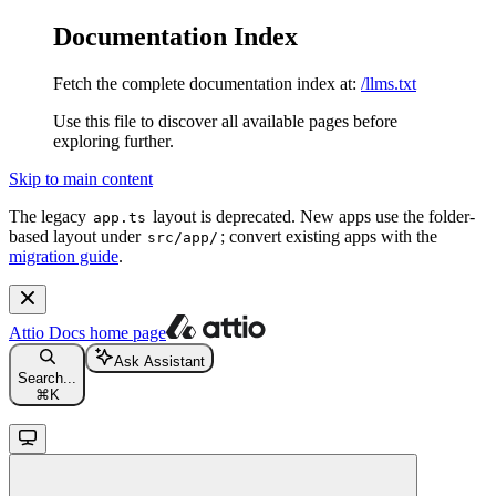
Documentation Index
Fetch the complete documentation index at:
/llms.txt
Use this file to discover all available pages before
exploring further.
Skip to main content
The legacy
layout is deprecated. New apps use the folder-
app.ts
based layout under
; convert existing apps with the
src/app/
migration guide
.
Attio Docs
home page
Ask Assistant
Search...
⌘
K