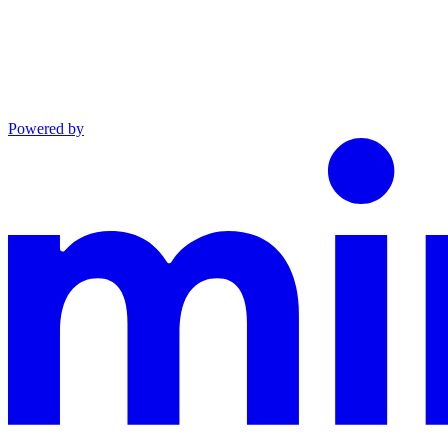
Powered by