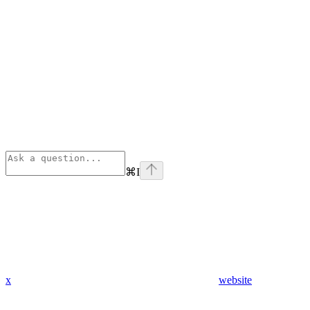
⌘
I
x
website