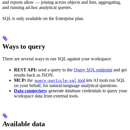
and reports allow — joining across objects and lists, aggregating,
and running ad-hoc analytical queries.
SQL is only available on the Enterprise plan.
Ways to query
There are several ways to run SQL against your workspace:
REST API:
send a query to the
Query SQL endpoint
and get
results back as JSON.
MCP:
the
tool
lets AI tools run SQL
query-particle-sql
on your behalf, for natural-language analytical questions.
Data connectors
:
generate database credentials to query your
workspace data from external tools.
Available data