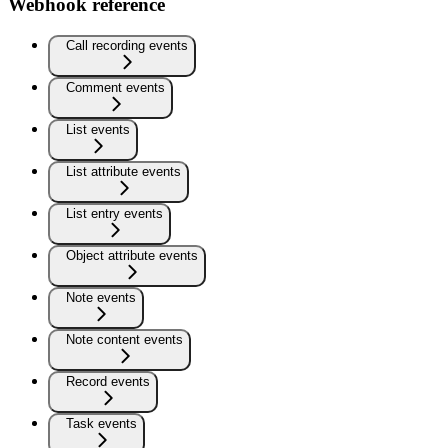
Webhook reference
Call recording events
Comment events
List events
List attribute events
List entry events
Object attribute events
Note events
Note content events
Record events
Task events