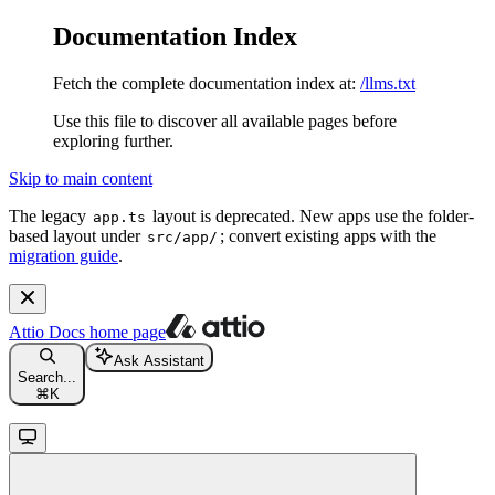
Documentation Index
Fetch the complete documentation index at:
/llms.txt
Use this file to discover all available pages before
exploring further.
Skip to main content
The legacy
layout is deprecated. New apps use the folder-
app.ts
based layout under
; convert existing apps with the
src/app/
migration guide
.
Attio Docs
home page
Ask Assistant
Search...
⌘
K