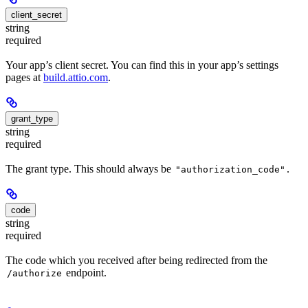
client_secret
string
required
Your app’s client secret. You can find this in your app’s settings
pages at
build.attio.com
.
grant_type
string
required
The grant type. This should always be
.
"authorization_code"
code
string
required
The code which you received after being redirected from the
endpoint.
/authorize