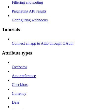
Filtering and sorting
Paginating API results
Configuring webhooks
Tutorials
Connect an app to Attio through OAuth
Attribute types
Overview
Actor reference
Checkbox
Currency
Date