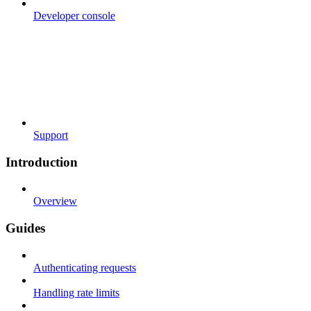
Developer console
Support
Introduction
Overview
Guides
Authenticating requests
Handling rate limits