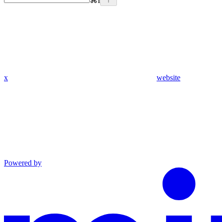
⌘
I
x
website
Powered by