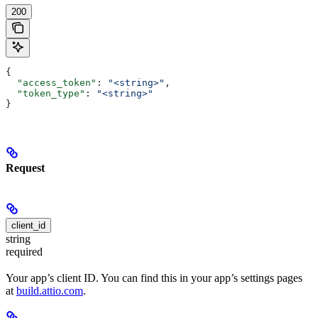
200
{
  "access_token"
: 
"<string>"
,
  "token_type"
: 
"<string>"
}
Request
client_id
string
required
Your app’s client ID. You can find this in your app’s settings pages
at
build.attio.com
.