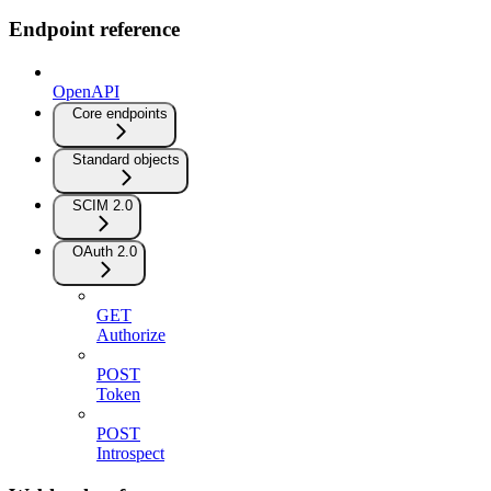
Endpoint reference
OpenAPI
Core endpoints
Standard objects
SCIM 2.0
OAuth 2.0
GET
Authorize
POST
Token
POST
Introspect