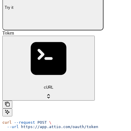
Try it
Token
cURL
curl
 --request
 POST
 \
  --url
 https://app.attio.com/oauth/token