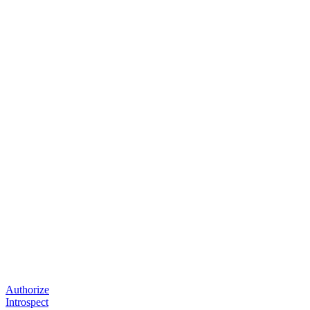
Authorize
Introspect