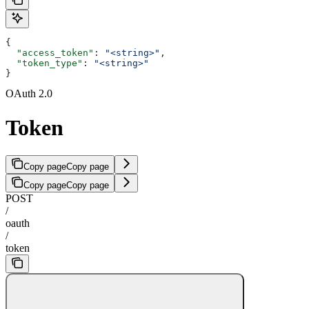
{
  "access_token"
: 
"<string>"
,
  "token_type"
: 
"<string>"
}
OAuth 2.0
Token
Copy page
Copy page
Copy page
Copy page
POST
/
oauth
/
token