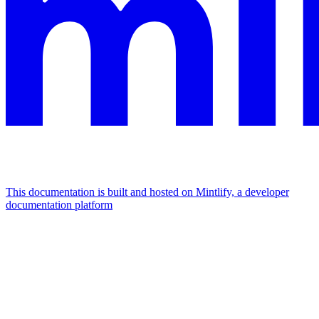
This documentation is built and hosted on Mintlify, a developer
documentation platform
Assistant
Responses
are
generated