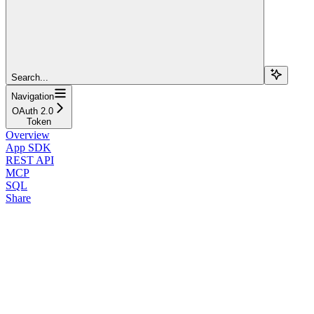
Search...
Navigation
OAuth 2.0
Token
Overview
App SDK
REST API
MCP
SQL
Share