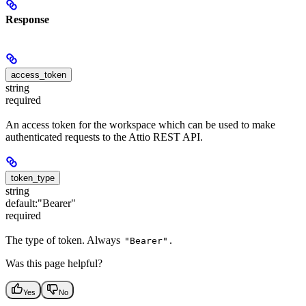
Response
access_token
string
required
An access token for the workspace which can be used to make
authenticated requests to the Attio REST API.
token_type
string
default:
"Bearer"
required
The type of token. Always
.
"Bearer"
Was this page helpful?
Yes
No