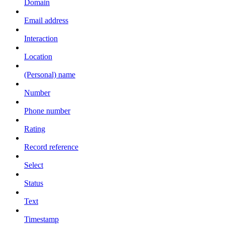
Domain
Email address
Interaction
Location
(Personal) name
Number
Phone number
Rating
Record reference
Select
Status
Text
Timestamp