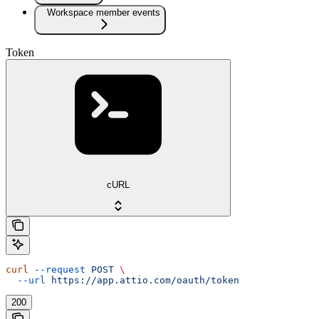
Workspace member events
Token
cURL
curl
 --request
 POST
 \
  --url
 https://app.attio.com/oauth/token
200