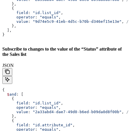
    },
    {
      field
: 
"id.list_id"
,
      operator
: 
"equals"
,
      value
: 
"9d74e5c9-41eb-4d5c-b70b-d346ef15e13e"
, 
//
    },
  ],
}
Subscribe to changes to the value of the “Status” attribute of
the Sales list
JSON
{
  $
and
: [
    {
      field
: 
"id.list_id"
,
      operator
: 
"equals"
,
      value
: 
"2a33abd4-dae7-49d0-b6ed-b09da0d8f00b"
, 
//
    },
    {
      field
: 
"id.attribute_id"
,
      operator
: 
"equals"
,