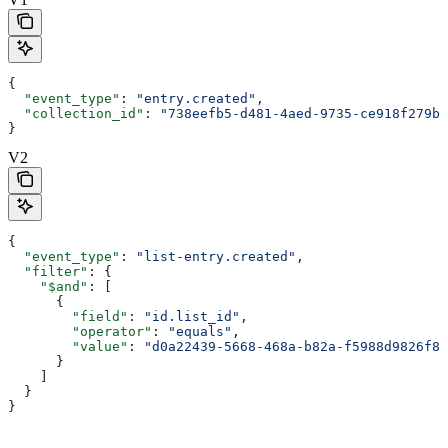
{
  "event_type"
: 
"entry.created"
,
  "collection_id"
: 
"738eefb5-d481-4aed-9735-ce918f279b7
}
V2
{
  "event_type"
: 
"list-entry.created"
,
  "filter"
: {
    "$and"
: [
      {
        "field"
: 
"id.list_id"
,
        "operator"
: 
"equals"
,
        "value"
: 
"d0a22439-5668-468a-b82a-f5988d9826f8"
      }
    ]
  }
}