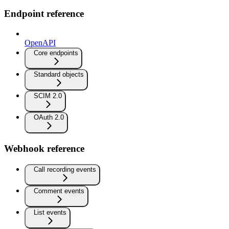
Endpoint reference
OpenAPI
Core endpoints
Standard objects
SCIM 2.0
OAuth 2.0
Webhook reference
Call recording events
Comment events
List events