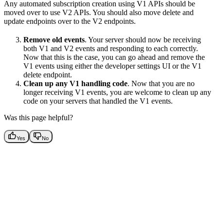
Any automated subscription creation using V1 APIs should be
moved over to use V2 APIs. You should also move delete and
update endpoints over to the V2 endpoints.
Remove old events
. Your server should now be receiving
both V1 and V2 events and responding to each correctly.
Now that this is the case, you can go ahead and remove the
V1 events using either the developer settings UI or the V1
delete endpoint.
Clean up any V1 handling code
. Now that you are no
longer receiving V1 events, you are welcome to clean up any
code on your servers that handled the V1 events.
Was this page helpful?
Yes
No