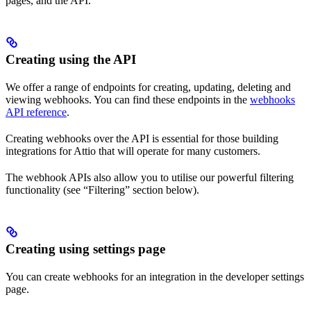
pages, and the API.
Creating using the API
We offer a range of endpoints for creating, updating, deleting and
viewing webhooks. You can find these endpoints in the
webhooks
API reference
.
Creating webhooks over the API is essential for those building
integrations for Attio that will operate for many customers.
The webhook APIs also allow you to utilise our powerful filtering
functionality (see “Filtering” section below).
Creating using settings page
You can create webhooks for an integration in the developer settings
page.