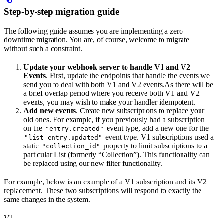
Step-by-step migration guide
The following guide assumes you are implementing a zero
downtime migration. You are, of course, welcome to migrate
without such a constraint.
Update your webhook server to handle V1 and V2
Events
. First, update the endpoints that handle the events we
send you to deal with both V1 and V2 events.As there will be
a brief overlap period where you receive both V1 and V2
events, you may wish to make your handler idempotent.
Add new events
. Create new subscriptions to replace your
old ones. For example, if you previously had a subscription
on the
event type, add a new one for the
"entry.created"
event type. V1 subscriptions used a
"list-entry.updated"
static
property to limit subscriptions to a
"collection_id"
particular List (formerly “Collection”). This functionality can
be replaced using our new filter functionality.
For example, below is an example of a V1 subscription and its V2
replacement. These two subscriptions will respond to exactly the
same changes in the system.
V1