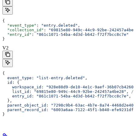
{
  "event_type"
: 
"entry.deleted"
,
  "collection_id"
: 
"69815e80-949c-44c9-92be-242457a4be2
  "entry_id"
: 
"861c1071-54ba-4d3d-b642-f72f7bcc8c7e"
}
V2
{
  event_type
: 
"list-entry.deleted"
,
  id
: {
    workspace_id
: 
"928e88d9-de10-4e1c-9aef-36b07cb4260d
    list_id
: 
"69815e80-949c-44c9-92be-242457a4be28"
, 
//
    entry_id
: 
"861c1071-54ba-4d3d-b642-f72f7bcc8c7e"
, 
/
  },
  parent_object_id
: 
"7298c9b4-63ac-4b7e-8a74-4468d2e403
  parent_record_id
: 
"6003a6aa-7122-45f1-b840-efe9231dfd
}