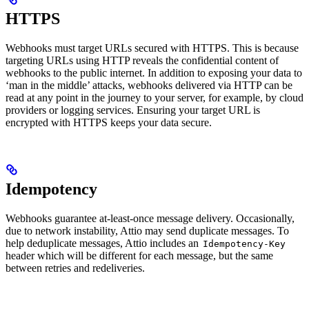
HTTPS
Webhooks must target URLs secured with HTTPS. This is because
targeting URLs using HTTP reveals the confidential content of
webhooks to the public internet. In addition to exposing your data to
‘man in the middle’ attacks, webhooks delivered via HTTP can be
read at any point in the journey to your server, for example, by cloud
providers or logging services. Ensuring your target URL is
encrypted with HTTPS keeps your data secure.
Idempotency
Webhooks guarantee at-least-once message delivery. Occasionally,
due to network instability, Attio may send duplicate messages. To
help deduplicate messages, Attio includes an
Idempotency-Key
header which will be different for each message, but the same
between retries and redeliveries.