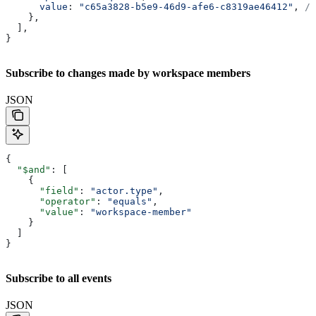
      value
: 
"c65a3828-b5e9-46d9-afe6-c8319ae46412"
, 
//
    },
  ],
}
Subscribe to changes made by workspace members
JSON
{
  "$and"
: [
    {
      "field"
: 
"actor.type"
,
      "operator"
: 
"equals"
,
      "value"
: 
"workspace-member"
    }
  ]
}
Subscribe to all events
JSON