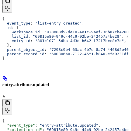
{
  event_type
: 
"list-entry.created"
,
  id
: {
    workspace_id
: 
"928e88d9-de10-4e1c-9aef-36b07cb4260d
    list_id
: 
"69815e80-949c-44c9-92be-242457a4be28"
, 
//
    entry_id
: 
"861c1071-54ba-4d3d-b642-f72f7bcc8c7e"
, 
/
  },
  parent_object_id
: 
"7298c9b4-63ac-4b7e-8a74-4468d2e403
  parent_record_id
: 
"6003a6aa-7122-45f1-b840-efe9231dfd
}
entry-attribute.updated
V1
{
  "event_type"
: 
"entry-attribute.updated"
,
  "collection_id"
: 
"69815e80-949c-44c9-92be-242457a4be2