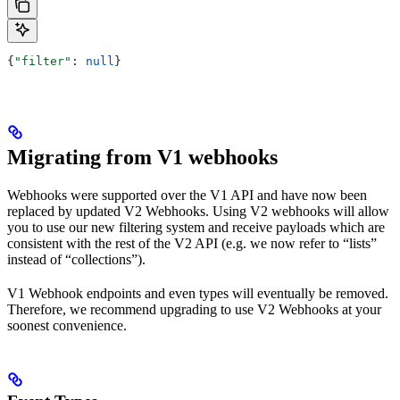
{
"filter"
: 
null
}
Migrating from V1 webhooks
Webhooks were supported over the V1 API and have now been
replaced by updated V2 Webhooks. Using V2 webhooks will allow
you to use our new filtering system and receive payloads which are
consistent with the rest of the V2 API (e.g. we now refer to “lists”
instead of “collections”).
V1 Webhook endpoints and even types will eventually be removed.
Therefore, we recommend upgrading to use V2 Webhooks at your
soonest convenience.