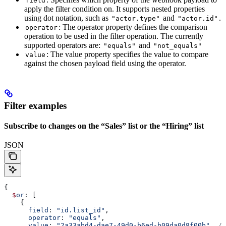
field
apply the filter condition on. It supports nested properties
using dot notation, such as
and
.
"actor.type"
"actor.id"
: The operator property defines the comparison
operator
operation to be used in the filter operation. The currently
supported operators are:
and
"equals"
"not_equals"
: The value property specifies the value to compare
value
against the chosen payload field using the operator.
Filter examples
Subscribe to changes on the “Sales” list or the “Hiring” list
JSON
{
  $
or
: [
    {
      field
: 
"id.list_id"
,
      operator
: 
"equals"
,
      value
: 
"2a33abd4-dae7-49d0-b6ed-b09da0d8f00b"
, 
//