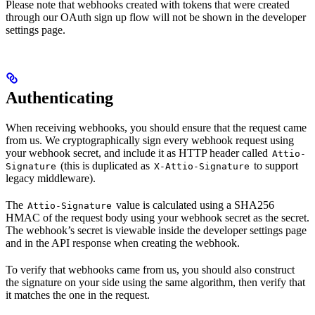
Please note that webhooks created with tokens that were created
through our OAuth sign up flow will not be shown in the developer
settings page.
Authenticating
When receiving webhooks, you should ensure that the request came
from us. We cryptographically sign every webhook request using
your webhook secret, and include it as HTTP header called
Attio-
(this is duplicated as
to support
Signature
X-Attio-Signature
legacy middleware).
The
value is calculated using a SHA256
Attio-Signature
HMAC of the request body using your webhook secret as the secret.
The webhook’s secret is viewable inside the developer settings page
and in the API response when creating the webhook.
To verify that webhooks came from us, you should also construct
the signature on your side using the same algorithm, then verify that
it matches the one in the request.