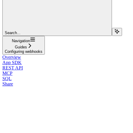
Search...
Navigation
Guides
Configuring webhooks
Overview
App SDK
REST API
MCP
SQL
Share