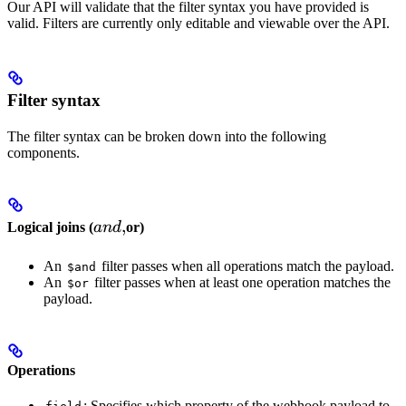
Our API will validate that the filter syntax you have provided is
valid. Filters are currently only editable and viewable over the API.
Filter syntax
The filter syntax can be broken down into the following
components.
and,
,
Logical joins (
an
d
or)
An
filter passes when all operations match the payload.
$and
An
filter passes when at least one operation matches the
$or
payload.
Operations
: Specifies which property of the webhook payload to