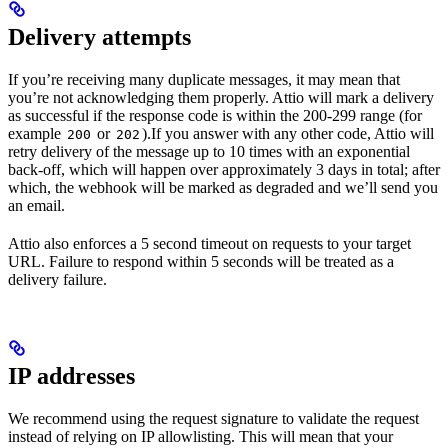
Delivery attempts
If you’re receiving many duplicate messages, it may mean that
you’re not acknowledging them properly. Attio will mark a delivery
as successful if the response code is within the 200-299 range (for
example
or
).If you answer with any other code, Attio will
200
202
retry delivery of the message up to 10 times with an exponential
back-off, which will happen over approximately 3 days in total; after
which, the webhook will be marked as degraded and we’ll send you
an email.
Attio also enforces a 5 second timeout on requests to your target
URL. Failure to respond within 5 seconds will be treated as a
delivery failure.
IP addresses
We recommend using the request signature to validate the request
instead of relying on IP allowlisting. This will mean that your