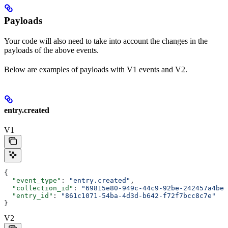
Payloads
Your code will also need to take into account the changes in the
payloads of the above events.
Below are examples of payloads with V1 events and V2.
entry.created
V1
{
  "event_type"
: 
"entry.created"
,
  "collection_id"
: 
"69815e80-949c-44c9-92be-242457a4be2
  "entry_id"
: 
"861c1071-54ba-4d3d-b642-f72f7bcc8c7e"
}
V2