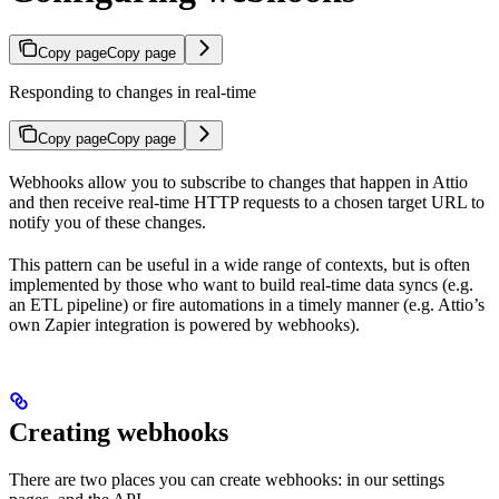
Copy page
Copy page
Responding to changes in real-time
Copy page
Copy page
Webhooks allow you to subscribe to changes that happen in Attio
and then receive real-time HTTP requests to a chosen target URL to
notify you of these changes.
This pattern can be useful in a wide range of contexts, but is often
implemented by those who want to build real-time data syncs (e.g.
an ETL pipeline) or fire automations in a timely manner (e.g. Attio’s
own Zapier integration is powered by webhooks).
Creating webhooks
There are two places you can create webhooks: in our settings