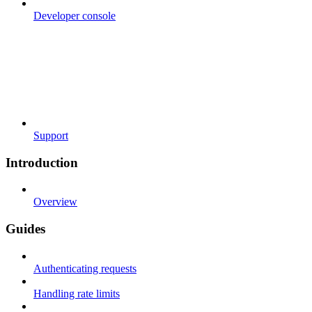
Developer console
Support
Introduction
Overview
Guides
Authenticating requests
Handling rate limits