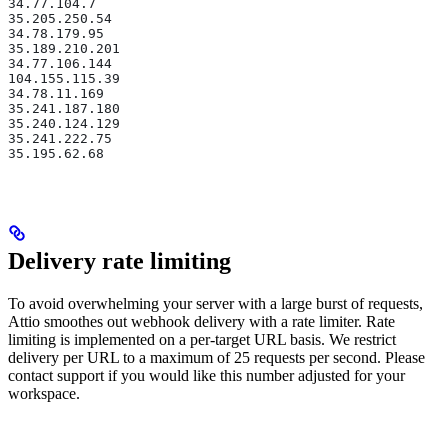
34.77.104.7
35.205.250.54
34.78.179.95
35.189.210.201
34.77.106.144
104.155.115.39
34.78.11.169
35.241.187.180
35.240.124.129
35.241.222.75
35.195.62.68
Delivery rate limiting
To avoid overwhelming your server with a large burst of requests,
Attio smoothes out webhook delivery with a rate limiter. Rate
limiting is implemented on a per-target URL basis. We restrict
delivery per URL to a maximum of 25 requests per second. Please
contact support if you would like this number adjusted for your
workspace.