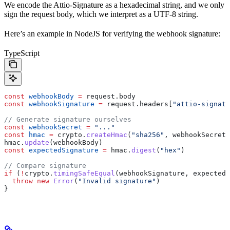
We encode the Attio-Signature as a hexadecimal string, and we only
sign the request body, which we interpret as a UTF-8 string.
Here’s an example in NodeJS for verifying the webhook signature:
TypeScript
const
 webhookBody
 =
 request
.
body
const
 webhookSignature
 =
 request
.
headers
[
"attio-signatu
// Generate signature ourselves
const
 webhookSecret
 =
 "..."
const
 hmac
 =
 crypto
.
createHmac
(
"sha256"
, 
webhookSecret
)
hmac
.
update
(
webhookBody
)
const
 expectedSignature
 =
 hmac
.
digest
(
"hex"
)
// Compare signature
if
 (
!
crypto
.
timingSafeEqual
(
webhookSignature
, 
expectedS
  throw
 new
 Error
(
"Invalid signature"
)
}