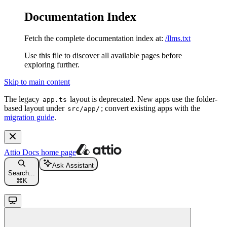
Documentation Index
Fetch the complete documentation index at:
/llms.txt
Use this file to discover all available pages before
exploring further.
Skip to main content
The legacy
layout is deprecated. New apps use the folder-
app.ts
based layout under
; convert existing apps with the
src/app/
migration guide
.
Attio Docs
home page
Ask Assistant
Search...
⌘
K