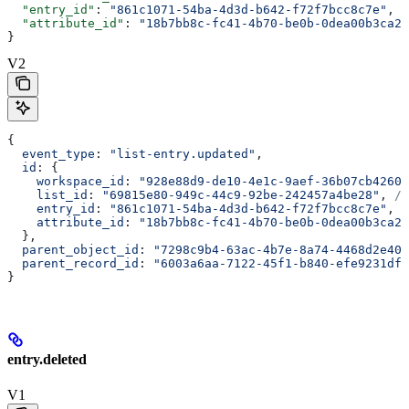
  "entry_id"
: 
"861c1071-54ba-4d3d-b642-f72f7bcc8c7e"
,
  "attribute_id"
: 
"18b7bb8c-fc41-4b70-be0b-0dea00b3ca23
}
V2
{
  event_type
: 
"list-entry.updated"
,
  id
: {
    workspace_id
: 
"928e88d9-de10-4e1c-9aef-36b07cb4260d
    list_id
: 
"69815e80-949c-44c9-92be-242457a4be28"
, 
//
    entry_id
: 
"861c1071-54ba-4d3d-b642-f72f7bcc8c7e"
, 
/
    attribute_id
: 
"18b7bb8c-fc41-4b70-be0b-0dea00b3ca23
  },
  parent_object_id
: 
"7298c9b4-63ac-4b7e-8a74-4468d2e403
  parent_record_id
: 
"6003a6aa-7122-45f1-b840-efe9231dfd
}
entry.deleted
V1