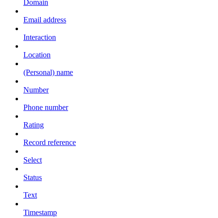
Domain
Email address
Interaction
Location
(Personal) name
Number
Phone number
Rating
Record reference
Select
Status
Text
Timestamp