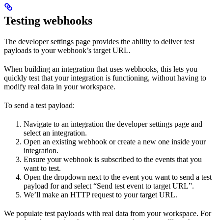
Testing webhooks
The developer settings page provides the ability to deliver test
payloads to your webhook’s target URL.
When building an integration that uses webhooks, this lets you
quickly test that your integration is functioning, without having to
modify real data in your workspace.
To send a test payload:
Navigate to an integration the developer settings page and
select an integration.
Open an existing webhook or create a new one inside your
integration.
Ensure your webhook is subscribed to the events that you
want to test.
Open the dropdown next to the event you want to send a test
payload for and select “Send test event to target URL”.
We’ll make an HTTP request to your target URL.
We populate test payloads with real data from your workspace. For