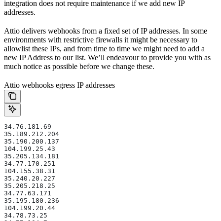
integration does not require maintenance if we add new IP
addresses.
Attio delivers webhooks from a fixed set of IP addresses. In some
environments with restrictive firewalls it might be necessary to
allowlist these IPs, and from time to time we might need to add a
new IP Address to our list. We’ll endeavour to provide you with as
much notice as possible before we change these.
Attio webhooks egress IP addresses
34.76.181.69
35.189.212.204
35.190.200.137
104.199.25.43
35.205.134.181
34.77.170.251
104.155.38.31
35.240.20.227
35.205.218.25
34.77.63.171
35.195.180.236
104.199.20.44
34.78.73.25