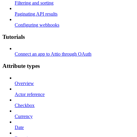
Filtering and sorting
Paginating API results
Configuring webhooks
Tutorials
Connect an app to Attio through OAuth
Attribute types
Overview
Actor reference
Checkbox
Currency
Date