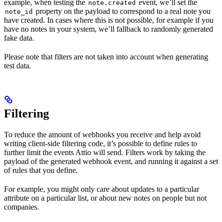
example, when testing the
event, we’ll set the
note.created
property on the payload to correspond to a real note you
note_id
have created. In cases where this is not possible, for example if you
have no notes in your system, we’ll fallback to randomly generated
fake data.
Please note that filters are not taken into account when generating
test data.
Filtering
To reduce the amount of webhooks you receive and help avoid
writing client-side filtering code, it’s possible to define rules to
further limit the events Attio will send. Filters work by taking the
payload of the generated webhook event, and running it against a set
of rules that you define.
For example, you might only care about updates to a particular
attribute on a particular list, or about new notes on people but not
companies.