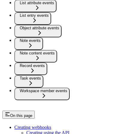
List attribute events
List entry events
Object attribute events
Note events
Note content events
Record events
Task events
Workspace member events
On this page
Creating webhooks
Creating using the API