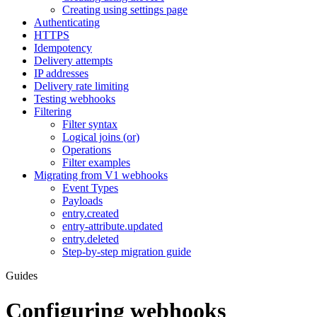
Creating using settings page
Authenticating
HTTPS
Idempotency
Delivery attempts
IP addresses
Delivery rate limiting
Testing webhooks
Filtering
Filter syntax
Logical joins (or)
Operations
Filter examples
Migrating from V1 webhooks
Event Types
Payloads
entry.created
entry-attribute.updated
entry.deleted
Step-by-step migration guide
Guides
Configuring webhooks