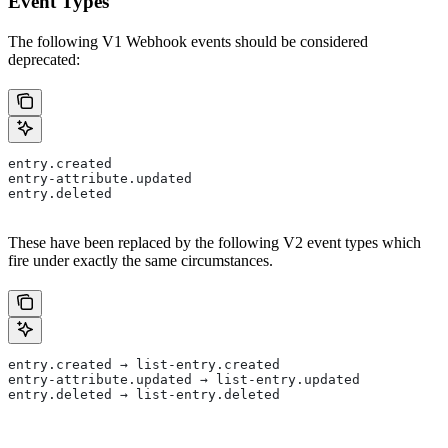
Event Types
The following V1 Webhook events should be considered
deprecated:
entry.created
entry-attribute.updated
entry.deleted
These have been replaced by the following V2 event types which
fire under exactly the same circumstances.
entry.created → list-entry.created
entry-attribute.updated → list-entry.updated
entry.deleted → list-entry.deleted