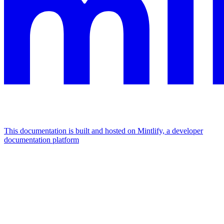
This documentation is built and hosted on Mintlify, a developer
documentation platform
Assistant
Responses
are
generated
using