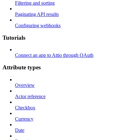
Filtering and sorting
Paginating API results
Configuring webhooks
Tutorials
Connect an app to Attio through OAuth
Attribute types
Overview
Actor reference
Checkbox
Currency
Date