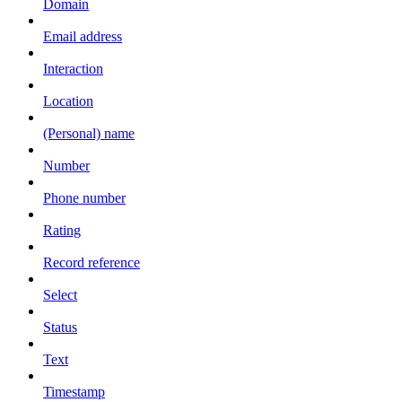
Domain
Email address
Interaction
Location
(Personal) name
Number
Phone number
Rating
Record reference
Select
Status
Text
Timestamp