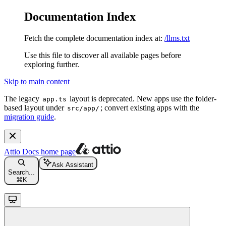
Documentation Index
Fetch the complete documentation index at:
/llms.txt
Use this file to discover all available pages before
exploring further.
Skip to main content
The legacy
layout is deprecated. New apps use the folder-
app.ts
based layout under
; convert existing apps with the
src/app/
migration guide
.
Attio Docs
home page
Ask Assistant
Search...
⌘
K