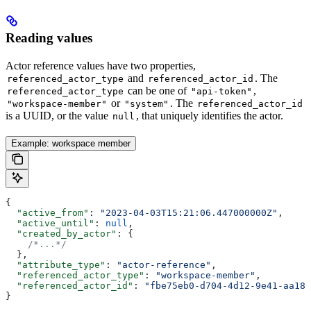
Reading values
Actor reference values have two properties,
and
. The
referenced_actor_type
referenced_actor_id
can be one of
,
referenced_actor_type
"api-token"
or
. The
"workspace-member"
"system"
referenced_actor_id
is a UUID, or the value
, that uniquely identifies the actor.
null
Example: workspace member
{
  "active_from"
: 
"2023-04-03T15:21:06.447000000Z"
,
  "active_until"
: 
null
,
  "created_by_actor"
: {
    /*...*/
  },
  "attribute_type"
: 
"actor-reference"
,
  "referenced_actor_type"
: 
"workspace-member"
,
  "referenced_actor_id"
: 
"fbe75eb0-d704-4d12-9e41-aa187
}