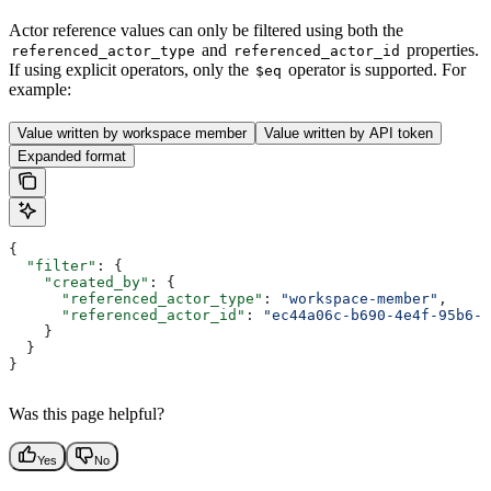
Actor reference values can only be filtered using both the
and
properties.
referenced_actor_type
referenced_actor_id
If using explicit operators, only the
operator is supported. For
$eq
example:
Value written by workspace member
Value written by API token
Expanded format
{
  "filter"
: {
    "created_by"
: {
      "referenced_actor_type"
: 
"workspace-member"
,
      "referenced_actor_id"
: 
"ec44a06c-b690-4e4f-95b6-7
    }
  }
}
Was this page helpful?
Yes
No