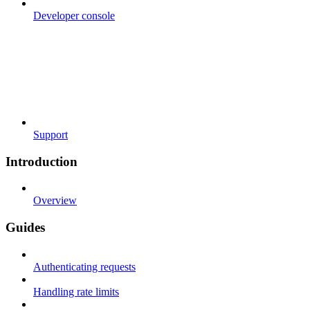
Developer console
Support
Introduction
Overview
Guides
Authenticating requests
Handling rate limits