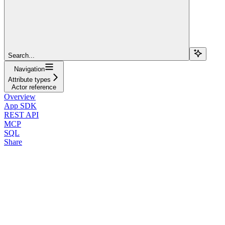
Search...
Navigation
Attribute types
Actor reference
Overview
App SDK
REST API
MCP
SQL
Share