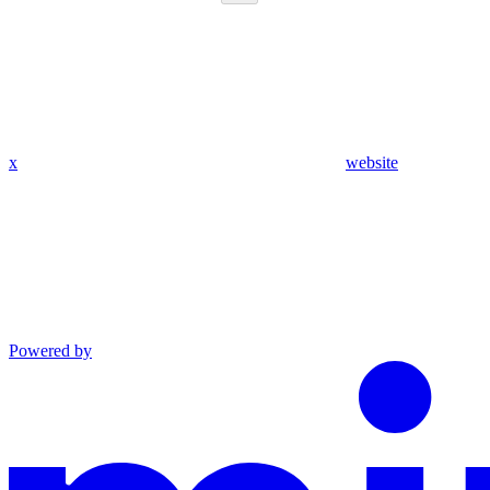
x
website
Powered by