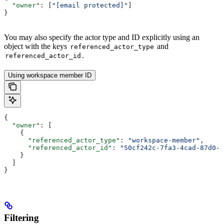
  "owner"
: [
"[email protected]"
]
}
You may also specify the actor type and ID explicitly using an
object with the keys
and
referenced_actor_type
.
referenced_actor_id
Using workspace member ID
{
  "owner"
: [
    {
      "referenced_actor_type"
: 
"workspace-member"
,
      "referenced_actor_id"
: 
"50cf242c-7fa3-4cad-87d0-7
    }
  ]
}
Filtering