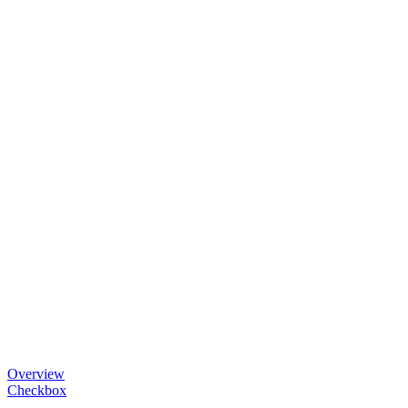
Overview
Checkbox