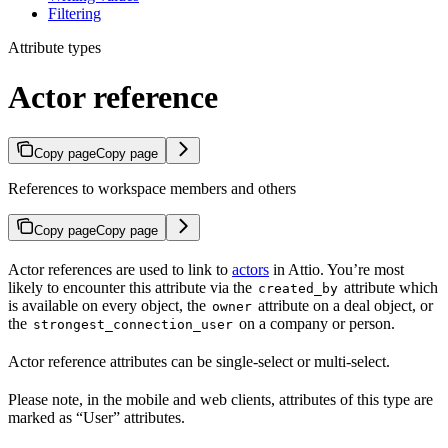
Filtering
Attribute types
Actor reference
Copy page
Copy page
References to workspace members and others
Copy page
Copy page
Actor references are used to link to
actors
in Attio. You’re most
likely to encounter this attribute via the
attribute which
created_by
is available on every object, the
attribute on a deal object, or
owner
the
on a company or person.
strongest_connection_user
Actor reference attributes can be single-select or multi-select.
Please note, in the mobile and web clients, attributes of this type are
marked as “User” attributes.