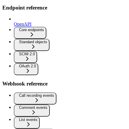
Endpoint reference
OpenAPI
Core endpoints
Standard objects
SCIM 2.0
OAuth 2.0
Webhook reference
Call recording events
Comment events
List events