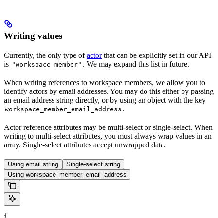
Writing values
Currently, the only type of
actor
that can be explicitly set in our API
is
. We may expand this list in future.
"workspace-member"
When writing references to workspace members, we allow you to
identify actors by email addresses. You may do this either by passing
an email address string directly, or by using an object with the key
.
workspace_member_email_address
Actor reference attributes may be multi-select or single-select. When
writing to multi-select attributes, you must always wrap values in an
array. Single-select attributes accept unwrapped data.
Using email string
Single-select string
Using workspace_member_email_address
{