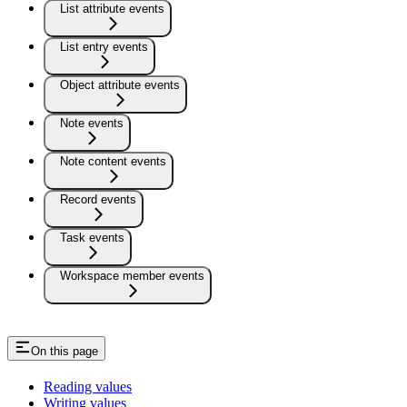
List attribute events
List entry events
Object attribute events
Note events
Note content events
Record events
Task events
Workspace member events
On this page
Reading values
Writing values