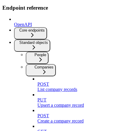
Endpoint reference
OpenAPI
Core endpoints
Standard objects
People
Companies
POST
List company records
PUT
Upsert a company record
POST
Create a company record