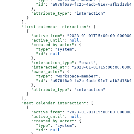
              "id"
: 
"a976f6a9-fc2b-4acb-91e7-afb2d18b4e
            },
            "attribute_type"
: 
"interaction"
          }
        ],
        "first_calendar_interaction"
: [
          {
            "active_from"
: 
"2023-01-01T15:00:00.0000000
            "active_until"
: 
null
,
            "created_by_actor"
: {
              "type"
: 
"system"
,
              "id"
: 
null
            },
            "interaction_type"
: 
"email"
,
            "interacted_at"
: 
"2023-01-01T15:00:00.00000
            "owner_actor"
: {
              "type"
: 
"workspace-member"
,
              "id"
: 
"a976f6a9-fc2b-4acb-91e7-afb2d18b4e
            },
            "attribute_type"
: 
"interaction"
          }
        ],
        "next_calendar_interaction"
: [
          {
            "active_from"
: 
"2023-01-01T15:00:00.0000000
            "active_until"
: 
null
,
            "created_by_actor"
: {
              "type"
: 
"system"
,
              "id"
: 
null