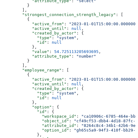
            "attribute_type"
: 
"select"
          }
        ],
        "strongest_connection_strength_legacy"
: [
          {
            "active_from"
: 
"2023-01-01T15:00:00.0000000
            "active_until"
: 
null
,
            "created_by_actor"
: {
              "type"
: 
"system"
,
              "id"
: 
null
            },
            "value"
: 
54.725113205693695
,
            "attribute_type"
: 
"number"
          }
        ],
        "employee_range"
: [
          {
            "active_from"
: 
"2023-01-01T15:00:00.0000000
            "active_until"
: 
null
,
            "created_by_actor"
: {
              "type"
: 
"system"
,
              "id"
: 
null
            },
            "option"
: {
              "id"
: {
                "workspace_id"
: 
"ca10906c-6785-464e-bb6
                "object_id"
: 
"cf49cf53-dbb4-4d18-87fc-2
                "attribute_id"
: 
"8264c8c4-34b1-42b6-9e4
                "option_id"
: 
"gh65s5a9-94f3-410f-bb29-7
              },