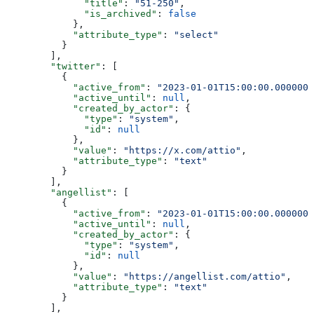
              "title"
: 
"51-250"
,
              "is_archived"
: 
false
            },
            "attribute_type"
: 
"select"
          }
        ],
        "twitter"
: [
          {
            "active_from"
: 
"2023-01-01T15:00:00.0000000
            "active_until"
: 
null
,
            "created_by_actor"
: {
              "type"
: 
"system"
,
              "id"
: 
null
            },
            "value"
: 
"https://x.com/attio"
,
            "attribute_type"
: 
"text"
          }
        ],
        "angellist"
: [
          {
            "active_from"
: 
"2023-01-01T15:00:00.0000000
            "active_until"
: 
null
,
            "created_by_actor"
: {
              "type"
: 
"system"
,
              "id"
: 
null
            },
            "value"
: 
"https://angellist.com/attio"
,
            "attribute_type"
: 
"text"
          }
        ],