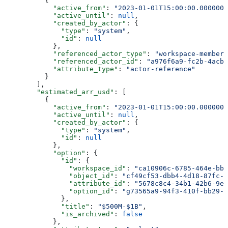
          {
            "active_from"
: 
"2023-01-01T15:00:00.0000000
            "active_until"
: 
null
,
            "created_by_actor"
: {
              "type"
: 
"system"
,
              "id"
: 
null
            },
            "referenced_actor_type"
: 
"workspace-member"
            "referenced_actor_id"
: 
"a976f6a9-fc2b-4acb-
            "attribute_type"
: 
"actor-reference"
          }
        ],
        "estimated_arr_usd"
: [
          {
            "active_from"
: 
"2023-01-01T15:00:00.0000000
            "active_until"
: 
null
,
            "created_by_actor"
: {
              "type"
: 
"system"
,
              "id"
: 
null
            },
            "option"
: {
              "id"
: {
                "workspace_id"
: 
"ca10906c-6785-464e-bb6
                "object_id"
: 
"cf49cf53-dbb4-4d18-87fc-2
                "attribute_id"
: 
"5678c8c4-34b1-42b6-9e4
                "option_id"
: 
"g73565a9-94f3-410f-bb29-7
              },
              "title"
: 
"$500M-$1B"
,
              "is_archived"
: 
false
            },