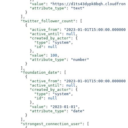
            "value"
: 
"https://d1ts43dypk8bqh.cloudfront
            "attribute_type"
: 
"text"
          }
        ],
        "twitter_follower_count"
: [
          {
            "active_from"
: 
"2023-01-01T15:00:00.0000000
            "active_until"
: 
null
,
            "created_by_actor"
: {
              "type"
: 
"system"
,
              "id"
: 
null
            },
            "value"
: 
100
,
            "attribute_type"
: 
"number"
          }
        ],
        "foundation_date"
: [
          {
            "active_from"
: 
"2023-01-01T15:00:00.0000000
            "active_until"
: 
null
,
            "created_by_actor"
: {
              "type"
: 
"system"
,
              "id"
: 
null
            },
            "value"
: 
"2023-01-01"
,
            "attribute_type"
: 
"date"
          }
        ],
        "strongest_connection_user"
: [