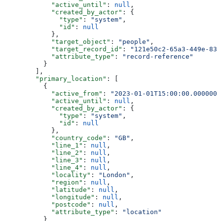
            "active_until"
: 
null
,
            "created_by_actor"
: {
              "type"
: 
"system"
,
              "id"
: 
null
            },
            "target_object"
: 
"people"
,
            "target_record_id"
: 
"121e50c2-65a3-449e-839
            "attribute_type"
: 
"record-reference"
          }
        ],
        "primary_location"
: [
          {
            "active_from"
: 
"2023-01-01T15:00:00.0000000
            "active_until"
: 
null
,
            "created_by_actor"
: {
              "type"
: 
"system"
,
              "id"
: 
null
            },
            "country_code"
: 
"GB"
,
            "line_1"
: 
null
,
            "line_2"
: 
null
,
            "line_3"
: 
null
,
            "line_4"
: 
null
,
            "locality"
: 
"London"
,
            "region"
: 
null
,
            "latitude"
: 
null
,
            "longitude"
: 
null
,
            "postcode"
: 
null
,
            "attribute_type"
: 
"location"
          }