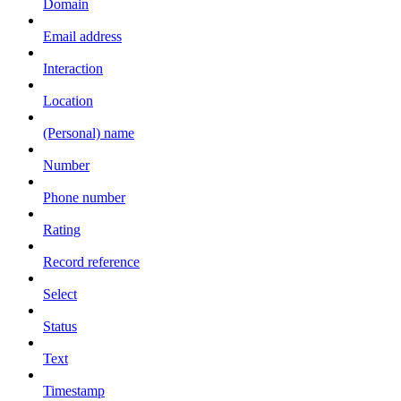
Domain
Email address
Interaction
Location
(Personal) name
Number
Phone number
Rating
Record reference
Select
Status
Text
Timestamp