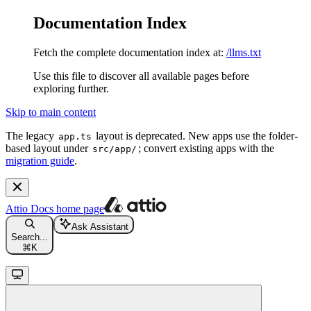
Documentation Index
Fetch the complete documentation index at:
/llms.txt
Use this file to discover all available pages before
exploring further.
Skip to main content
The legacy
layout is deprecated. New apps use the folder-
app.ts
based layout under
; convert existing apps with the
src/app/
migration guide
.
Attio Docs
home page
Ask Assistant
Search...
⌘
K