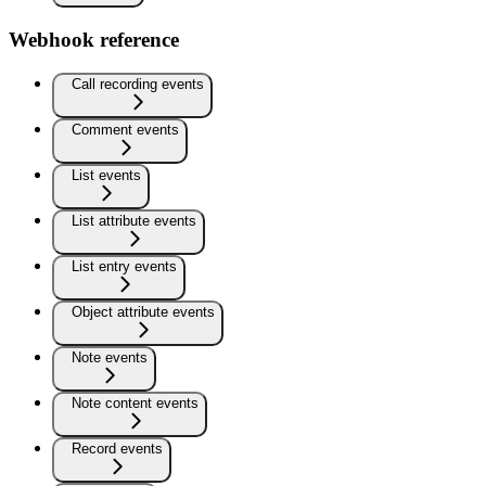
Webhook reference
Call recording events
Comment events
List events
List attribute events
List entry events
Object attribute events
Note events
Note content events
Record events