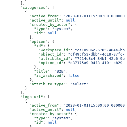
        ],
        "categories"
: [
          {
            "active_from"
: 
"2023-01-01T15:00:00.0000000
            "active_until"
: 
null
,
            "created_by_actor"
: {
              "type"
: 
"system"
,
              "id"
: 
null
            },
            "option"
: {
              "id"
: {
                "workspace_id"
: 
"ca10906c-6785-464e-bb6
                "object_id"
: 
"cf49cf53-dbb4-4d18-87fc-2
                "attribute_id"
: 
"7914c8c4-34b1-42b6-9e4
                "option_id"
: 
"e37175a9-94f3-410f-bb29-7
              },
              "title"
: 
"B2B"
,
              "is_archived"
: 
false
            },
            "attribute_type"
: 
"select"
          }
        ],
        "logo_url"
: [
          {
            "active_from"
: 
"2023-01-01T15:00:00.0000000
            "active_until"
: 
null
,
            "created_by_actor"
: {
              "type"
: 
"system"
,
              "id"
: 
null
            },