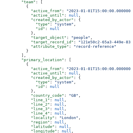
        "team"
: [
          {
            "active_from"
: 
"2023-01-01T15:00:00.0000000
            "active_until"
: 
null
,
            "created_by_actor"
: {
              "type"
: 
"system"
,
              "id"
: 
null
            },
            "target_object"
: 
"people"
,
            "target_record_id"
: 
"121e50c2-65a3-449e-839
            "attribute_type"
: 
"record-reference"
          }
        ],
        "primary_location"
: [
          {
            "active_from"
: 
"2023-01-01T15:00:00.0000000
            "active_until"
: 
null
,
            "created_by_actor"
: {
              "type"
: 
"system"
,
              "id"
: 
null
            },
            "country_code"
: 
"GB"
,
            "line_1"
: 
null
,
            "line_2"
: 
null
,
            "line_3"
: 
null
,
            "line_4"
: 
null
,
            "locality"
: 
"London"
,
            "region"
: 
null
,
            "latitude"
: 
null
,
            "longitude"
: 
null
,