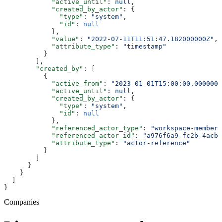
            "active_until"
: 
null
,
            "created_by_actor"
: {
              "type"
: 
"system"
,
              "id"
: 
null
            },
            "value"
: 
"2022-07-11T11:51:47.182000000Z"
,
            "attribute_type"
: 
"timestamp"
          }
        ],
        "created_by"
: [
          {
            "active_from"
: 
"2023-01-01T15:00:00.0000000
            "active_until"
: 
null
,
            "created_by_actor"
: {
              "type"
: 
"system"
,
              "id"
: 
null
            },
            "referenced_actor_type"
: 
"workspace-member"
            "referenced_actor_id"
: 
"a976f6a9-fc2b-4acb-
            "attribute_type"
: 
"actor-reference"
          }
        ]
      }
    }
  ]
}
Companies