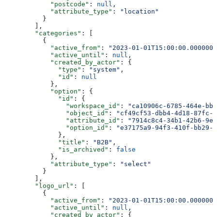
            "postcode"
: 
null
,
            "attribute_type"
: 
"location"
          }
        ],
        "categories"
: [
          {
            "active_from"
: 
"2023-01-01T15:00:00.0000000
            "active_until"
: 
null
,
            "created_by_actor"
: {
              "type"
: 
"system"
,
              "id"
: 
null
            },
            "option"
: {
              "id"
: {
                "workspace_id"
: 
"ca10906c-6785-464e-bb6
                "object_id"
: 
"cf49cf53-dbb4-4d18-87fc-2
                "attribute_id"
: 
"7914c8c4-34b1-42b6-9e4
                "option_id"
: 
"e37175a9-94f3-410f-bb29-7
              },
              "title"
: 
"B2B"
,
              "is_archived"
: 
false
            },
            "attribute_type"
: 
"select"
          }
        ],
        "logo_url"
: [
          {
            "active_from"
: 
"2023-01-01T15:00:00.0000000
            "active_until"
: 
null
,
            "created_by_actor"
: {