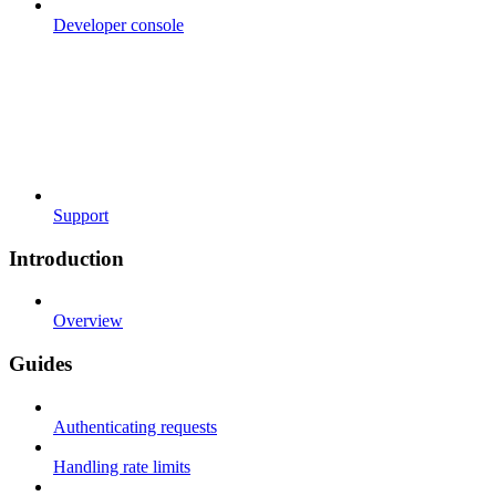
Developer console
Support
Introduction
Overview
Guides
Authenticating requests
Handling rate limits