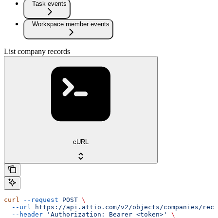
Task events
Workspace member events
List company records
cURL
curl
 --request
 POST
 \
  --url
 https://api.attio.com/v2/objects/companies/reco
  --header
 'Authorization: Bearer <token>'
 \