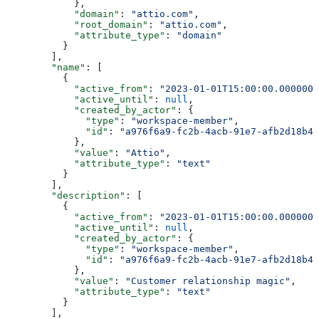
            },
            "domain"
: 
"attio.com"
,
            "root_domain"
: 
"attio.com"
,
            "attribute_type"
: 
"domain"
          }
        ],
        "name"
: [
          {
            "active_from"
: 
"2023-01-01T15:00:00.0000000
            "active_until"
: 
null
,
            "created_by_actor"
: {
              "type"
: 
"workspace-member"
,
              "id"
: 
"a976f6a9-fc2b-4acb-91e7-afb2d18b4e
            },
            "value"
: 
"Attio"
,
            "attribute_type"
: 
"text"
          }
        ],
        "description"
: [
          {
            "active_from"
: 
"2023-01-01T15:00:00.0000000
            "active_until"
: 
null
,
            "created_by_actor"
: {
              "type"
: 
"workspace-member"
,
              "id"
: 
"a976f6a9-fc2b-4acb-91e7-afb2d18b4e
            },
            "value"
: 
"Customer relationship magic"
,
            "attribute_type"
: 
"text"
          }
        ],