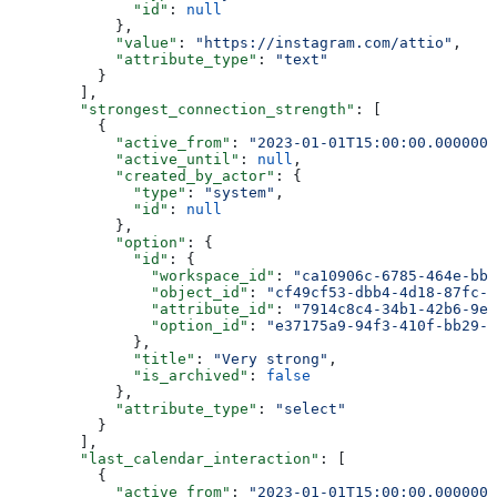
              "id"
: 
null
            },
            "value"
: 
"https://instagram.com/attio"
,
            "attribute_type"
: 
"text"
          }
        ],
        "strongest_connection_strength"
: [
          {
            "active_from"
: 
"2023-01-01T15:00:00.0000000
            "active_until"
: 
null
,
            "created_by_actor"
: {
              "type"
: 
"system"
,
              "id"
: 
null
            },
            "option"
: {
              "id"
: {
                "workspace_id"
: 
"ca10906c-6785-464e-bb6
                "object_id"
: 
"cf49cf53-dbb4-4d18-87fc-2
                "attribute_id"
: 
"7914c8c4-34b1-42b6-9e4
                "option_id"
: 
"e37175a9-94f3-410f-bb29-7
              },
              "title"
: 
"Very strong"
,
              "is_archived"
: 
false
            },
            "attribute_type"
: 
"select"
          }
        ],
        "last_calendar_interaction"
: [
          {
            "active_from"
: 
"2023-01-01T15:00:00.0000000