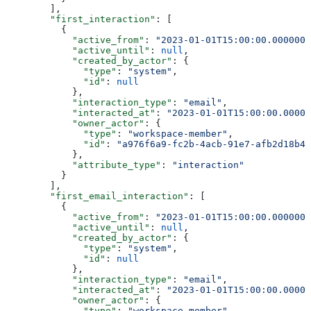
        ],
        "first_interaction"
: [
          {
            "active_from"
: 
"2023-01-01T15:00:00.0000000
            "active_until"
: 
null
,
            "created_by_actor"
: {
              "type"
: 
"system"
,
              "id"
: 
null
            },
            "interaction_type"
: 
"email"
,
            "interacted_at"
: 
"2023-01-01T15:00:00.00000
            "owner_actor"
: {
              "type"
: 
"workspace-member"
,
              "id"
: 
"a976f6a9-fc2b-4acb-91e7-afb2d18b4e
            },
            "attribute_type"
: 
"interaction"
          }
        ],
        "first_email_interaction"
: [
          {
            "active_from"
: 
"2023-01-01T15:00:00.0000000
            "active_until"
: 
null
,
            "created_by_actor"
: {
              "type"
: 
"system"
,
              "id"
: 
null
            },
            "interaction_type"
: 
"email"
,
            "interacted_at"
: 
"2023-01-01T15:00:00.00000
            "owner_actor"
: {
              "type"
: 
"workspace-member"
,