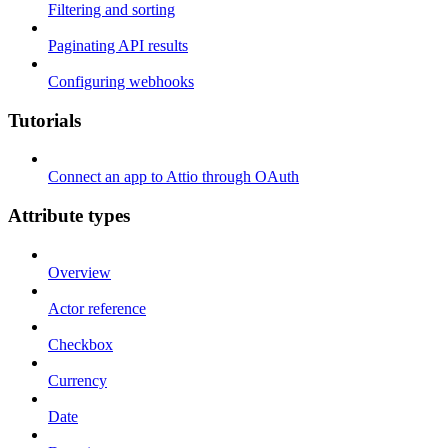
Filtering and sorting
Paginating API results
Configuring webhooks
Tutorials
Connect an app to Attio through OAuth
Attribute types
Overview
Actor reference
Checkbox
Currency
Date