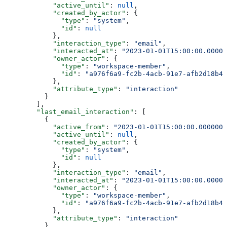
            "active_until"
: 
null
,
            "created_by_actor"
: {
              "type"
: 
"system"
,
              "id"
: 
null
            },
            "interaction_type"
: 
"email"
,
            "interacted_at"
: 
"2023-01-01T15:00:00.00000
            "owner_actor"
: {
              "type"
: 
"workspace-member"
,
              "id"
: 
"a976f6a9-fc2b-4acb-91e7-afb2d18b4e
            },
            "attribute_type"
: 
"interaction"
          }
        ],
        "last_email_interaction"
: [
          {
            "active_from"
: 
"2023-01-01T15:00:00.0000000
            "active_until"
: 
null
,
            "created_by_actor"
: {
              "type"
: 
"system"
,
              "id"
: 
null
            },
            "interaction_type"
: 
"email"
,
            "interacted_at"
: 
"2023-01-01T15:00:00.00000
            "owner_actor"
: {
              "type"
: 
"workspace-member"
,
              "id"
: 
"a976f6a9-fc2b-4acb-91e7-afb2d18b4e
            },
            "attribute_type"
: 
"interaction"
          }