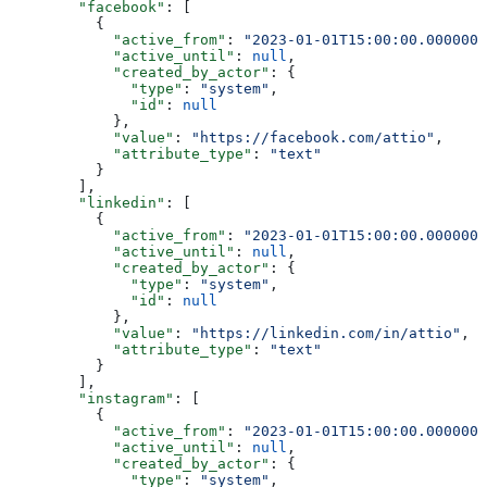
        "facebook"
: [
          {
            "active_from"
: 
"2023-01-01T15:00:00.0000000
            "active_until"
: 
null
,
            "created_by_actor"
: {
              "type"
: 
"system"
,
              "id"
: 
null
            },
            "value"
: 
"https://facebook.com/attio"
,
            "attribute_type"
: 
"text"
          }
        ],
        "linkedin"
: [
          {
            "active_from"
: 
"2023-01-01T15:00:00.0000000
            "active_until"
: 
null
,
            "created_by_actor"
: {
              "type"
: 
"system"
,
              "id"
: 
null
            },
            "value"
: 
"https://linkedin.com/in/attio"
,
            "attribute_type"
: 
"text"
          }
        ],
        "instagram"
: [
          {
            "active_from"
: 
"2023-01-01T15:00:00.0000000
            "active_until"
: 
null
,
            "created_by_actor"
: {
              "type"
: 
"system"
,