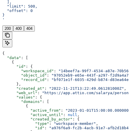
  ],
  "limit": 500,
  "offset": 0
}
'
200
400
404
{
  "data"
: [
    {
      "id"
: {
        "workspace_id"
: 
"14beef7a-99f7-4534-a87e-70b564
        "object_id"
: 
"97052eb9-e65e-443f-a297-f2d9a4a7f
        "record_id"
: 
"bf071e1f-6035-429d-b874-d83ea64ea
      },
      "created_at"
: 
"2022-11-21T13:22:49.061281000Z"
,
      "web_url"
: 
"https://app.attio.com/salarya/person/
      "values"
: {
        "domains"
: [
          {
            "active_from"
: 
"2023-01-01T15:00:00.0000000
            "active_until"
: 
null
,
            "created_by_actor"
: {
              "type"
: 
"workspace-member"
,
              "id"
: 
"a976f6a9-fc2b-4acb-91e7-afb2d18b4e