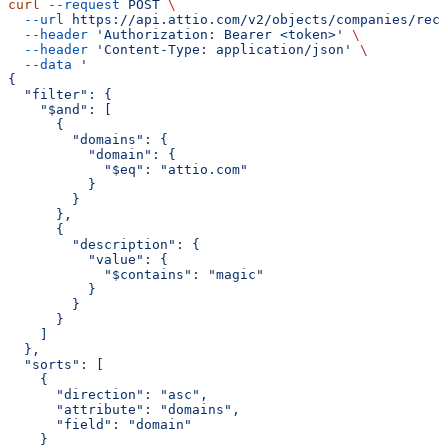
curl
 --request
 POST
 \
  --url
 https://api.attio.com/v2/objects/companies/reco
  --header
 'Authorization: Bearer <token>'
 \
  --header
 'Content-Type: application/json'
 \
  --data
 '
{
  "filter": {
    "$and": [
      {
        "domains": {
          "domain": {
            "$eq": "attio.com"
          }
        }
      },
      {
        "description": {
          "value": {
            "$contains": "magic"
          }
        }
      }
    ]
  },
  "sorts": [
    {
      "direction": "asc",
      "attribute": "domains",
      "field": "domain"
    }