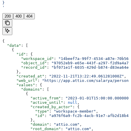
}
'
200
400
404
{
  "data"
: [
    {
      "id"
: {
        "workspace_id"
: 
"14beef7a-99f7-4534-a87e-70b564
        "object_id"
: 
"97052eb9-e65e-443f-a297-f2d9a4a7f
        "record_id"
: 
"bf071e1f-6035-429d-b874-d83ea64ea
      },
      "created_at"
: 
"2022-11-21T13:22:49.061281000Z"
,
      "web_url"
: 
"https://app.attio.com/salarya/person/
      "values"
: {
        "domains"
: [
          {
            "active_from"
: 
"2023-01-01T15:00:00.0000000
            "active_until"
: 
null
,
            "created_by_actor"
: {
              "type"
: 
"workspace-member"
,
              "id"
: 
"a976f6a9-fc2b-4acb-91e7-afb2d18b4e
            },
            "domain"
: 
"attio.com"
,
            "root_domain"
: 
"attio.com"
,