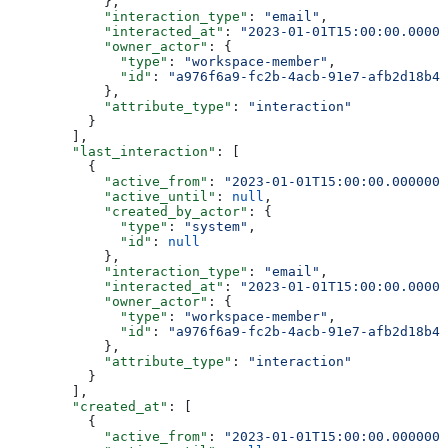
            },
            "interaction_type"
: 
"email"
,
            "interacted_at"
: 
"2023-01-01T15:00:00.00000
            "owner_actor"
: {
              "type"
: 
"workspace-member"
,
              "id"
: 
"a976f6a9-fc2b-4acb-91e7-afb2d18b4e
            },
            "attribute_type"
: 
"interaction"
          }
        ],
        "last_interaction"
: [
          {
            "active_from"
: 
"2023-01-01T15:00:00.0000000
            "active_until"
: 
null
,
            "created_by_actor"
: {
              "type"
: 
"system"
,
              "id"
: 
null
            },
            "interaction_type"
: 
"email"
,
            "interacted_at"
: 
"2023-01-01T15:00:00.00000
            "owner_actor"
: {
              "type"
: 
"workspace-member"
,
              "id"
: 
"a976f6a9-fc2b-4acb-91e7-afb2d18b4e
            },
            "attribute_type"
: 
"interaction"
          }
        ],
        "created_at"
: [
          {
            "active_from"
: 
"2023-01-01T15:00:00.0000000