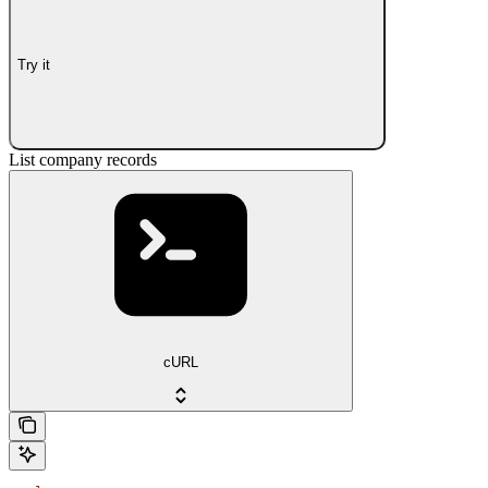
Try it
List company records
cURL