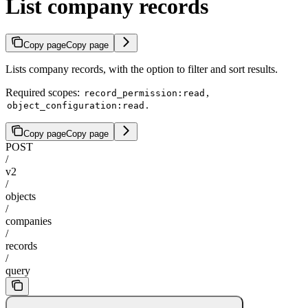
List company records
Copy page
Copy page
Lists company records, with the option to filter and sort results.
Required scopes:
,
record_permission:read
.
object_configuration:read
Copy page
Copy page
POST
/
v2
/
objects
/
companies
/
records
/
query