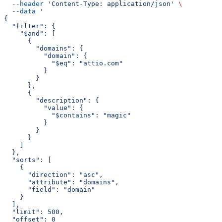
  --header
 'Content-Type: application/json'
 \
  --data
 '
{
  "filter": {
    "$and": [
      {
        "domains": {
          "domain": {
            "$eq": "attio.com"
          }
        }
      },
      {
        "description": {
          "value": {
            "$contains": "magic"
          }
        }
      }
    ]
  },
  "sorts": [
    {
      "direction": "asc",
      "attribute": "domains",
      "field": "domain"
    }
  ],
  "limit": 500,
  "offset": 0