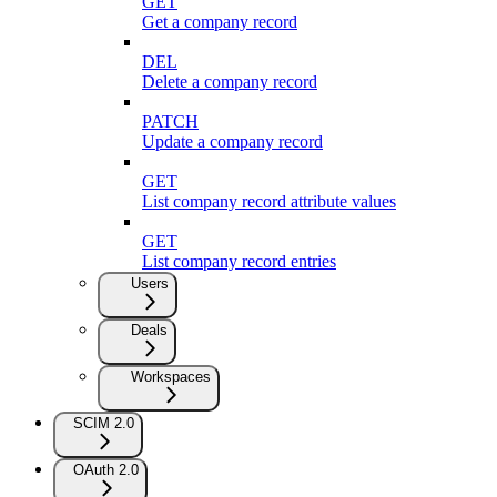
GET
Get a company record
DEL
Delete a company record
PATCH
Update a company record
GET
List company record attribute values
GET
List company record entries
Users
Deals
Workspaces
SCIM 2.0
OAuth 2.0