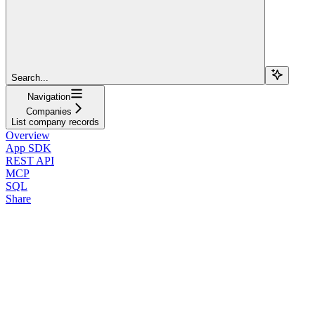
Search...
Navigation
Companies
List company records
Overview
App SDK
REST API
MCP
SQL
Share