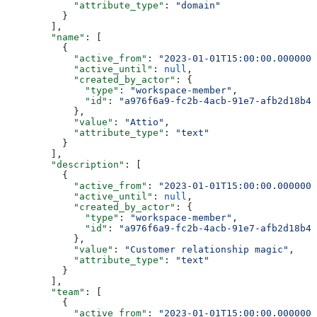
            "attribute_type"
: 
"domain"
          }
        ],
        "name"
: [
          {
            "active_from"
: 
"2023-01-01T15:00:00.0000000
            "active_until"
: 
null
,
            "created_by_actor"
: {
              "type"
: 
"workspace-member"
,
              "id"
: 
"a976f6a9-fc2b-4acb-91e7-afb2d18b4e
            },
            "value"
: 
"Attio"
,
            "attribute_type"
: 
"text"
          }
        ],
        "description"
: [
          {
            "active_from"
: 
"2023-01-01T15:00:00.0000000
            "active_until"
: 
null
,
            "created_by_actor"
: {
              "type"
: 
"workspace-member"
,
              "id"
: 
"a976f6a9-fc2b-4acb-91e7-afb2d18b4e
            },
            "value"
: 
"Customer relationship magic"
,
            "attribute_type"
: 
"text"
          }
        ],
        "team"
: [
          {
            "active_from"
: 
"2023-01-01T15:00:00.0000000