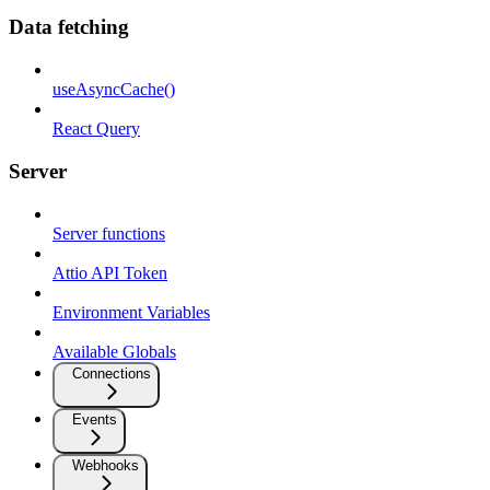
Data fetching
useAsyncCache()
React Query
Server
Server functions
Attio API Token
Environment Variables
Available Globals
Connections
Events
Webhooks