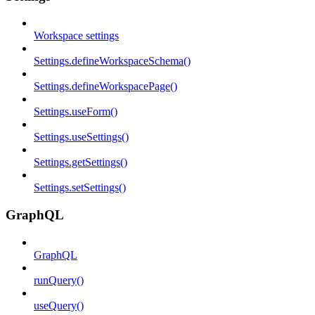
Workspace settings
Settings.defineWorkspaceSchema()
Settings.defineWorkspacePage()
Settings.useForm()
Settings.useSettings()
Settings.getSettings()
Settings.setSettings()
GraphQL
GraphQL
runQuery()
useQuery()