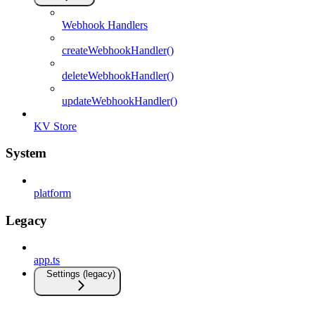
Webhook Handlers
createWebhookHandler()
deleteWebhookHandler()
updateWebhookHandler()
KV Store
System
platform
Legacy
app.ts
Settings (legacy)