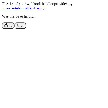
The
of your webhook handler provided by
id
.
createWebhookHandler()
Was this page helpful?
Yes
No