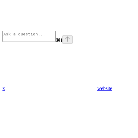
⌘
I
x
website