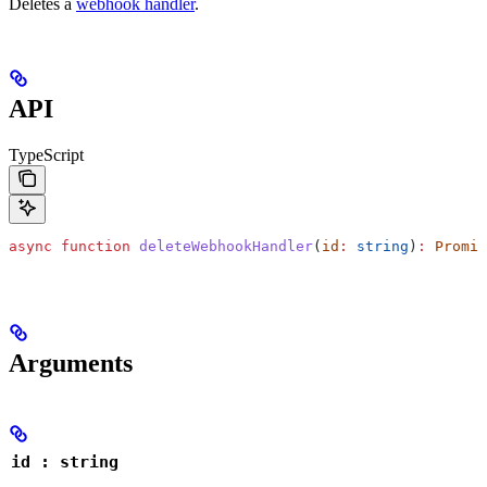
Deletes a
webhook handler
.
API
TypeScript
async
 function
 deleteWebhookHandler
(
id
:
 string
)
:
 Promis
Arguments
id : string