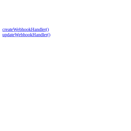
createWebhookHandler()
updateWebhookHandler()