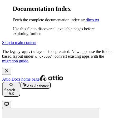
Documentation Index
Fetch the complete documentation index at:
/llms.txt
Use this file to discover all available pages before
exploring further.
Skip to main content
The legacy
layout is deprecated. New apps use the folder-
app.ts
based layout under
; convert existing apps with the
src/app/
migration guide
.
Attio Docs
home page
Ask Assistant
Search...
⌘
K