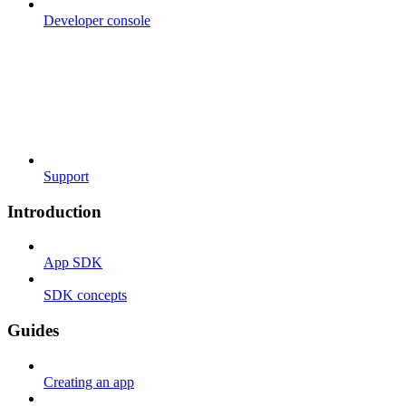
Developer console
Support
Introduction
App SDK
SDK concepts
Guides
Creating an app