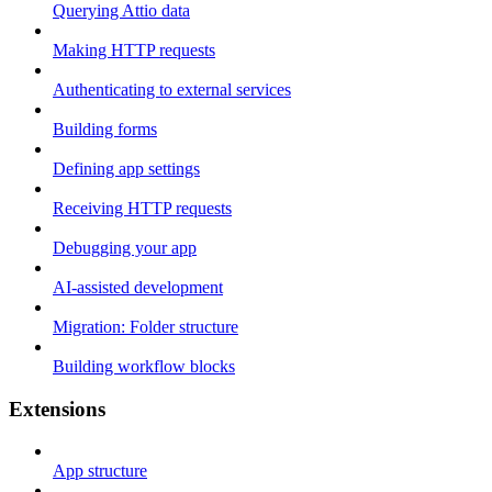
Querying Attio data
Making HTTP requests
Authenticating to external services
Building forms
Defining app settings
Receiving HTTP requests
Debugging your app
AI-assisted development
Migration: Folder structure
Building workflow blocks
Extensions
App structure