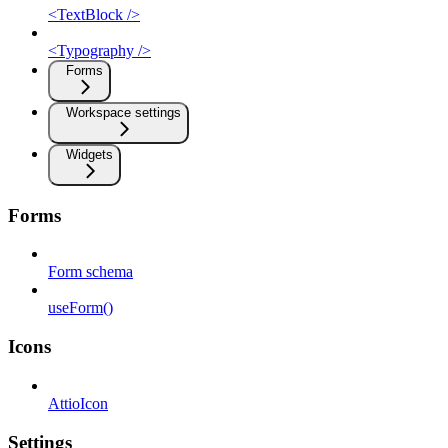
<TextBlock />
<Typography />
Forms
Workspace settings
Widgets
Forms
Form schema
useForm()
Icons
AttioIcon
Settings