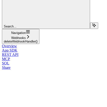
Search...
Navigation
Webhooks
deleteWebhookHandler()
Overview
App SDK
REST API
MCP
SQL
Share