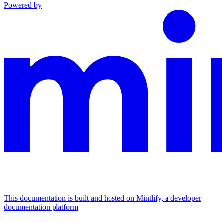
Powered by
This documentation is built and hosted on Mintlify, a developer
documentation platform