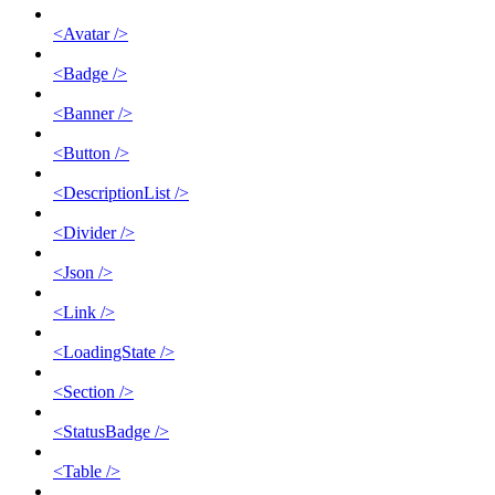
<Avatar />
<Badge />
<Banner />
<Button />
<DescriptionList />
<Divider />
<Json />
<Link />
<LoadingState />
<Section />
<StatusBadge />
<Table />