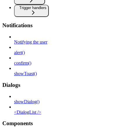
Trigger handlers
Notifications
Notifying the user
alert()
confirm()
showToast()
Dialogs
showDialog()
<DialogList />
Components