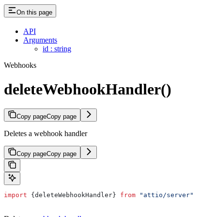
On this page
API
Arguments
id : string
Webhooks
deleteWebhookHandler()
Copy page
Copy page
Deletes a webhook handler
Copy page
Copy page
import
 {
deleteWebhookHandler
} 
from
 "attio/server"