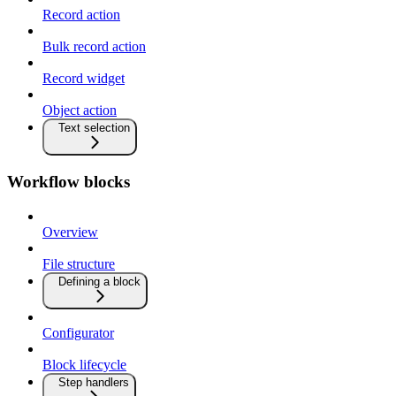
Record action
Bulk record action
Record widget
Object action
Text selection
Workflow blocks
Overview
File structure
Defining a block
Configurator
Block lifecycle
Step handlers