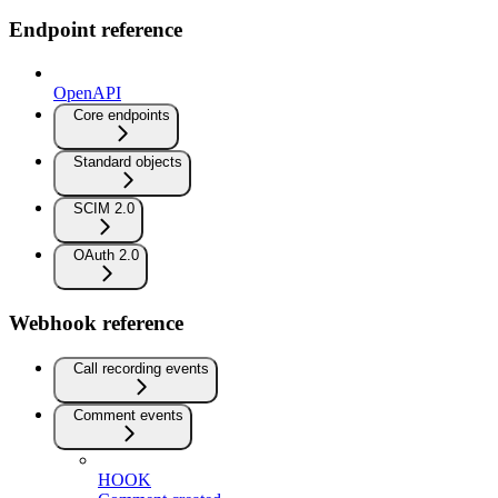
Endpoint reference
OpenAPI
Core endpoints
Standard objects
SCIM 2.0
OAuth 2.0
Webhook reference
Call recording events
Comment events
HOOK