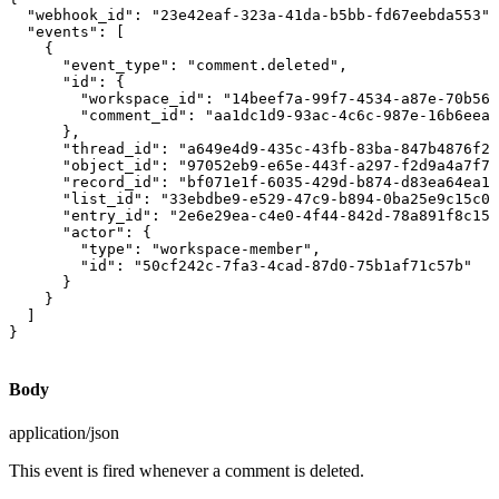
  "webhook_id": "23e42eaf-323a-41da-b5bb-fd67eebda553",

  "events": [

    {

      "event_type": "comment.deleted",

      "id": {

        "workspace_id": "14beef7a-99f7-4534-a87e-70b564
        "comment_id": "aa1dc1d9-93ac-4c6c-987e-16b6eea9
      },

      "thread_id": "a649e4d9-435c-43fb-83ba-847b4876f27
      "object_id": "97052eb9-e65e-443f-a297-f2d9a4a7f79
      "record_id": "bf071e1f-6035-429d-b874-d83ea64ea13
      "list_id": "33ebdbe9-e529-47c9-b894-0ba25e9c15c0"
      "entry_id": "2e6e29ea-c4e0-4f44-842d-78a891f8c156
      "actor": {

        "type": "workspace-member",

        "id": "50cf242c-7fa3-4cad-87d0-75b1af71c57b"

      }

    }

  ]

}
Body
application/json
This event is fired whenever a comment is deleted.