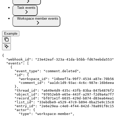
Task events
Workspace member events
Example
{

  "webhook_id": "23e42eaf-323a-41da-b5bb-fd67eebda553",

  "events": [

    {

      "event_type": "comment.deleted",

      "id": {

        "workspace_id": "14beef7a-99f7-4534-a87e-70b564
        "comment_id": "aa1dc1d9-93ac-4c6c-987e-16b6eea9
      },

      "thread_id": "a649e4d9-435c-43fb-83ba-847b4876f27
      "object_id": "97052eb9-e65e-443f-a297-f2d9a4a7f79
      "record_id": "bf071e1f-6035-429d-b874-d83ea64ea13
      "list_id": "33ebdbe9-e529-47c9-b894-0ba25e9c15c0"
      "entry_id": "2e6e29ea-c4e0-4f44-842d-78a891f8c156
      "actor": {

        "type": "workspace-member",
