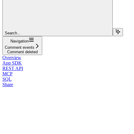
Search...
Navigation
Comment events
Comment deleted
Overview
App SDK
REST API
MCP
SQL
Share