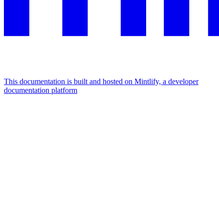
This documentation is built and hosted on Mintlify, a developer
documentation platform
Assistant
Responses
are
generated
using
AI
and
may
contain
mistakes.