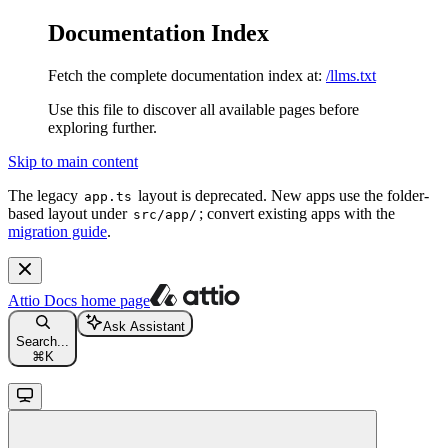
Documentation Index
Fetch the complete documentation index at:
/llms.txt
Use this file to discover all available pages before
exploring further.
Skip to main content
The legacy
layout is deprecated. New apps use the folder-
app.ts
based layout under
; convert existing apps with the
src/app/
migration guide
.
Attio Docs
home page
Ask Assistant
Search...
⌘
K