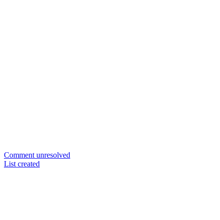
Comment unresolved
List created