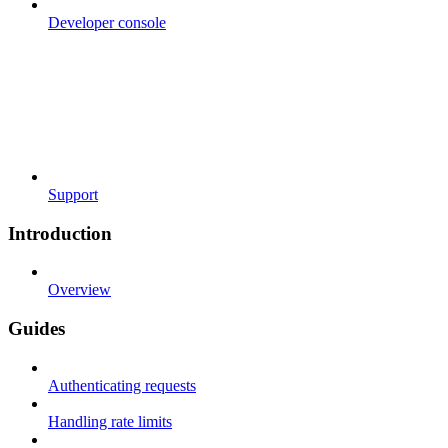
Developer console
Support
Introduction
Overview
Guides
Authenticating requests
Handling rate limits