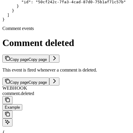
        "id": "50cf242c-7fa3-4cad-87d0-75b1af71c57b"

      }

    }

  ]

}
Comment events
Comment deleted
Copy page
Copy page
This event is fired whenever a comment is deleted.
Copy page
Copy page
WEBHOOK
comment.deleted
Example
{
