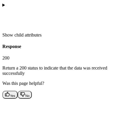
Show
child attributes
Response
200
Return a 200 status to indicate that the data was received
successfully
Was this page helpful?
Yes
No