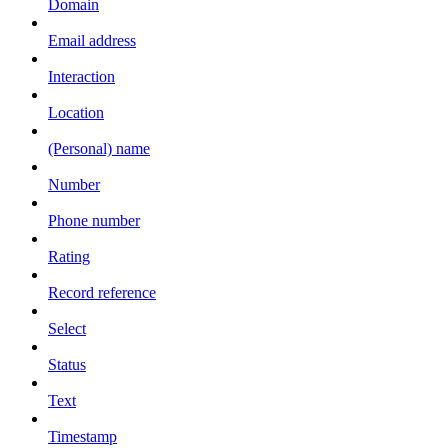
Domain
Email address
Interaction
Location
(Personal) name
Number
Phone number
Rating
Record reference
Select
Status
Text
Timestamp