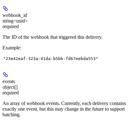
webhook_id
string<uuid>
required
The ID of the webhook that triggered this delivery.
Example
:
"23e42eaf-323a-41da-b5bb-fd67eebda553"
events
object[]
required
An array of webhook events. Currently, each delivery contains
exactly one event, but this may change in the future to support
batching.