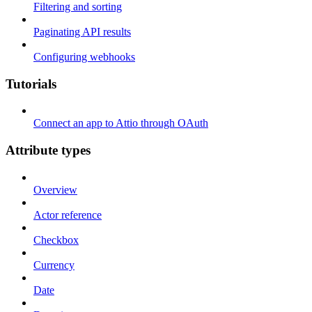
Filtering and sorting
Paginating API results
Configuring webhooks
Tutorials
Connect an app to Attio through OAuth
Attribute types
Overview
Actor reference
Checkbox
Currency
Date