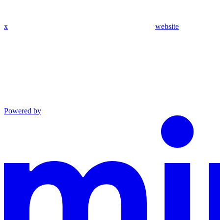
x
website
Powered by