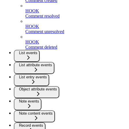
Comment created
HOOK
Comment resolved
HOOK
Comment unresolved
HOOK
Comment deleted
List events
List attribute events
List entry events
Object attribute events
Note events
Note content events
Record events