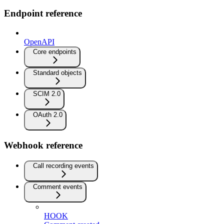
Endpoint reference
OpenAPI
Core endpoints
Standard objects
SCIM 2.0
OAuth 2.0
Webhook reference
Call recording events
Comment events
HOOK