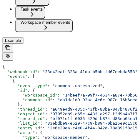
Task events
Workspace member events
Example
{
  "webhook_id"
: 
"23e42eaf-323a-41da-b5bb-fd67eebda553"
,
  "events"
: [
    {
      "event_type"
: 
"comment.unresolved"
,
      "id"
: {
        "workspace_id"
: 
"14beef7a-99f7-4534-a87e-70b564
        "comment_id"
: 
"aa1dc1d9-93ac-4c6c-987e-16b6eea9
      },
      "thread_id"
: 
"a649e4d9-435c-43fb-83ba-847b4876f27
      "object_id"
: 
"97052eb9-e65e-443f-a297-f2d9a4a7f79
      "record_id"
: 
"bf071e1f-6035-429d-b874-d83ea64ea13
      "list_id"
: 
"33ebdbe9-e529-47c9-b894-0ba25e9c15c0"
      "entry_id"
: 
"2e6e29ea-c4e0-4f44-842d-78a891f8c156
      "actor"
: {
        "type"
: 
"workspace-member"
,