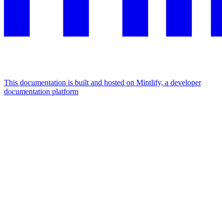
This documentation is built and hosted on Mintlify, a developer
documentation platform
Assistant
Responses
are
generated
using
AI
and
may
contain
mistakes.