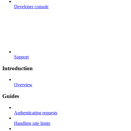
Developer console
Support
Introduction
Overview
Guides
Authenticating requests
Handling rate limits