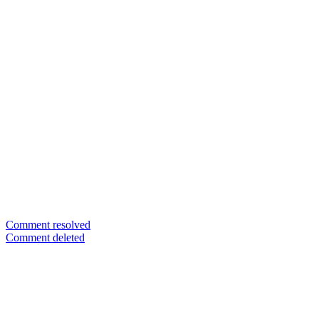
Comment resolved
Comment deleted