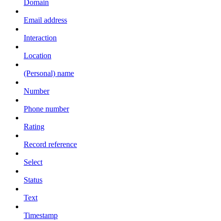
Domain
Email address
Interaction
Location
(Personal) name
Number
Phone number
Rating
Record reference
Select
Status
Text
Timestamp