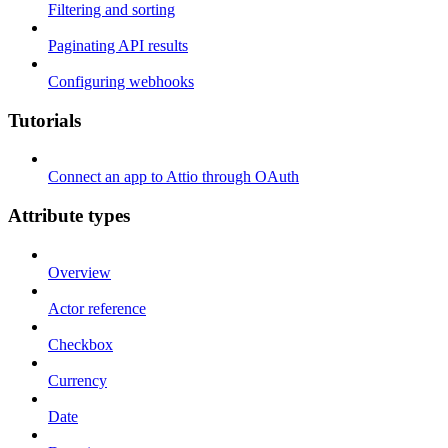
Filtering and sorting
Paginating API results
Configuring webhooks
Tutorials
Connect an app to Attio through OAuth
Attribute types
Overview
Actor reference
Checkbox
Currency
Date