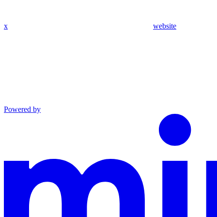
x
website
Powered by