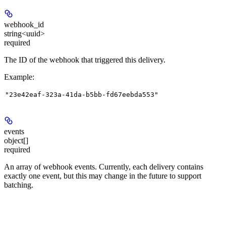
webhook_id
string<uuid>
required
The ID of the webhook that triggered this delivery.
Example
:
"23e42eaf-323a-41da-b5bb-fd67eebda553"
events
object[]
required
An array of webhook events. Currently, each delivery contains
exactly one event, but this may change in the future to support
batching.