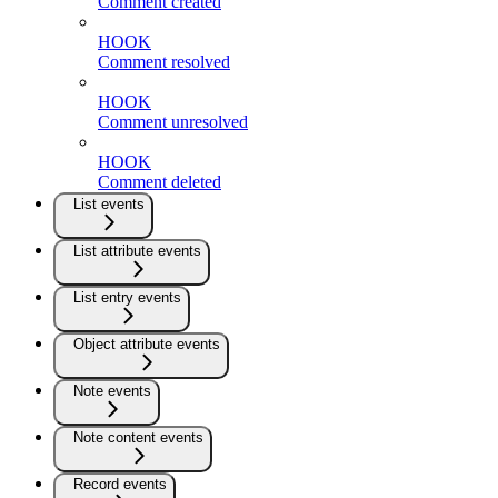
Comment created
HOOK
Comment resolved
HOOK
Comment unresolved
HOOK
Comment deleted
List events
List attribute events
List entry events
Object attribute events
Note events
Note content events
Record events