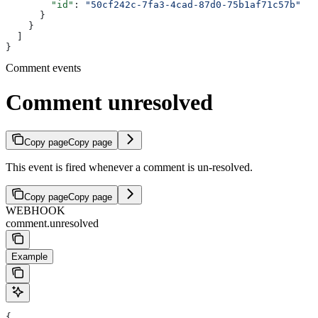
        "id"
: 
"50cf242c-7fa3-4cad-87d0-75b1af71c57b"
      }
    }
  ]
}
Comment events
Comment unresolved
Copy page
Copy page
This event is fired whenever a comment is un-resolved.
Copy page
Copy page
WEBHOOK
comment.unresolved
Example
{