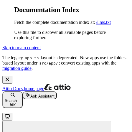
Documentation Index
Fetch the complete documentation index at:
/llms.txt
Use this file to discover all available pages before
exploring further.
Skip to main content
The legacy
layout is deprecated. New apps use the folder-
app.ts
based layout under
; convert existing apps with the
src/app/
migration guide
.
Attio Docs
home page
Ask Assistant
Search...
⌘
K