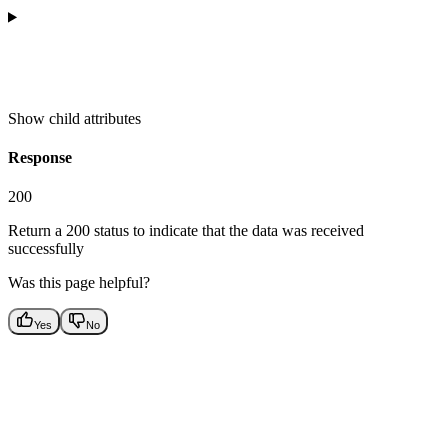
Show
child attributes
Response
200
Return a 200 status to indicate that the data was received
successfully
Was this page helpful?
Yes
No