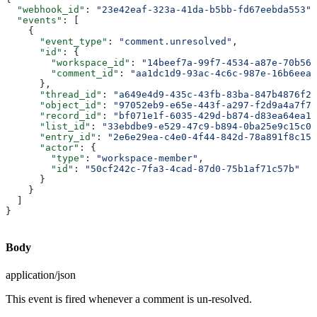
  "webhook_id"
: 
"23e42eaf-323a-41da-b5bb-fd67eebda553"
,
  "events"
: [
    {
      "event_type"
: 
"comment.unresolved"
,
      "id"
: {
        "workspace_id"
: 
"14beef7a-99f7-4534-a87e-70b564
        "comment_id"
: 
"aa1dc1d9-93ac-4c6c-987e-16b6eea9
      },
      "thread_id"
: 
"a649e4d9-435c-43fb-83ba-847b4876f27
      "object_id"
: 
"97052eb9-e65e-443f-a297-f2d9a4a7f79
      "record_id"
: 
"bf071e1f-6035-429d-b874-d83ea64ea13
      "list_id"
: 
"33ebdbe9-e529-47c9-b894-0ba25e9c15c0"
      "entry_id"
: 
"2e6e29ea-c4e0-4f44-842d-78a891f8c156
      "actor"
: {
        "type"
: 
"workspace-member"
,
        "id"
: 
"50cf242c-7fa3-4cad-87d0-75b1af71c57b"
      }
    }
  ]
}
Body
application/json
This event is fired whenever a comment is un-resolved.