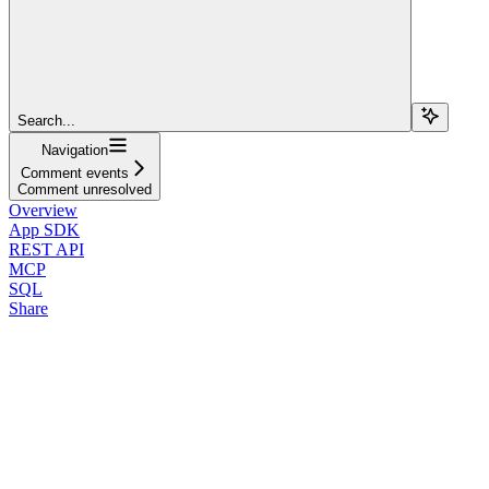
Search...
Navigation
Comment events
Comment unresolved
Overview
App SDK
REST API
MCP
SQL
Share