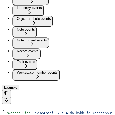
List entry events
Object attribute events
Note events
Note content events
Record events
Task events
Workspace member events
Example
{
  "webhook_id"
: 
"23e42eaf-323a-41da-b5bb-fd67eebda553"
,