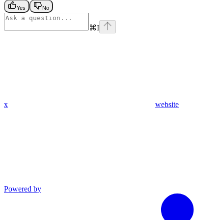
Yes
No
⌘
I
x
website
Powered by