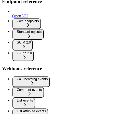
Endpoint reference
OpenAPI
Core endpoints
Standard objects
SCIM 2.0
OAuth 2.0
Webhook reference
Call recording events
Comment events
List events
List attribute events