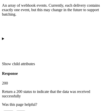
An array of webhook events. Currently, each delivery contains
exactly one event, but this may change in the future to support
batching.
Show
child attributes
Response
200
Return a 200 status to indicate that the data was received
successfully
Was this page helpful?