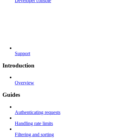
Developer console
Support
Introduction
Overview
Guides
Authenticating requests
Handling rate limits
Filtering and sorting