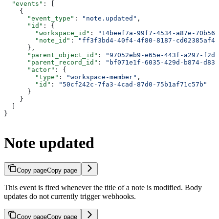
  "events"
: [
    {
      "event_type"
: 
"note.updated"
,
      "id"
: {
        "workspace_id"
: 
"14beef7a-99f7-4534-a87e-70b564
        "note_id"
: 
"ff3f3bd4-40f4-4f80-8187-cd02385af42
      },
      "parent_object_id"
: 
"97052eb9-e65e-443f-a297-f2d9
      "parent_record_id"
: 
"bf071e1f-6035-429d-b874-d83e
      "actor"
: {
        "type"
: 
"workspace-member"
,
        "id"
: 
"50cf242c-7fa3-4cad-87d0-75b1af71c57b"
      }
    }
  ]
}
Note updated
Copy page
Copy page
This event is fired whenever the title of a note is modified. Body
updates do not currently trigger webhooks.
Copy page
Copy page