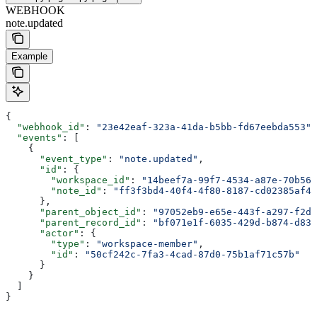
WEBHOOK
note.updated
Example
{
  "webhook_id"
: 
"23e42eaf-323a-41da-b5bb-fd67eebda553"
,
  "events"
: [
    {
      "event_type"
: 
"note.updated"
,
      "id"
: {
        "workspace_id"
: 
"14beef7a-99f7-4534-a87e-70b564
        "note_id"
: 
"ff3f3bd4-40f4-4f80-8187-cd02385af42
      },
      "parent_object_id"
: 
"97052eb9-e65e-443f-a297-f2d9
      "parent_record_id"
: 
"bf071e1f-6035-429d-b874-d83e
      "actor"
: {
        "type"
: 
"workspace-member"
,
        "id"
: 
"50cf242c-7fa3-4cad-87d0-75b1af71c57b"
      }
    }
  ]
}