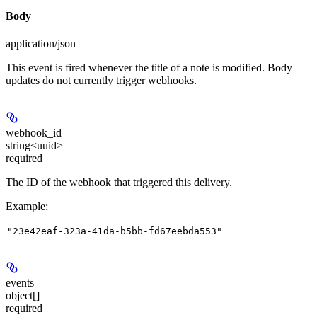
Body
application/json
This event is fired whenever the title of a note is modified. Body
updates do not currently trigger webhooks.
webhook_id
string<uuid>
required
The ID of the webhook that triggered this delivery.
Example
:
"23e42eaf-323a-41da-b5bb-fd67eebda553"
events
object[]
required