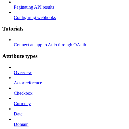
Paginating API results
Configuring webhooks
Tutorials
Connect an app to Attio through OAuth
Attribute types
Overview
Actor reference
Checkbox
Currency
Date
Domain