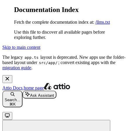
Documentation Index
Fetch the complete documentation index at:
/llms.txt
Use this file to discover all available pages before
exploring further.
Skip to main content
The legacy
layout is deprecated. New apps use the folder-
app.ts
based layout under
; convert existing apps with the
src/app/
migration guide
.
Attio Docs
home page
Ask Assistant
Search...
⌘
K