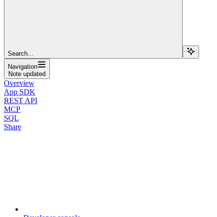
Search...
Navigation
Note updated
Overview
App SDK
REST API
MCP
SQL
Share