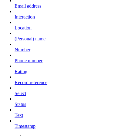
Email address
Interaction
Location
(Personal) name
Number
Phone number
Rating
Record reference
Select
Status
Text
Timestamp