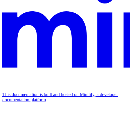
This documentation is built and hosted on Mintlify, a developer
documentation platform
Assistant