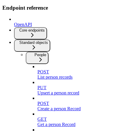
Endpoint reference
OpenAPI
Core endpoints
Standard objects
People
POST
List person records
PUT
Upsert a person record
POST
Create a person Record
GET
Get a person Record