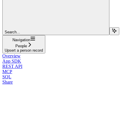
Search...
Navigation
People
Upsert a person record
Overview
App SDK
REST API
MCP
SQL
Share