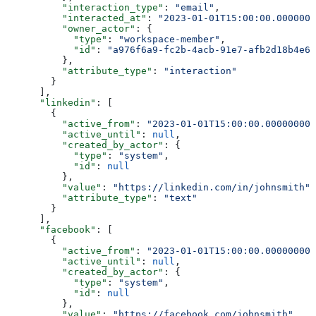
          "interaction_type"
: 
"email"
,
          "interacted_at"
: 
"2023-01-01T15:00:00.0000000
          "owner_actor"
: {
            "type"
: 
"workspace-member"
,
            "id"
: 
"a976f6a9-fc2b-4acb-91e7-afb2d18b4e64
          },
          "attribute_type"
: 
"interaction"
        }
      ],
      "linkedin"
: [
        {
          "active_from"
: 
"2023-01-01T15:00:00.000000000
          "active_until"
: 
null
,
          "created_by_actor"
: {
            "type"
: 
"system"
,
            "id"
: 
null
          },
          "value"
: 
"https://linkedin.com/in/johnsmith"
,
          "attribute_type"
: 
"text"
        }
      ],
      "facebook"
: [
        {
          "active_from"
: 
"2023-01-01T15:00:00.000000000
          "active_until"
: 
null
,
          "created_by_actor"
: {
            "type"
: 
"system"
,
            "id"
: 
null
          },
          "value"
: 
"https://facebook.com/johnsmith"
,