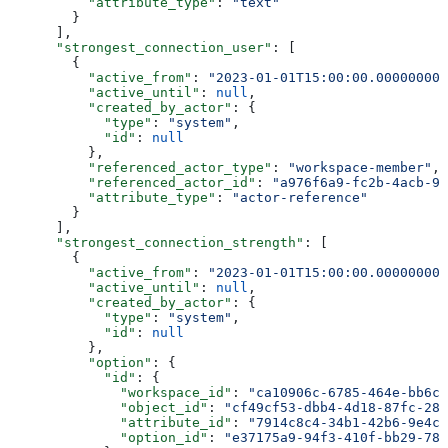
          "attribute_type"
: 
"text"
        }
      ],
      "strongest_connection_user"
: [
        {
          "active_from"
: 
"2023-01-01T15:00:00.000000000
          "active_until"
: 
null
,
          "created_by_actor"
: {
            "type"
: 
"system"
,
            "id"
: 
null
          },
          "referenced_actor_type"
: 
"workspace-member"
,
          "referenced_actor_id"
: 
"a976f6a9-fc2b-4acb-91
          "attribute_type"
: 
"actor-reference"
        }
      ],
      "strongest_connection_strength"
: [
        {
          "active_from"
: 
"2023-01-01T15:00:00.000000000
          "active_until"
: 
null
,
          "created_by_actor"
: {
            "type"
: 
"system"
,
            "id"
: 
null
          },
          "option"
: {
            "id"
: {
              "workspace_id"
: 
"ca10906c-6785-464e-bb6c-
              "object_id"
: 
"cf49cf53-dbb4-4d18-87fc-28a
              "attribute_id"
: 
"7914c8c4-34b1-42b6-9e4c-
              "option_id"
: 
"e37175a9-94f3-410f-bb29-782