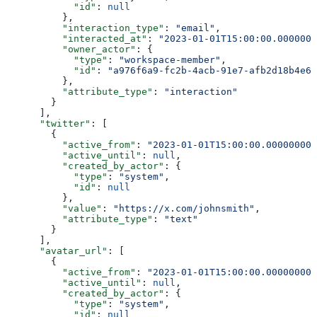
            "id"
: 
null
          },
          "interaction_type"
: 
"email"
,
          "interacted_at"
: 
"2023-01-01T15:00:00.0000000
          "owner_actor"
: {
            "type"
: 
"workspace-member"
,
            "id"
: 
"a976f6a9-fc2b-4acb-91e7-afb2d18b4e64
          },
          "attribute_type"
: 
"interaction"
        }
      ],
      "twitter"
: [
        {
          "active_from"
: 
"2023-01-01T15:00:00.000000000
          "active_until"
: 
null
,
          "created_by_actor"
: {
            "type"
: 
"system"
,
            "id"
: 
null
          },
          "value"
: 
"https://x.com/johnsmith"
,
          "attribute_type"
: 
"text"
        }
      ],
      "avatar_url"
: [
        {
          "active_from"
: 
"2023-01-01T15:00:00.000000000
          "active_until"
: 
null
,
          "created_by_actor"
: {
            "type"
: 
"system"
,
            "id"
: 
null