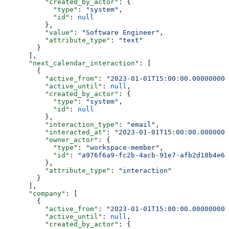
          "created_by_actor"
: {
            "type"
: 
"system"
,
            "id"
: 
null
          },
          "value"
: 
"Software Engineer"
,
          "attribute_type"
: 
"text"
        }
      ],
      "next_calendar_interaction"
: [
        {
          "active_from"
: 
"2023-01-01T15:00:00.000000000
          "active_until"
: 
null
,
          "created_by_actor"
: {
            "type"
: 
"system"
,
            "id"
: 
null
          },
          "interaction_type"
: 
"email"
,
          "interacted_at"
: 
"2023-01-01T15:00:00.0000000
          "owner_actor"
: {
            "type"
: 
"workspace-member"
,
            "id"
: 
"a976f6a9-fc2b-4acb-91e7-afb2d18b4e64
          },
          "attribute_type"
: 
"interaction"
        }
      ],
      "company"
: [
        {
          "active_from"
: 
"2023-01-01T15:00:00.000000000
          "active_until"
: 
null
,
          "created_by_actor"
: {