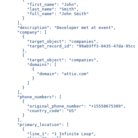
          "first_name": "John",
          "last_name": "Smith",
          "full_name": "John Smith"
        }
      ],
      "description": "Developer met at event",
      "company": [
        {
          "target_object": "companies",
          "target_record_id": "99a03ff3-0435-47da-95cc-
        },
        {
          "target_object": "companies",
          "domains": [
            {
              "domain": "attio.com"
            }
          ]
        }
      ],
      "phone_numbers": [
        {
          "original_phone_number": "+15558675309",
          "country_code": "US"
        }
      ],
      "primary_location": [
        {
          "line_1": "1 Infinite Loop",