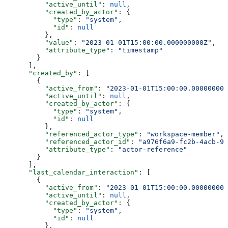
          "active_until"
: 
null
,
          "created_by_actor"
: {
            "type"
: 
"system"
,
            "id"
: 
null
          },
          "value"
: 
"2023-01-01T15:00:00.000000000Z"
,
          "attribute_type"
: 
"timestamp"
        }
      ],
      "created_by"
: [
        {
          "active_from"
: 
"2023-01-01T15:00:00.000000000
          "active_until"
: 
null
,
          "created_by_actor"
: {
            "type"
: 
"system"
,
            "id"
: 
null
          },
          "referenced_actor_type"
: 
"workspace-member"
,
          "referenced_actor_id"
: 
"a976f6a9-fc2b-4acb-91
          "attribute_type"
: 
"actor-reference"
        }
      ],
      "last_calendar_interaction"
: [
        {
          "active_from"
: 
"2023-01-01T15:00:00.000000000
          "active_until"
: 
null
,
          "created_by_actor"
: {
            "type"
: 
"system"
,
            "id"
: 
null
          },