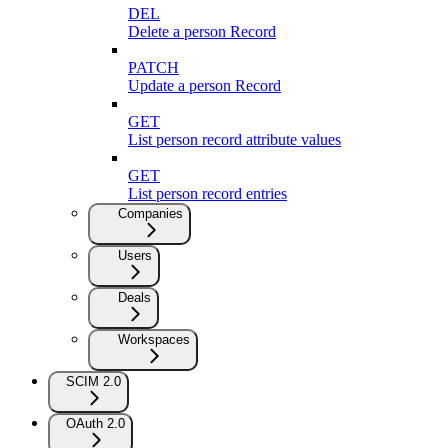
DEL
Delete a person Record
PATCH
Update a person Record
GET
List person record attribute values
GET
List person record entries
Companies
Users
Deals
Workspaces
SCIM 2.0
OAuth 2.0