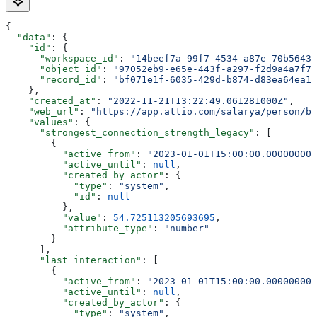
{
  "data"
: {
    "id"
: {
      "workspace_id"
: 
"14beef7a-99f7-4534-a87e-70b56433
      "object_id"
: 
"97052eb9-e65e-443f-a297-f2d9a4a7f79
      "record_id"
: 
"bf071e1f-6035-429d-b874-d83ea64ea13
    },
    "created_at"
: 
"2022-11-21T13:22:49.061281000Z"
,
    "web_url"
: 
"https://app.attio.com/salarya/person/bf
    "values"
: {
      "strongest_connection_strength_legacy"
: [
        {
          "active_from"
: 
"2023-01-01T15:00:00.000000000
          "active_until"
: 
null
,
          "created_by_actor"
: {
            "type"
: 
"system"
,
            "id"
: 
null
          },
          "value"
: 
54.725113205693695
,
          "attribute_type"
: 
"number"
        }
      ],
      "last_interaction"
: [
        {
          "active_from"
: 
"2023-01-01T15:00:00.000000000
          "active_until"
: 
null
,
          "created_by_actor"
: {
            "type"
: 
"system"
,