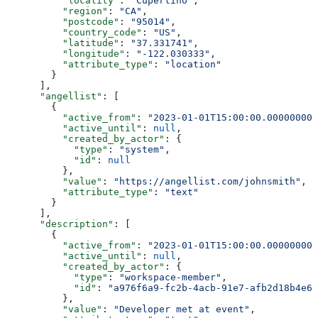
          "locality"
: 
"Cupertino"
,
          "region"
: 
"CA"
,
          "postcode"
: 
"95014"
,
          "country_code"
: 
"US"
,
          "latitude"
: 
"37.331741"
,
          "longitude"
: 
"-122.030333"
,
          "attribute_type"
: 
"location"
        }
      ],
      "angellist"
: [
        {
          "active_from"
: 
"2023-01-01T15:00:00.000000000
          "active_until"
: 
null
,
          "created_by_actor"
: {
            "type"
: 
"system"
,
            "id"
: 
null
          },
          "value"
: 
"https://angellist.com/johnsmith"
,
          "attribute_type"
: 
"text"
        }
      ],
      "description"
: [
        {
          "active_from"
: 
"2023-01-01T15:00:00.000000000
          "active_until"
: 
null
,
          "created_by_actor"
: {
            "type"
: 
"workspace-member"
,
            "id"
: 
"a976f6a9-fc2b-4acb-91e7-afb2d18b4e64
          },
          "value"
: 
"Developer met at event"
,