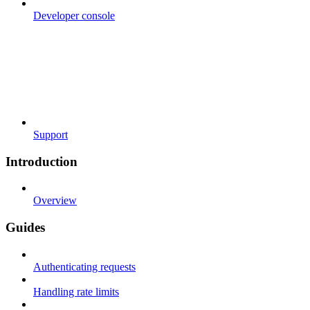
Developer console
Support
Introduction
Overview
Guides
Authenticating requests
Handling rate limits