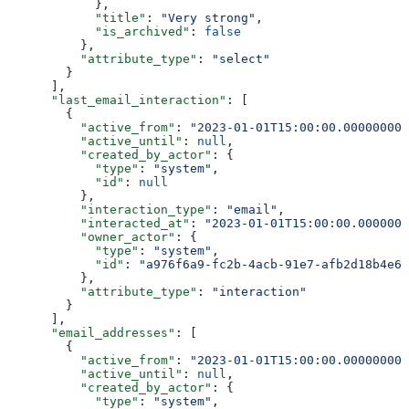
            },
            "title"
: 
"Very strong"
,
            "is_archived"
: 
false
          },
          "attribute_type"
: 
"select"
        }
      ],
      "last_email_interaction"
: [
        {
          "active_from"
: 
"2023-01-01T15:00:00.000000000
          "active_until"
: 
null
,
          "created_by_actor"
: {
            "type"
: 
"system"
,
            "id"
: 
null
          },
          "interaction_type"
: 
"email"
,
          "interacted_at"
: 
"2023-01-01T15:00:00.0000000
          "owner_actor"
: {
            "type"
: 
"system"
,
            "id"
: 
"a976f6a9-fc2b-4acb-91e7-afb2d18b4e64
          },
          "attribute_type"
: 
"interaction"
        }
      ],
      "email_addresses"
: [
        {
          "active_from"
: 
"2023-01-01T15:00:00.000000000
          "active_until"
: 
null
,
          "created_by_actor"
: {
            "type"
: 
"system"
,