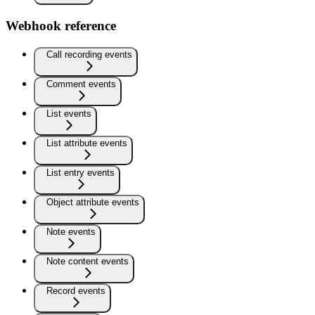
Webhook reference
Call recording events
Comment events
List events
List attribute events
List entry events
Object attribute events
Note events
Note content events
Record events