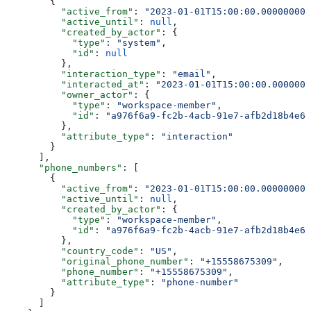
        {
          "active_from"
: 
"2023-01-01T15:00:00.000000000
          "active_until"
: 
null
,
          "created_by_actor"
: {
            "type"
: 
"system"
,
            "id"
: 
null
          },
          "interaction_type"
: 
"email"
,
          "interacted_at"
: 
"2023-01-01T15:00:00.0000000
          "owner_actor"
: {
            "type"
: 
"workspace-member"
,
            "id"
: 
"a976f6a9-fc2b-4acb-91e7-afb2d18b4e64
          },
          "attribute_type"
: 
"interaction"
        }
      ],
      "phone_numbers"
: [
        {
          "active_from"
: 
"2023-01-01T15:00:00.000000000
          "active_until"
: 
null
,
          "created_by_actor"
: {
            "type"
: 
"workspace-member"
,
            "id"
: 
"a976f6a9-fc2b-4acb-91e7-afb2d18b4e64
          },
          "country_code"
: 
"US"
,
          "original_phone_number"
: 
"+15558675309"
,
          "phone_number"
: 
"+15558675309"
,
          "attribute_type"
: 
"phone-number"
        }
      ]