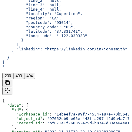
          "line_2": null,
          "line_3": null,
          "line_4": null,
          "locality": "Cupertino",
          "region": "CA",
          "postcode": "95014",
          "country_code": "US",
          "latitude": "37.331741",
          "longitude": "-122.030333"
        }
      ],
      "linkedin": "https://linkedin.com/in/johnsmith"
    }
  }
}
'
200
400
404
{
  "data"
: {
    "id"
: {
      "workspace_id"
: 
"14beef7a-99f7-4534-a87e-70b56433
      "object_id"
: 
"97052eb9-e65e-443f-a297-f2d9a4a7f79
      "record_id"
: 
"bf071e1f-6035-429d-b874-d83ea64ea13
    },
    "created_at"
: 
"2022-11-21T13:22:49.061281000Z"
,