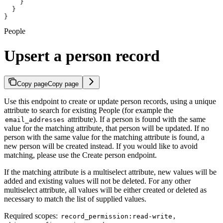
    }
  }
}
People
Upsert a person record
Copy page
Copy page
Use this endpoint to create or update person records, using a unique
attribute to search for existing People (for example the
attribute). If a person is found with the same
email_addresses
value for the matching attribute, that person will be updated. If no
person with the same value for the matching attribute is found, a
new person will be created instead. If you would like to avoid
matching, please use the Create person endpoint.
If the matching attribute is a multiselect attribute, new values will be
added and existing values will not be deleted. For any other
multiselect attribute, all values will be either created or deleted as
necessary to match the list of supplied values.
Required scopes:
,
record_permission:read-write