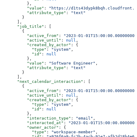
          },
          "value"
: 
"https://d1ts43dypk8bqh.cloudfront.n
          "attribute_type"
: 
"text"
        }
      ],
      "job_title"
: [
        {
          "active_from"
: 
"2023-01-01T15:00:00.000000000
          "active_until"
: 
null
,
          "created_by_actor"
: {
            "type"
: 
"system"
,
            "id"
: 
null
          },
          "value"
: 
"Software Engineer"
,
          "attribute_type"
: 
"text"
        }
      ],
      "next_calendar_interaction"
: [
        {
          "active_from"
: 
"2023-01-01T15:00:00.000000000
          "active_until"
: 
null
,
          "created_by_actor"
: {
            "type"
: 
"system"
,
            "id"
: 
null
          },
          "interaction_type"
: 
"email"
,
          "interacted_at"
: 
"2023-01-01T15:00:00.0000000
          "owner_actor"
: {
            "type"
: 
"workspace-member"
,
            "id"
: 
"a976f6a9-fc2b-4acb-91e7-afb2d18b4e64