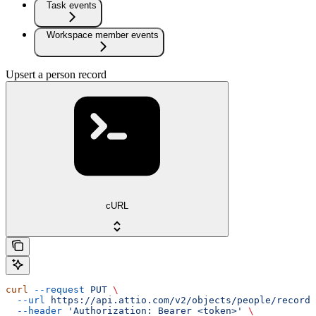
Task events
Workspace member events
Upsert a person record
cURL
curl
 --request
 PUT
 \
  --url
 https://api.attio.com/v2/objects/people/records
  --header
 'Authorization: Bearer <token>'
 \