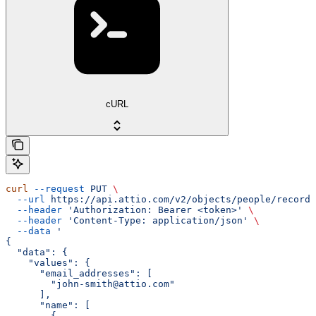
cURL
curl
 --request
 PUT
 \
  --url
 https://api.attio.com/v2/objects/people/records
  --header
 'Authorization: Bearer <token>'
 \
  --header
 'Content-Type: application/json'
 \
  --data
 '
{
  "data": {
    "values": {
      "email_addresses": [
        "john-smith@attio.com"
      ],
      "name": [
        {