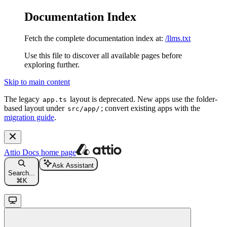
Documentation Index
Fetch the complete documentation index at:
/llms.txt
Use this file to discover all available pages before
exploring further.
Skip to main content
The legacy
layout is deprecated. New apps use the folder-
app.ts
based layout under
; convert existing apps with the
src/app/
migration guide
.
Attio Docs
home page
Ask Assistant
Search...
⌘
K