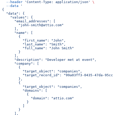
  --header
 'Content-Type: application/json'
 \
  --data
 '
{
  "data": {
    "values": {
      "email_addresses": [
        "john-smith@attio.com"
      ],
      "name": [
        {
          "first_name": "John",
          "last_name": "Smith",
          "full_name": "John Smith"
        }
      ],
      "description": "Developer met at event",
      "company": [
        {
          "target_object": "companies",
          "target_record_id": "99a03ff3-0435-47da-95cc-
        },
        {
          "target_object": "companies",
          "domains": [
            {
              "domain": "attio.com"
            }
          ]
        }
      ],