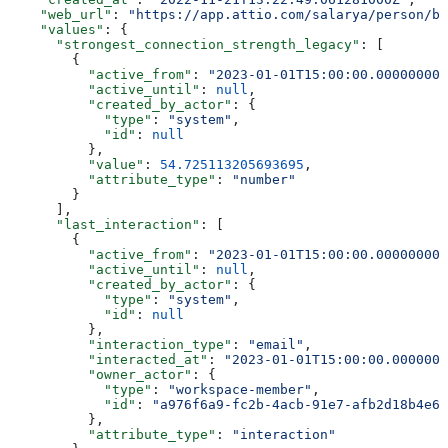
    "web_url"
: 
"https://app.attio.com/salarya/person/bf
    "values"
: {
      "strongest_connection_strength_legacy"
: [
        {
          "active_from"
: 
"2023-01-01T15:00:00.000000000
          "active_until"
: 
null
,
          "created_by_actor"
: {
            "type"
: 
"system"
,
            "id"
: 
null
          },
          "value"
: 
54.725113205693695
,
          "attribute_type"
: 
"number"
        }
      ],
      "last_interaction"
: [
        {
          "active_from"
: 
"2023-01-01T15:00:00.000000000
          "active_until"
: 
null
,
          "created_by_actor"
: {
            "type"
: 
"system"
,
            "id"
: 
null
          },
          "interaction_type"
: 
"email"
,
          "interacted_at"
: 
"2023-01-01T15:00:00.0000000
          "owner_actor"
: {
            "type"
: 
"workspace-member"
,
            "id"
: 
"a976f6a9-fc2b-4acb-91e7-afb2d18b4e64
          },
          "attribute_type"
: 
"interaction"