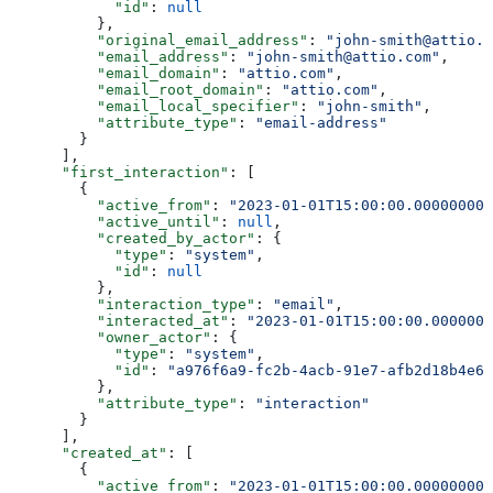
            "id"
: 
null
          },
          "original_email_address"
: 
"john-smith@attio.c
          "email_address"
: 
"john-smith@attio.com"
,
          "email_domain"
: 
"attio.com"
,
          "email_root_domain"
: 
"attio.com"
,
          "email_local_specifier"
: 
"john-smith"
,
          "attribute_type"
: 
"email-address"
        }
      ],
      "first_interaction"
: [
        {
          "active_from"
: 
"2023-01-01T15:00:00.000000000
          "active_until"
: 
null
,
          "created_by_actor"
: {
            "type"
: 
"system"
,
            "id"
: 
null
          },
          "interaction_type"
: 
"email"
,
          "interacted_at"
: 
"2023-01-01T15:00:00.0000000
          "owner_actor"
: {
            "type"
: 
"system"
,
            "id"
: 
"a976f6a9-fc2b-4acb-91e7-afb2d18b4e64
          },
          "attribute_type"
: 
"interaction"
        }
      ],
      "created_at"
: [
        {
          "active_from"
: 
"2023-01-01T15:00:00.000000000