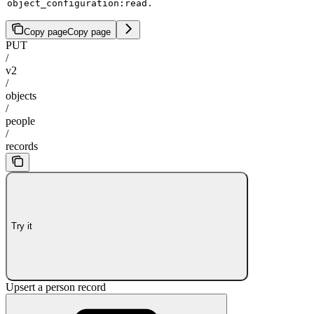
.
object_configuration:read
Copy page
Copy page
PUT
/
v2
/
objects
/
people
/
records
Try it
Upsert a person record