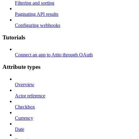
Filtering and sorting
Paginating API results
Configuring webhooks
Tutorials
Connect an app to Attio through OAuth
Attribute types
Overview
Actor reference
Checkbox
Currency
Date