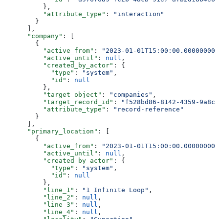
          },
          "attribute_type"
: 
"interaction"
        }
      ],
      "company"
: [
        {
          "active_from"
: 
"2023-01-01T15:00:00.000000000
          "active_until"
: 
null
,
          "created_by_actor"
: {
            "type"
: 
"system"
,
            "id"
: 
null
          },
          "target_object"
: 
"companies"
,
          "target_record_id"
: 
"f528bd86-8142-4359-9a8c-
          "attribute_type"
: 
"record-reference"
        }
      ],
      "primary_location"
: [
        {
          "active_from"
: 
"2023-01-01T15:00:00.000000000
          "active_until"
: 
null
,
          "created_by_actor"
: {
            "type"
: 
"system"
,
            "id"
: 
null
          },
          "line_1"
: 
"1 Infinite Loop"
,
          "line_2"
: 
null
,
          "line_3"
: 
null
,
          "line_4"
: 
null
,