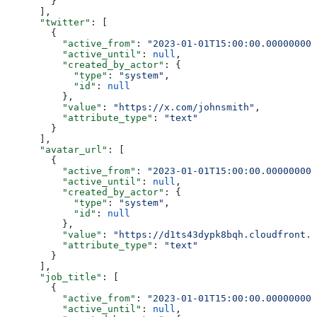
        }
      ],
      "twitter"
: [
        {
          "active_from"
: 
"2023-01-01T15:00:00.000000000
          "active_until"
: 
null
,
          "created_by_actor"
: {
            "type"
: 
"system"
,
            "id"
: 
null
          },
          "value"
: 
"https://x.com/johnsmith"
,
          "attribute_type"
: 
"text"
        }
      ],
      "avatar_url"
: [
        {
          "active_from"
: 
"2023-01-01T15:00:00.000000000
          "active_until"
: 
null
,
          "created_by_actor"
: {
            "type"
: 
"system"
,
            "id"
: 
null
          },
          "value"
: 
"https://d1ts43dypk8bqh.cloudfront.n
          "attribute_type"
: 
"text"
        }
      ],
      "job_title"
: [
        {
          "active_from"
: 
"2023-01-01T15:00:00.000000000
          "active_until"
: 
null
,