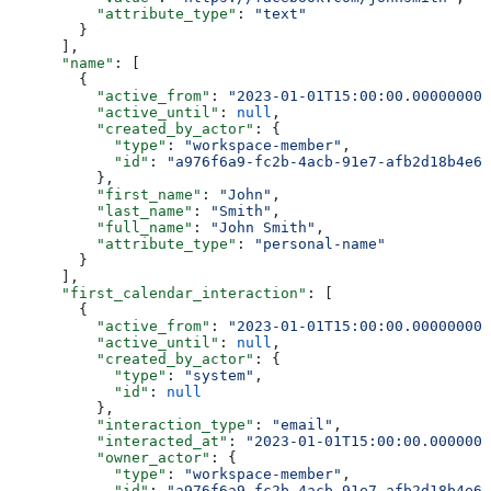
          "attribute_type"
: 
"text"
        }
      ],
      "name"
: [
        {
          "active_from"
: 
"2023-01-01T15:00:00.000000000
          "active_until"
: 
null
,
          "created_by_actor"
: {
            "type"
: 
"workspace-member"
,
            "id"
: 
"a976f6a9-fc2b-4acb-91e7-afb2d18b4e64
          },
          "first_name"
: 
"John"
,
          "last_name"
: 
"Smith"
,
          "full_name"
: 
"John Smith"
,
          "attribute_type"
: 
"personal-name"
        }
      ],
      "first_calendar_interaction"
: [
        {
          "active_from"
: 
"2023-01-01T15:00:00.000000000
          "active_until"
: 
null
,
          "created_by_actor"
: {
            "type"
: 
"system"
,
            "id"
: 
null
          },
          "interaction_type"
: 
"email"
,
          "interacted_at"
: 
"2023-01-01T15:00:00.0000000
          "owner_actor"
: {
            "type"
: 
"workspace-member"
,
            "id"
: 
"a976f6a9-fc2b-4acb-91e7-afb2d18b4e64