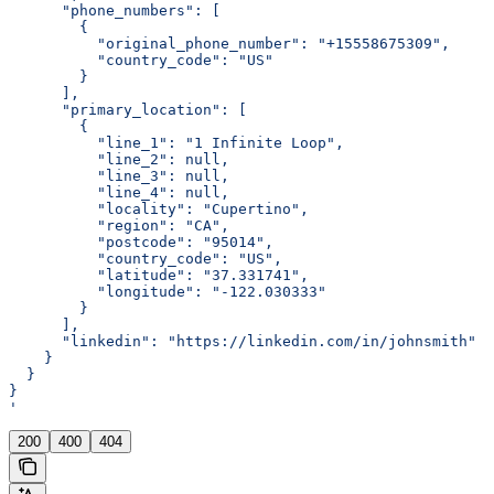
      "phone_numbers": [
        {
          "original_phone_number": "+15558675309",
          "country_code": "US"
        }
      ],
      "primary_location": [
        {
          "line_1": "1 Infinite Loop",
          "line_2": null,
          "line_3": null,
          "line_4": null,
          "locality": "Cupertino",
          "region": "CA",
          "postcode": "95014",
          "country_code": "US",
          "latitude": "37.331741",
          "longitude": "-122.030333"
        }
      ],
      "linkedin": "https://linkedin.com/in/johnsmith"
    }
  }
}
'
200
400
404