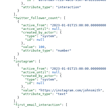
          },
          "attribute_type"
: 
"interaction"
        }
      ],
      "twitter_follower_count"
: [
        {
          "active_from"
: 
"2023-01-01T15:00:00.000000000
          "active_until"
: 
null
,
          "created_by_actor"
: {
            "type"
: 
"system"
,
            "id"
: 
null
          },
          "value"
: 
100
,
          "attribute_type"
: 
"number"
        }
      ],
      "instagram"
: [
        {
          "active_from"
: 
"2023-01-01T15:00:00.000000000
          "active_until"
: 
null
,
          "created_by_actor"
: {
            "type"
: 
"system"
,
            "id"
: 
null
          },
          "value"
: 
"https://instagram.com/johnsmith"
,
          "attribute_type"
: 
"text"
        }
      ],
      "first_email_interaction"
: [