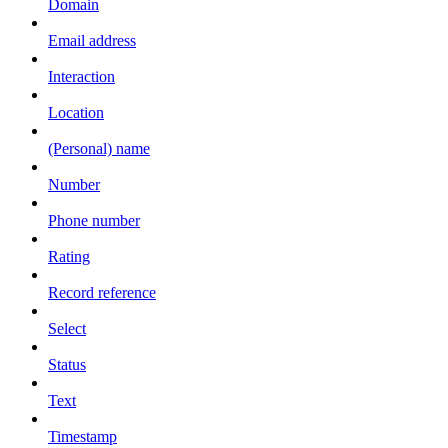
Domain
Email address
Interaction
Location
(Personal) name
Number
Phone number
Rating
Record reference
Select
Status
Text
Timestamp