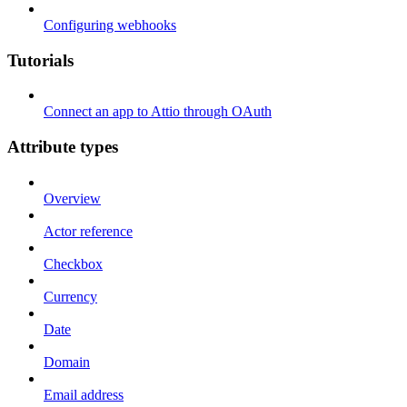
Configuring webhooks
Tutorials
Connect an app to Attio through OAuth
Attribute types
Overview
Actor reference
Checkbox
Currency
Date
Domain
Email address