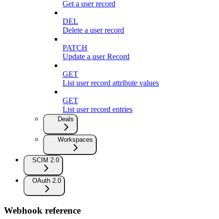
Get a user record
DEL
Delete a user record
PATCH
Update a user Record
GET
List user record attribute values
GET
List user record entries
Deals
Workspaces
SCIM 2.0
OAuth 2.0
Webhook reference