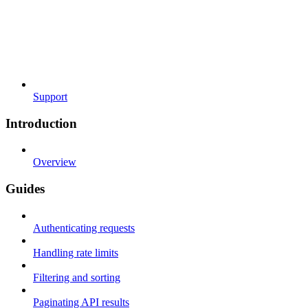
Support
Introduction
Overview
Guides
Authenticating requests
Handling rate limits
Filtering and sorting
Paginating API results