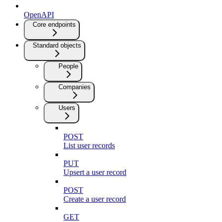
OpenAPI
Core endpoints
Standard objects
People
Companies
Users
POST
List user records
PUT
Upsert a user record
POST
Create a user record
GET