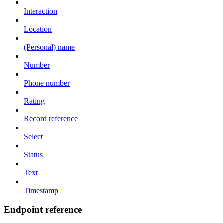
Interaction
Location
(Personal) name
Number
Phone number
Rating
Record reference
Select
Status
Text
Timestamp
Endpoint reference