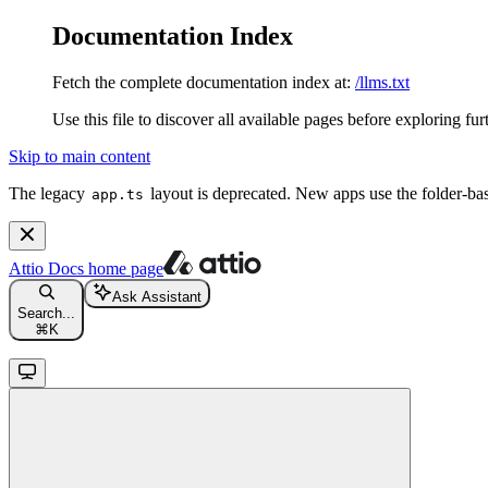
Documentation Index
Fetch the complete documentation index at:
/llms.txt
Use this file to discover all available pages before exploring fur
Skip to main content
The legacy
layout is deprecated. New apps use the folder-ba
app.ts
Attio Docs
home page
Ask Assistant
Search...
⌘
K