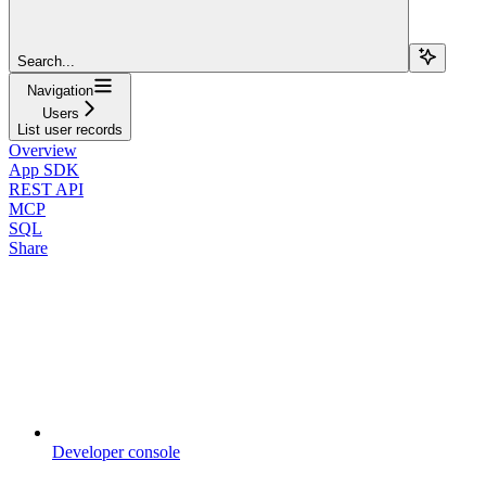
Search...
Navigation
Users
List user records
Overview
App SDK
REST API
MCP
SQL
Share
Developer console