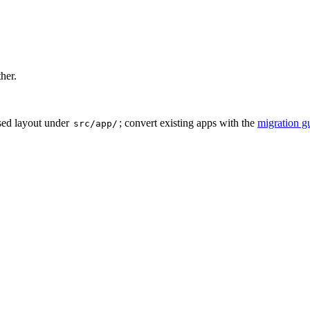
ther.
sed layout under
; convert existing apps with the
migration g
src/app/