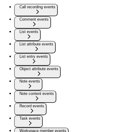
Call recording events
Comment events
List events
List attribute events
List entry events
Object attribute events
Note events
Note content events
Record events
Task events
Workspace member events