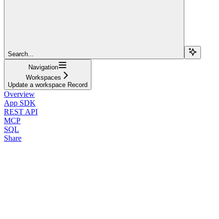
Search...
Navigation
Workspaces
Update a workspace Record
Overview
App SDK
REST API
MCP
SQL
Share