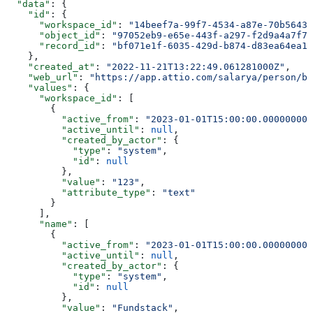
  "data"
: {
    "id"
: {
      "workspace_id"
: 
"14beef7a-99f7-4534-a87e-70b56433
      "object_id"
: 
"97052eb9-e65e-443f-a297-f2d9a4a7f79
      "record_id"
: 
"bf071e1f-6035-429d-b874-d83ea64ea13
    },
    "created_at"
: 
"2022-11-21T13:22:49.061281000Z"
,
    "web_url"
: 
"https://app.attio.com/salarya/person/bf
    "values"
: {
      "workspace_id"
: [
        {
          "active_from"
: 
"2023-01-01T15:00:00.000000000
          "active_until"
: 
null
,
          "created_by_actor"
: {
            "type"
: 
"system"
,
            "id"
: 
null
          },
          "value"
: 
"123"
,
          "attribute_type"
: 
"text"
        }
      ],
      "name"
: [
        {
          "active_from"
: 
"2023-01-01T15:00:00.000000000
          "active_until"
: 
null
,
          "created_by_actor"
: {
            "type"
: 
"system"
,
            "id"
: 
null
          },
          "value"
: 
"Fundstack"
,