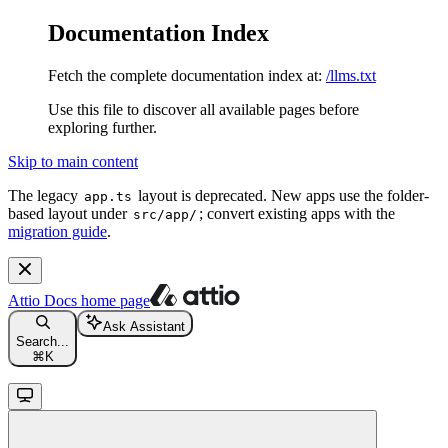
Documentation Index
Fetch the complete documentation index at:
/llms.txt
Use this file to discover all available pages before
exploring further.
Skip to main content
The legacy
layout is deprecated. New apps use the folder-
app.ts
based layout under
; convert existing apps with the
src/app/
migration guide
.
Attio Docs
home page
Ask Assistant
Search...
⌘
K