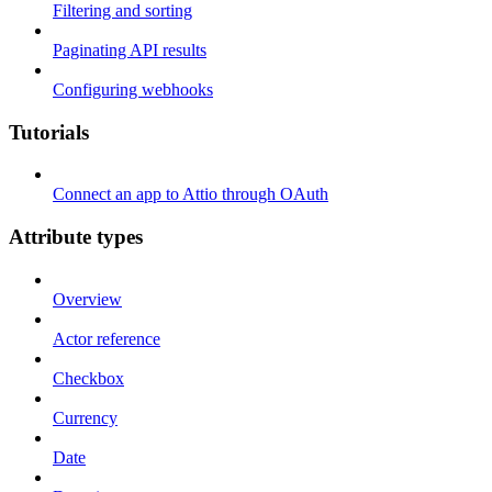
Filtering and sorting
Paginating API results
Configuring webhooks
Tutorials
Connect an app to Attio through OAuth
Attribute types
Overview
Actor reference
Checkbox
Currency
Date