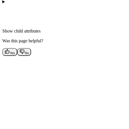
Show
child attributes
Was this page helpful?
Yes
No