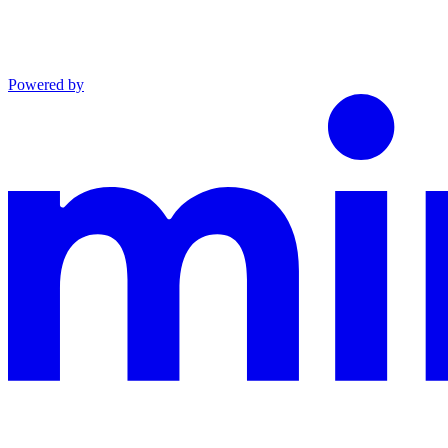
Powered by