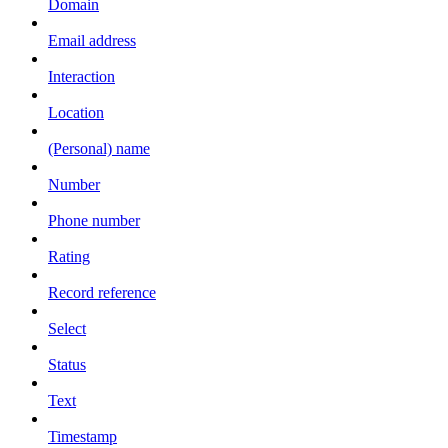
Domain
Email address
Interaction
Location
(Personal) name
Number
Phone number
Rating
Record reference
Select
Status
Text
Timestamp