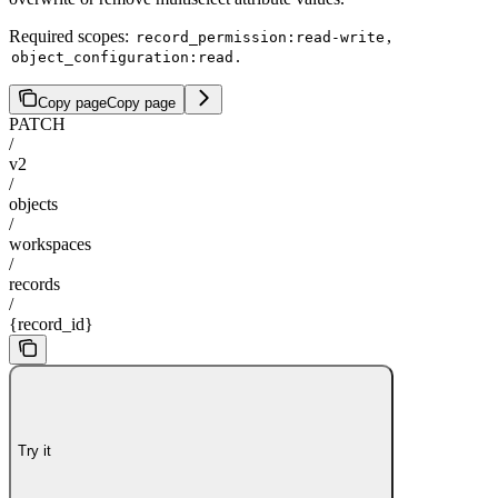
Required scopes:
,
record_permission:read-write
.
object_configuration:read
Copy page
Copy page
PATCH
/
v2
/
objects
/
workspaces
/
records
/
{record_id}
Try it