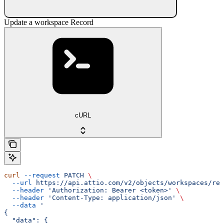
Update a workspace Record
cURL
curl
 --request
 PATCH
 \
  --url
 https://api.attio.com/v2/objects/workspaces/rec
  --header
 'Authorization: Bearer <token>'
 \
  --header
 'Content-Type: application/json'
 \
  --data
 '
{
  "data": {