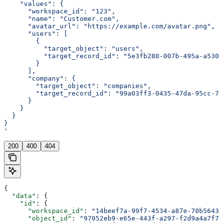
    "values": {
      "workspace_id": "123",
      "name": "Customer.com",
      "avatar_url": "https://example.com/avatar.png",
      "users": [
        {
          "target_object": "users",
          "target_record_id": "5e3fb280-007b-495a-a530-
        }
      ],
      "company": {
        "target_object": "companies",
        "target_record_id": "99a03ff3-0435-47da-95cc-76
      }
    }
  }
}
'
200
400
404
{
  "data"
: {
    "id"
: {
      "workspace_id"
: 
"14beef7a-99f7-4534-a87e-70b56433
      "object_id"
: 
"97052eb9-e65e-443f-a297-f2d9a4a7f79