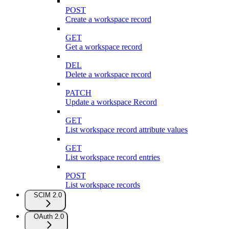
POST
Create a workspace record
GET
Get a workspace record
DEL
Delete a workspace record
PATCH
Update a workspace Record
GET
List workspace record attribute values
GET
List workspace record entries
POST
List workspace records
SCIM 2.0
OAuth 2.0