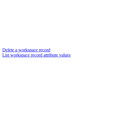
Delete a workspace record
List workspace record attribute values