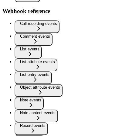
Webhook reference
Call recording events
Comment events
List events
List attribute events
List entry events
Object attribute events
Note events
Note content events
Record events