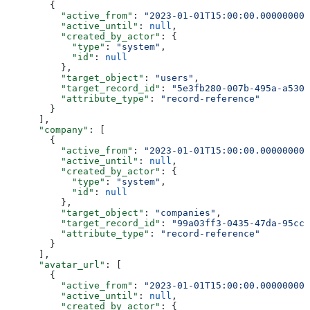
        {
          "active_from"
: 
"2023-01-01T15:00:00.000000000
          "active_until"
: 
null
,
          "created_by_actor"
: {
            "type"
: 
"system"
,
            "id"
: 
null
          },
          "target_object"
: 
"users"
,
          "target_record_id"
: 
"5e3fb280-007b-495a-a530-
          "attribute_type"
: 
"record-reference"
        }
      ],
      "company"
: [
        {
          "active_from"
: 
"2023-01-01T15:00:00.000000000
          "active_until"
: 
null
,
          "created_by_actor"
: {
            "type"
: 
"system"
,
            "id"
: 
null
          },
          "target_object"
: 
"companies"
,
          "target_record_id"
: 
"99a03ff3-0435-47da-95cc-
          "attribute_type"
: 
"record-reference"
        }
      ],
      "avatar_url"
: [
        {
          "active_from"
: 
"2023-01-01T15:00:00.000000000
          "active_until"
: 
null
,
          "created_by_actor"
: {