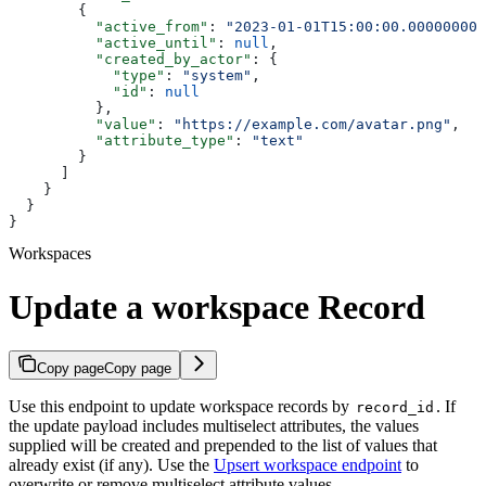
        {
          "active_from"
: 
"2023-01-01T15:00:00.000000000
          "active_until"
: 
null
,
          "created_by_actor"
: {
            "type"
: 
"system"
,
            "id"
: 
null
          },
          "value"
: 
"https://example.com/avatar.png"
,
          "attribute_type"
: 
"text"
        }
      ]
    }
  }
}
Workspaces
Update a workspace Record
Copy page
Copy page
Use this endpoint to update workspace records by
. If
record_id
the update payload includes multiselect attributes, the values
supplied will be created and prepended to the list of values that
already exist (if any). Use the
Upsert workspace endpoint
to
overwrite or remove multiselect attribute values.