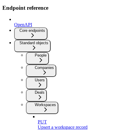
Endpoint reference
OpenAPI
Core endpoints
Standard objects
People
Companies
Users
Deals
Workspaces
PUT
Upsert a workspace record