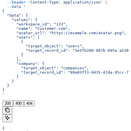
  --header
 'Content-Type: application/json'
 \
  --data
 '
{
  "data": {
    "values": {
      "workspace_id": "123",
      "name": "Customer.com",
      "avatar_url": "https://example.com/avatar.png",
      "users": [
        {
          "target_object": "users",
          "target_record_id": "5e3fb280-007b-495a-a530-
        }
      ],
      "company": {
        "target_object": "companies",
        "target_record_id": "99a03ff3-0435-47da-95cc-76
      }
    }
  }
}
'
200
400
404
{