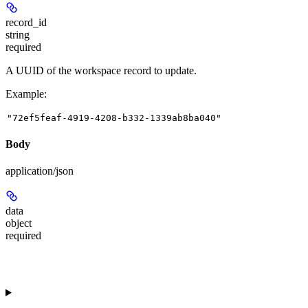
record_id
string
required
A UUID of the workspace record to update.
Example
:
"72ef5feaf-4919-4208-b332-1339ab8ba040"
Body
application/json
data
object
required