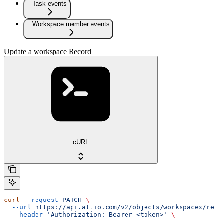
Task events
Workspace member events
Update a workspace Record
cURL
curl
 --request
 PATCH
 \
  --url
 https://api.attio.com/v2/objects/workspaces/rec
  --header
 'Authorization: Bearer <token>'
 \