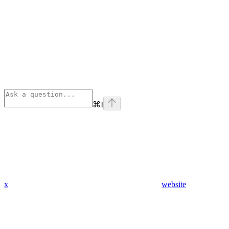
⌘
I
x
website