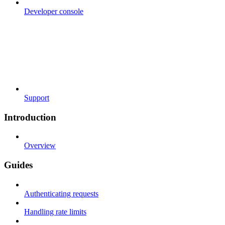
Developer console
Support
Introduction
Overview
Guides
Authenticating requests
Handling rate limits