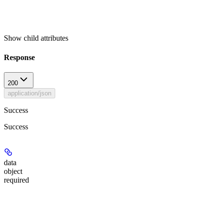
Show
child attributes
Response
200
application/json
Success
Success
data
object
required