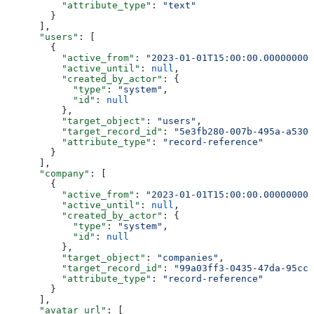
          "attribute_type"
: 
"text"
        }
      ],
      "users"
: [
        {
          "active_from"
: 
"2023-01-01T15:00:00.000000000
          "active_until"
: 
null
,
          "created_by_actor"
: {
            "type"
: 
"system"
,
            "id"
: 
null
          },
          "target_object"
: 
"users"
,
          "target_record_id"
: 
"5e3fb280-007b-495a-a530-
          "attribute_type"
: 
"record-reference"
        }
      ],
      "company"
: [
        {
          "active_from"
: 
"2023-01-01T15:00:00.000000000
          "active_until"
: 
null
,
          "created_by_actor"
: {
            "type"
: 
"system"
,
            "id"
: 
null
          },
          "target_object"
: 
"companies"
,
          "target_record_id"
: 
"99a03ff3-0435-47da-95cc-
          "attribute_type"
: 
"record-reference"
        }
      ],
      "avatar_url"
: [