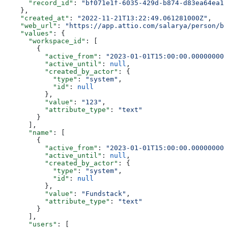
      "record_id"
: 
"bf071e1f-6035-429d-b874-d83ea64ea13
    },
    "created_at"
: 
"2022-11-21T13:22:49.061281000Z"
,
    "web_url"
: 
"https://app.attio.com/salarya/person/bf
    "values"
: {
      "workspace_id"
: [
        {
          "active_from"
: 
"2023-01-01T15:00:00.000000000
          "active_until"
: 
null
,
          "created_by_actor"
: {
            "type"
: 
"system"
,
            "id"
: 
null
          },
          "value"
: 
"123"
,
          "attribute_type"
: 
"text"
        }
      ],
      "name"
: [
        {
          "active_from"
: 
"2023-01-01T15:00:00.000000000
          "active_until"
: 
null
,
          "created_by_actor"
: {
            "type"
: 
"system"
,
            "id"
: 
null
          },
          "value"
: 
"Fundstack"
,
          "attribute_type"
: 
"text"
        }
      ],
      "users"
: [