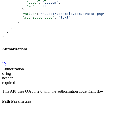
            "type"
: 
"system"
,
            "id"
: 
null
          },
          "value"
: 
"https://example.com/avatar.png"
,
          "attribute_type"
: 
"text"
        }
      ]
    }
  }
}
Authorizations
Authorization
string
header
required
This API uses OAuth 2.0 with the authorization code grant flow.
Path Parameters