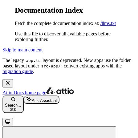
Documentation Index
Fetch the complete documentation index at:
/llms.txt
Use this file to discover all available pages before
exploring further.
Skip to main content
The legacy
layout is deprecated. New apps use the folder-
app.ts
based layout under
; convert existing apps with the
src/app/
migration guide
.
Attio Docs
home page
Ask Assistant
Search...
⌘
K