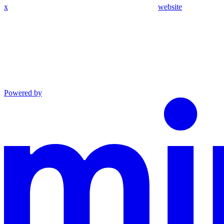
x
website
Powered by