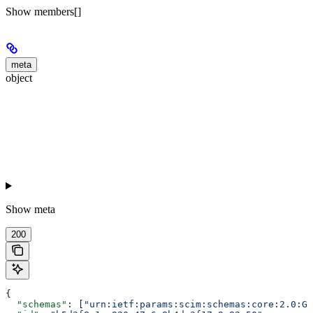
Show
members[]
meta
object
Show
meta
200
{
  "schemas"
: [
"urn:ietf:params:scim:schemas:core:2.0:Gr