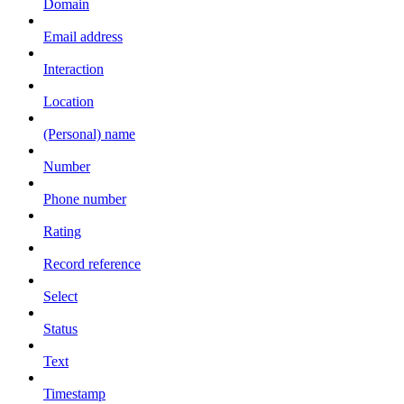
Domain
Email address
Interaction
Location
(Personal) name
Number
Phone number
Rating
Record reference
Select
Status
Text
Timestamp