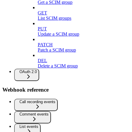
Get a SCIM group
GET
List SCIM groups
PUT
Update a SCIM group
PATCH
Patch a SCIM group
DEL
Delete a SCIM group
OAuth 2.0
Webhook reference
Call recording events
Comment events
List events