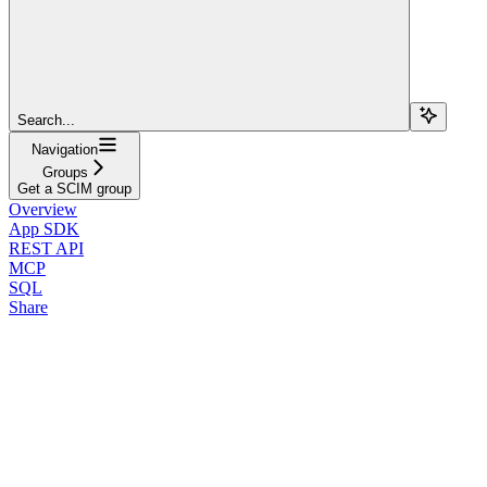
Search...
Navigation
Groups
Get a SCIM group
Overview
App SDK
REST API
MCP
SQL
Share