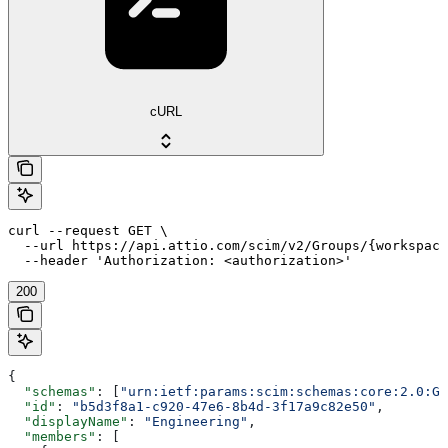
cURL
curl --request GET \

  --url https://api.attio.com/scim/v2/Groups/{workspace
  --header 'Authorization: <authorization>'
200
{
  "schemas"
: [
"urn:ietf:params:scim:schemas:core:2.0:Gr
  "id"
: 
"b5d3f8a1-c920-47e6-8b4d-3f17a9c82e50"
,
  "displayName"
: 
"Engineering"
,
  "members"
: [