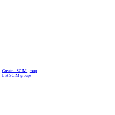
Create a SCIM group
List SCIM groups