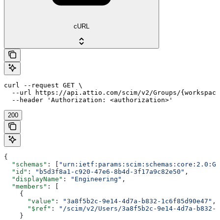
cURL
curl --request GET \

  --url https://api.attio.com/scim/v2/Groups/{workspace
  --header 'Authorization: <authorization>'
200
{
  "schemas"
: [
"urn:ietf:params:scim:schemas:core:2.0:Gr
  "id"
: 
"b5d3f8a1-c920-47e6-8b4d-3f17a9c82e50"
,
  "displayName"
: 
"Engineering"
,
  "members"
: [
    {
      "value"
: 
"3a8f5b2c-9e14-4d7a-b832-1c6f85d90e47"
,
      "$ref"
: 
"/scim/v2/Users/3a8f5b2c-9e14-4d7a-b832-1
    }