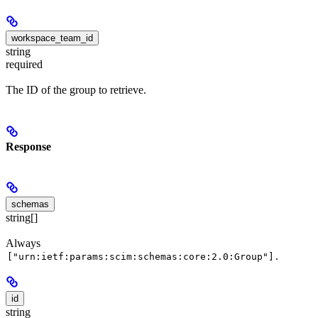
workspace_team_id
string
required
The ID of the group to retrieve.
Response
schemas
string[]
Always
.
["urn:ietf:params:scim:schemas:core:2.0:Group"]
id
string