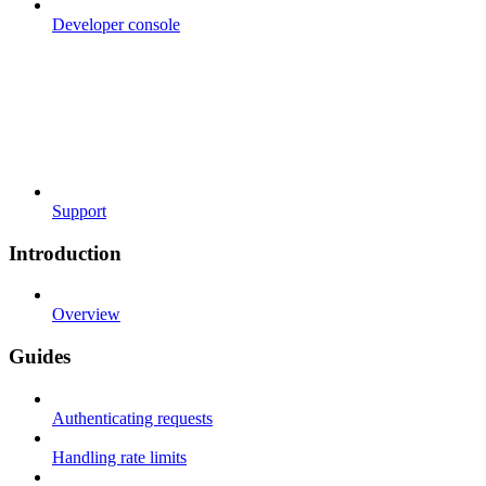
Developer console
Support
Introduction
Overview
Guides
Authenticating requests
Handling rate limits