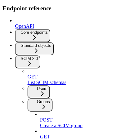
Endpoint reference
OpenAPI
Core endpoints
Standard objects
SCIM 2.0
GET
List SCIM schemas
Users
Groups
POST
Create a SCIM group
GET