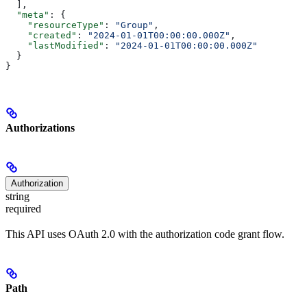
  ],
  "meta"
: {
    "resourceType"
: 
"Group"
,
    "created"
: 
"2024-01-01T00:00:00.000Z"
,
    "lastModified"
: 
"2024-01-01T00:00:00.000Z"
  }
}
Authorizations
Authorization
string
required
This API uses OAuth 2.0 with the authorization code grant flow.
Path