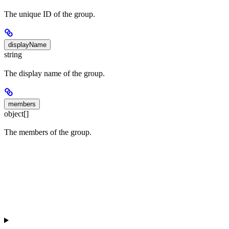
The unique ID of the group.
displayName
string
The display name of the group.
members
object[]
The members of the group.