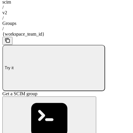
scim
/
v2
/
Groups
/
{workspace_team_id}
Try it
Get a SCIM group