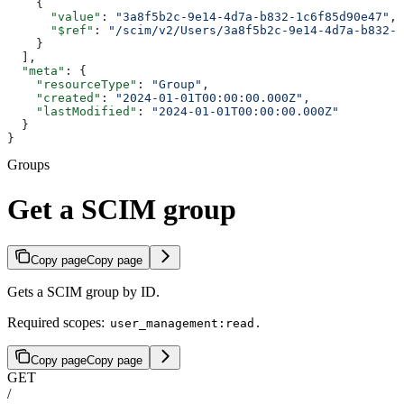
    {
      "value"
: 
"3a8f5b2c-9e14-4d7a-b832-1c6f85d90e47"
,
      "$ref"
: 
"/scim/v2/Users/3a8f5b2c-9e14-4d7a-b832-1
    }
  ],
  "meta"
: {
    "resourceType"
: 
"Group"
,
    "created"
: 
"2024-01-01T00:00:00.000Z"
,
    "lastModified"
: 
"2024-01-01T00:00:00.000Z"
  }
}
Groups
Get a SCIM group
Copy page
Copy page
Gets a SCIM group by ID.
Required scopes:
.
user_management:read
Copy page
Copy page
GET
/