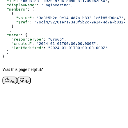
  "id"
: 
"b5d3f8a1-c920-47e6-8b4d-3f17a9c82e50"
,
  "displayName"
: 
"Engineering"
,
  "members"
: [
    {
      "value"
: 
"3a8f5b2c-9e14-4d7a-b832-1c6f85d90e47"
,
      "$ref"
: 
"/scim/v2/Users/3a8f5b2c-9e14-4d7a-b832-1
    }
  ],
  "meta"
: {
    "resourceType"
: 
"Group"
,
    "created"
: 
"2024-01-01T00:00:00.000Z"
,
    "lastModified"
: 
"2024-01-01T00:00:00.000Z"
  }
}
Was this page helpful?
Yes
No