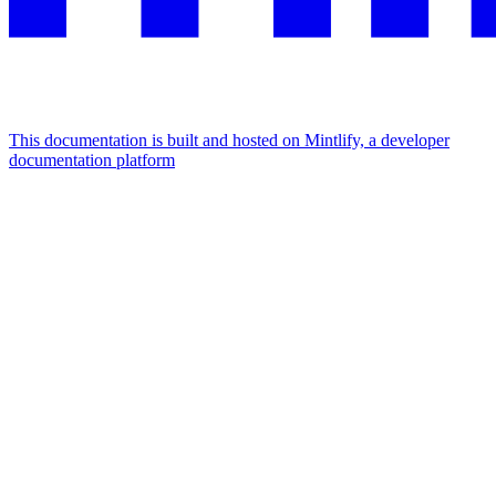
This documentation is built and hosted on Mintlify, a developer
documentation platform
Assistant
Responses
are
generated
using
AI
and
may
contain
mistakes.