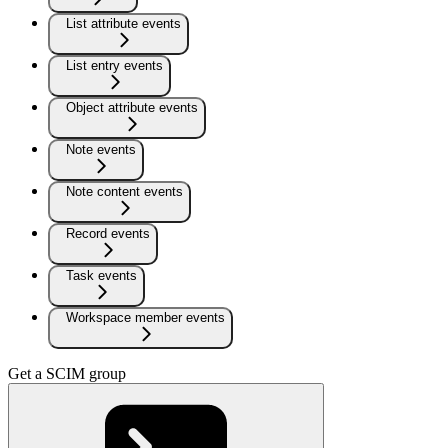
List attribute events
List entry events
Object attribute events
Note events
Note content events
Record events
Task events
Workspace member events
Get a SCIM group