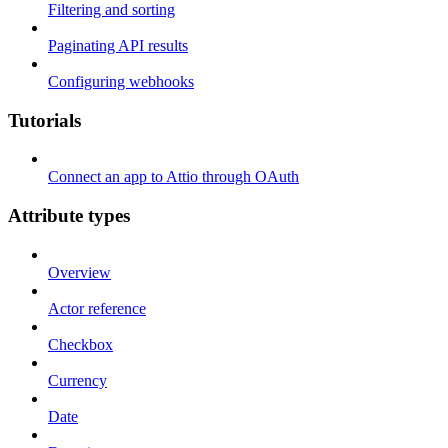
Filtering and sorting
Paginating API results
Configuring webhooks
Tutorials
Connect an app to Attio through OAuth
Attribute types
Overview
Actor reference
Checkbox
Currency
Date