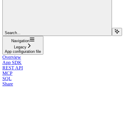
Search...
Navigation
Legacy
App configuration file
Overview
App SDK
REST API
MCP
SQL
Share