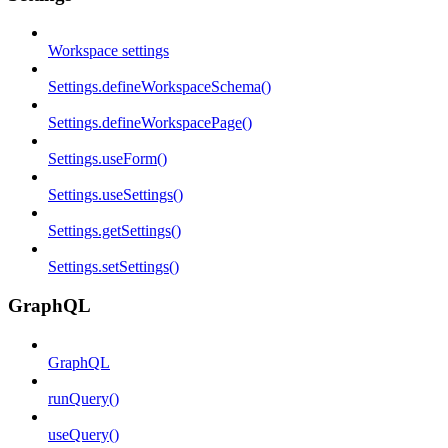
Workspace settings
Settings.defineWorkspaceSchema()
Settings.defineWorkspacePage()
Settings.useForm()
Settings.useSettings()
Settings.getSettings()
Settings.setSettings()
GraphQL
GraphQL
runQuery()
useQuery()