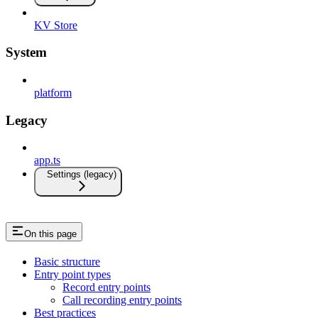
KV Store
System
platform
Legacy
app.ts
Settings (legacy)
On this page
Basic structure
Entry point types
Record entry points
Call recording entry points
Best practices