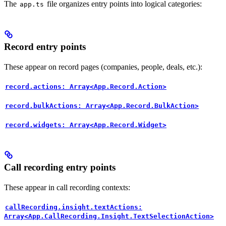
The
file organizes entry points into logical categories:
app.ts
Record entry points
These appear on record pages (companies, people, deals, etc.):
record.actions: Array<App.Record.Action>
record.bulkActions: Array<App.Record.BulkAction>
record.widgets: Array<App.Record.Widget>
Call recording entry points
These appear in call recording contexts:
callRecording.insight.textActions:
Array<App.CallRecording.Insight.TextSelectionAction>