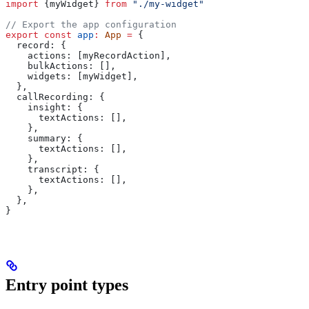
import
 {
myWidget
} 
from
 "./my-widget"
// Export the app configuration
export
 const
 app
:
 App
 =
 {
  record:
 {
    actions:
 [
myRecordAction
],
    bulkActions:
 [],
    widgets:
 [
myWidget
],
  },
  callRecording:
 {
    insight:
 {
      textActions:
 [],
    },
    summary:
 {
      textActions:
 [],
    },
    transcript:
 {
      textActions:
 [],
    },
  },
}
Entry point types