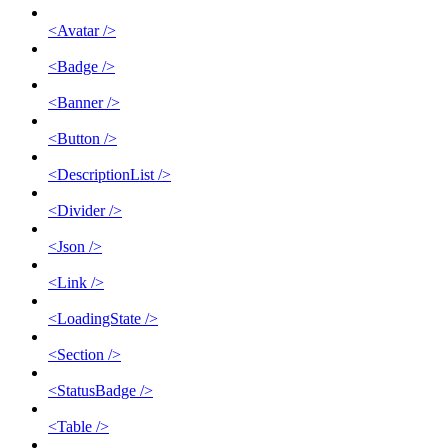
<Avatar />
<Badge />
<Banner />
<Button />
<DescriptionList />
<Divider />
<Json />
<Link />
<LoadingState />
<Section />
<StatusBadge />
<Table />