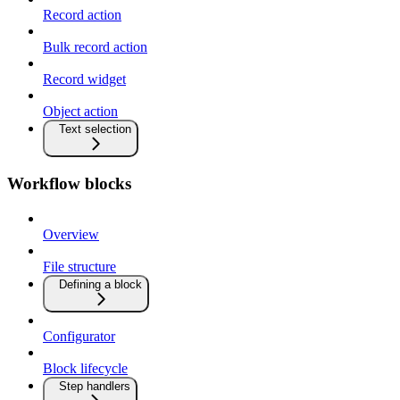
Record action
Bulk record action
Record widget
Object action
Text selection
Workflow blocks
Overview
File structure
Defining a block
Configurator
Block lifecycle
Step handlers