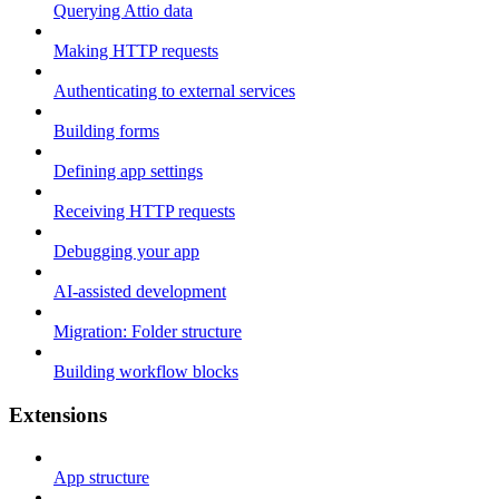
Querying Attio data
Making HTTP requests
Authenticating to external services
Building forms
Defining app settings
Receiving HTTP requests
Debugging your app
AI-assisted development
Migration: Folder structure
Building workflow blocks
Extensions
App structure