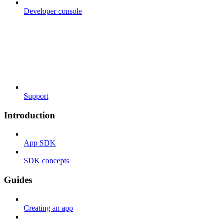
Developer console
Support
Introduction
App SDK
SDK concepts
Guides
Creating an app