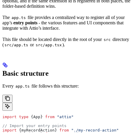
optional, and if the same extension id is registered in both places, the
folder-based definition wins.
The
file provides a centralized way to register all of your
app.ts
app’s
entry points
- the various features and UI components that
integrate with Attio’s interface.
This file should be located directly in the root of your
directory
src
(
or
).
src/app.ts
src/app.tsx
Basic structure
Every
file follows this structure:
app.ts
import
 type
 {
App
} 
from
 "attio"
// Import your entry points
import
 {
myRecordAction
} 
from
 "./my-record-action"