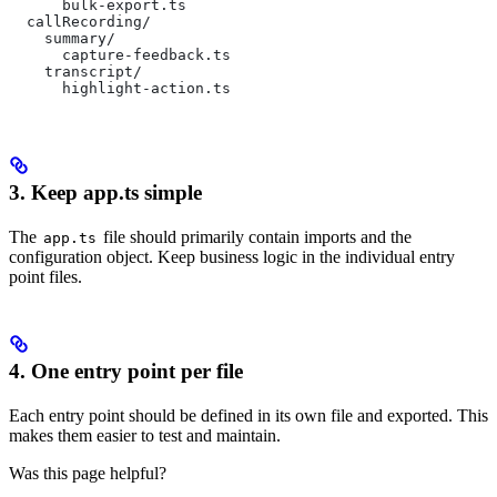
      bulk-export.ts
  callRecording/
    summary/
      capture-feedback.ts
    transcript/
      highlight-action.ts
3. Keep app.ts simple
The
file should primarily contain imports and the
app.ts
configuration object. Keep business logic in the individual entry
point files.
4. One entry point per file
Each entry point should be defined in its own file and exported. This
makes them easier to test and maintain.
Was this page helpful?