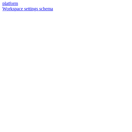
platform
Workspace settings schema