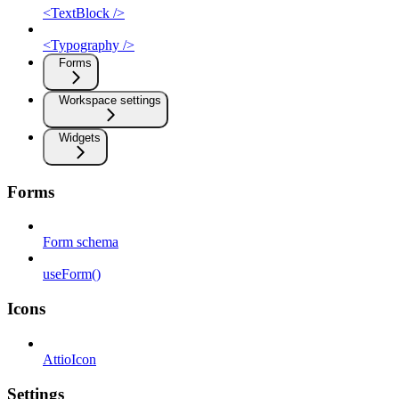
<TextBlock />
<Typography />
Forms
Workspace settings
Widgets
Forms
Form schema
useForm()
Icons
AttioIcon
Settings