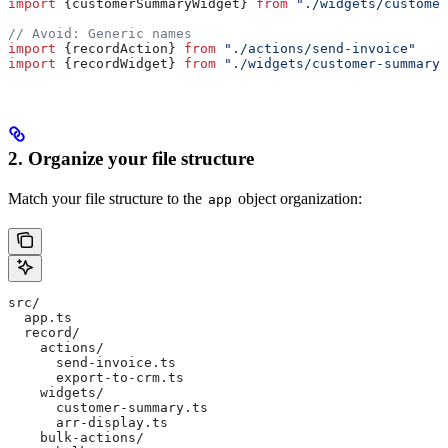
import
 {
customerSummaryWidget
} 
from
 "./widgets/customer
// Avoid: Generic names
import
 {
recordAction
} 
from
 "./actions/send-invoice"
import
 {
recordWidget
} 
from
 "./widgets/customer-summary"
2. Organize your file structure
Match your file structure to the
object organization:
app
src/
  app.ts
  record/
    actions/
      send-invoice.ts
      export-to-crm.ts
    widgets/
      customer-summary.ts
      arr-display.ts
    bulk-actions/