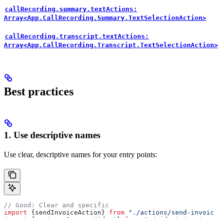
callRecording.summary.textActions:
Array<App.CallRecording.Summary.TextSelectionAction>
callRecording.transcript.textActions:
Array<App.CallRecording.Transcript.TextSelectionAction>
Best practices
1. Use descriptive names
Use clear, descriptive names for your entry points:
// Good: Clear and specific
import
 {
sendInvoiceAction
} 
from
 "./actions/send-invoice