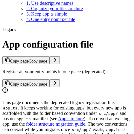
1. Use descriptive names
2. Organize your file structure
3. Keep app.ts simple
4. One entry point per file
Legacy
App configuration file
Copy page
Copy page
Register all your entry points in one place (deprecated)
Copy page
Copy page
This page documents the deprecated legacy registration file,
. It keeps working for existing apps, but every new app is
app.ts
scaffolded with the folder-based convention under
and
src/app/
has no
manifest (see
App structure
). To convert an existing
app.ts
app, use the
folder structure migration guide
. The two conventions
can coexist while you migrate: once
exists,
is
src/app/
app.ts