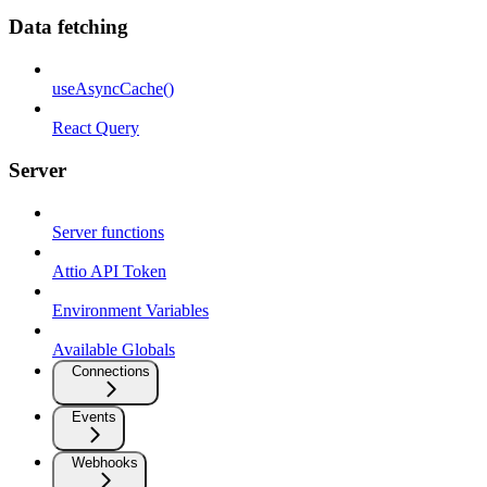
Data fetching
useAsyncCache()
React Query
Server
Server functions
Attio API Token
Environment Variables
Available Globals
Connections
Events
Webhooks