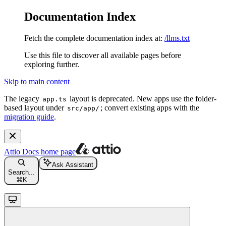
Documentation Index
Fetch the complete documentation index at:
/llms.txt
Use this file to discover all available pages before
exploring further.
Skip to main content
The legacy
layout is deprecated. New apps use the folder-
app.ts
based layout under
; convert existing apps with the
src/app/
migration guide
.
Attio Docs
home page
Ask Assistant
Search...
⌘
K