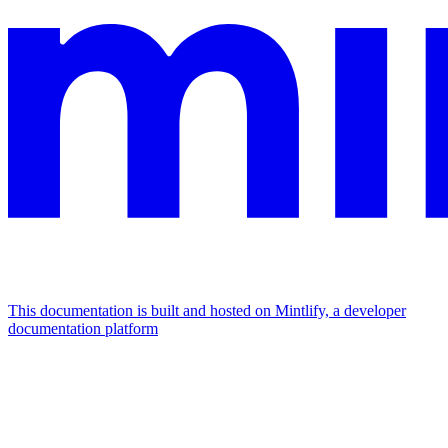
This documentation is built and hosted on Mintlify, a developer
documentation platform
Assistant
Responses