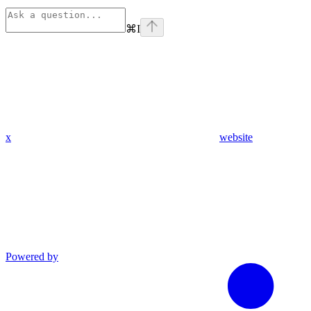
⌘
I
x
website
Powered by