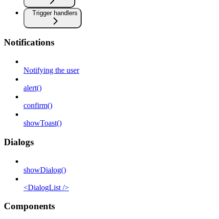
Trigger handlers
Notifications
Notifying the user
alert()
confirm()
showToast()
Dialogs
showDialog()
<DialogList />
Components