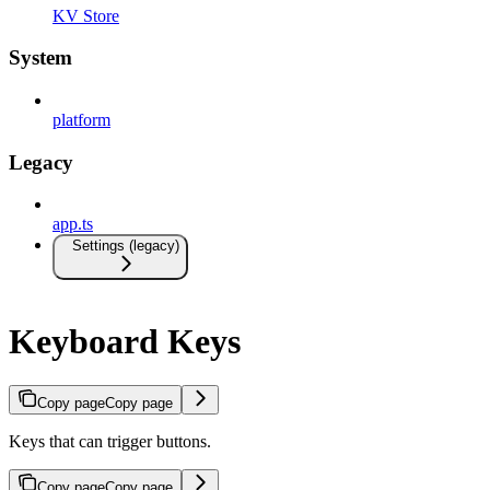
KV Store
System
platform
Legacy
app.ts
Settings (legacy)
Keyboard Keys
Copy page
Copy page
Keys that can trigger buttons.
Copy page
Copy page