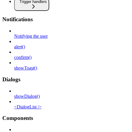
Trigger handlers
Notifications
Notifying the user
alert()
confirm()
showToast()
Dialogs
showDialog()
<DialogList />
Components