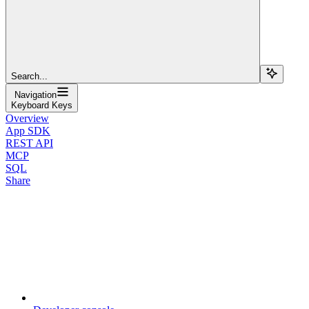
Search...
Navigation
Keyboard Keys
Overview
App SDK
REST API
MCP
SQL
Share