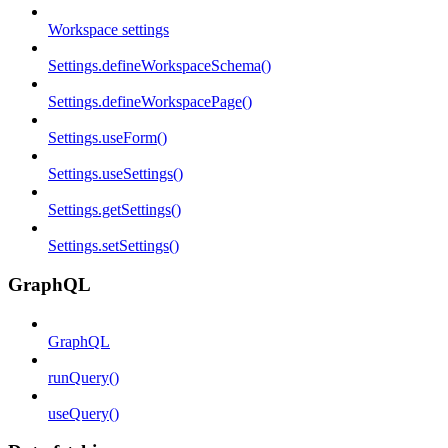
Workspace settings
Settings.defineWorkspaceSchema()
Settings.defineWorkspacePage()
Settings.useForm()
Settings.useSettings()
Settings.getSettings()
Settings.setSettings()
GraphQL
GraphQL
runQuery()
useQuery()