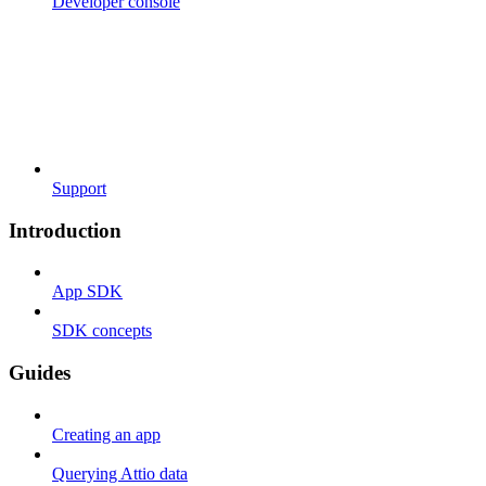
Developer console
Support
Introduction
App SDK
SDK concepts
Guides
Creating an app
Querying Attio data