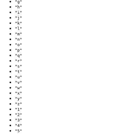
"g"
"h"
"i"
"j"
"k"
"l"
"m"
"n"
"o"
"p"
"q"
"r"
"s"
"t"
"u"
"v"
"w"
"x"
"y"
"z"
"1"
"2"
"3"
"4"
"5"