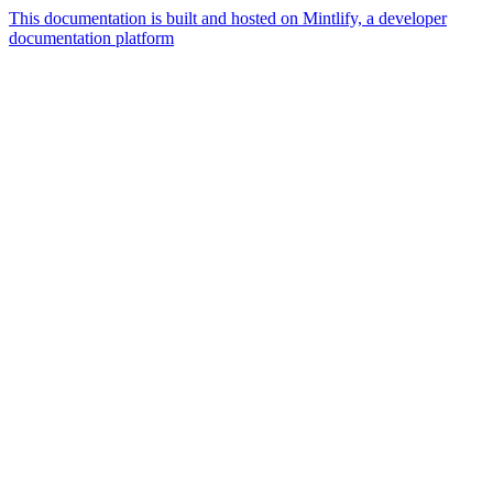
This documentation is built and hosted on Mintlify, a developer
documentation platform
Assistant
Responses
are
generated
using
AI
and
may
contain
mistakes.