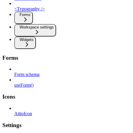
<Typography />
Forms
Workspace settings
Widgets
Forms
Form schema
useForm()
Icons
AttioIcon
Settings