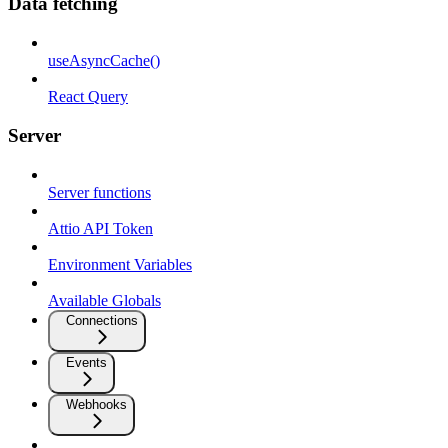
Data fetching
useAsyncCache()
React Query
Server
Server functions
Attio API Token
Environment Variables
Available Globals
Connections
Events
Webhooks