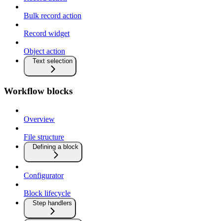
Bulk record action
Record widget
Object action
Text selection
Workflow blocks
Overview
File structure
Defining a block
Configurator
Block lifecycle
Step handlers