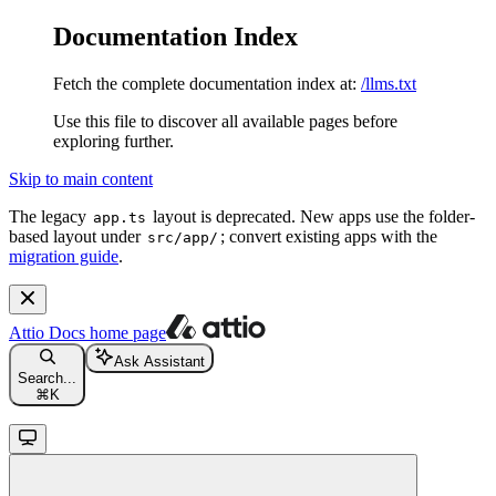
Documentation Index
Fetch the complete documentation index at:
/llms.txt
Use this file to discover all available pages before
exploring further.
Skip to main content
The legacy
layout is deprecated. New apps use the folder-
app.ts
based layout under
; convert existing apps with the
src/app/
migration guide
.
Attio Docs
home page
Ask Assistant
Search...
⌘
K