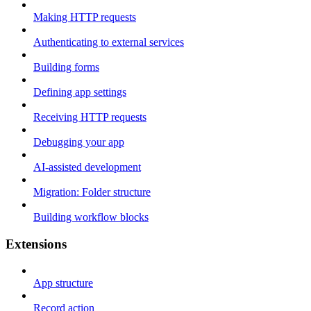
Making HTTP requests
Authenticating to external services
Building forms
Defining app settings
Receiving HTTP requests
Debugging your app
AI-assisted development
Migration: Folder structure
Building workflow blocks
Extensions
App structure
Record action