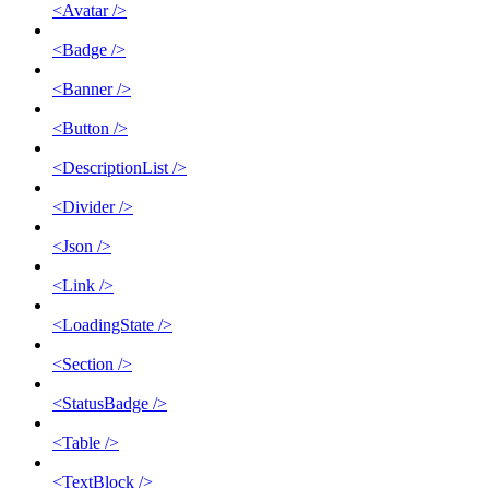
<Avatar />
<Badge />
<Banner />
<Button />
<DescriptionList />
<Divider />
<Json />
<Link />
<LoadingState />
<Section />
<StatusBadge />
<Table />
<TextBlock />