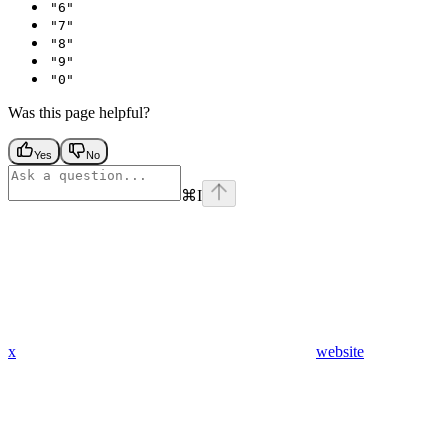
"6"
"7"
"8"
"9"
"0"
Was this page helpful?
Yes
No
⌘
I
x
website