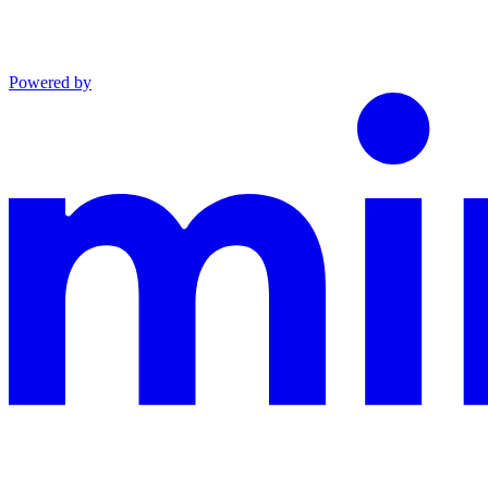
Powered by