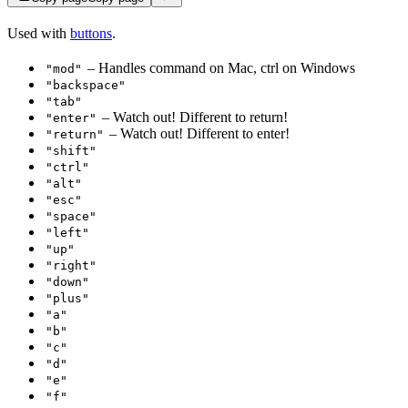
Used with
buttons
.
– Handles command on Mac, ctrl on Windows
"mod"
"backspace"
"tab"
– Watch out! Different to return!
"enter"
– Watch out! Different to enter!
"return"
"shift"
"ctrl"
"alt"
"esc"
"space"
"left"
"up"
"right"
"down"
"plus"
"a"
"b"
"c"
"d"
"e"
"f"