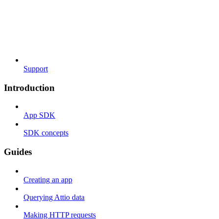
Support
Introduction
App SDK
SDK concepts
Guides
Creating an app
Querying Attio data
Making HTTP requests