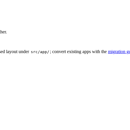
ther.
sed layout under
; convert existing apps with the
migration g
src/app/