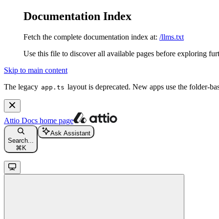
Documentation Index
Fetch the complete documentation index at:
/llms.txt
Use this file to discover all available pages before exploring fur
Skip to main content
The legacy
layout is deprecated. New apps use the folder-ba
app.ts
Attio Docs
home page
Ask Assistant
Search...
⌘
K