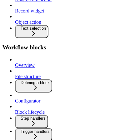
Record widget
Object action
Text selection
Workflow blocks
Overview
File structure
Defining a block
Configurator
Block lifecycle
Step handlers
Trigger handlers