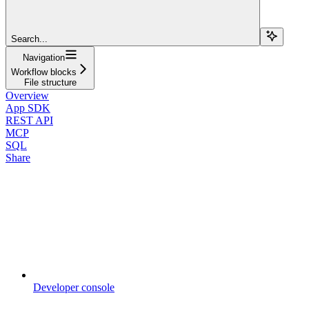
Search...
Navigation
Workflow blocks
File structure
Overview
App SDK
REST API
MCP
SQL
Share
Developer console