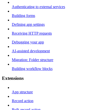
Authenticating to external services
Building forms
Defining app settings
Receiving HTTP requests
Debugging your app
AI-assisted development
Migration: Folder structure
Building workflow blocks
Extensions
App structure
Record action
Bulk record action