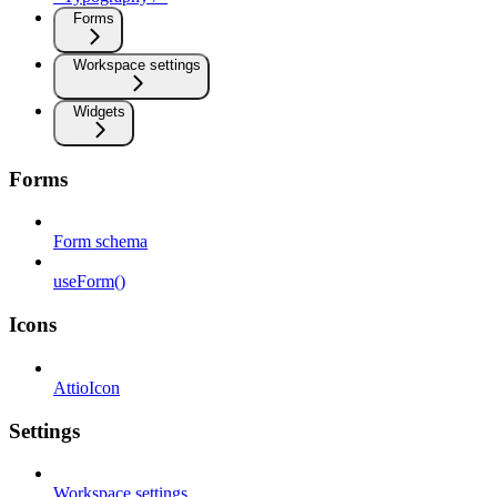
Forms
Workspace settings
Widgets
Forms
Form schema
useForm()
Icons
AttioIcon
Settings
Workspace settings