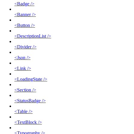
<Badge />
<Banner />
<Button />
<DescriptionList />
<Divider />
<Json />
<Link />
<LoadingState />
<Section />
<StatusBadge />
<Table />
<TextBlock />
<Typography />