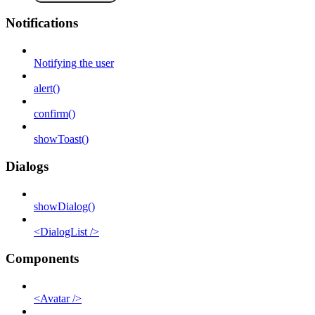
Notifications
Notifying the user
alert()
confirm()
showToast()
Dialogs
showDialog()
<DialogList />
Components
<Avatar />