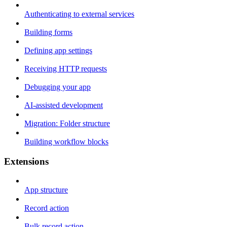
Authenticating to external services
Building forms
Defining app settings
Receiving HTTP requests
Debugging your app
AI-assisted development
Migration: Folder structure
Building workflow blocks
Extensions
App structure
Record action
Bulk record action