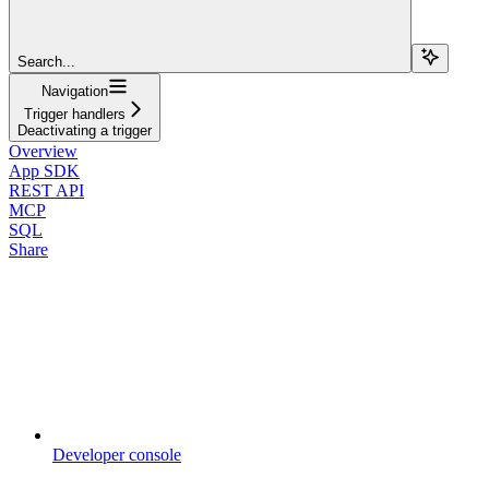
Search...
Navigation
Trigger handlers
Deactivating a trigger
Overview
App SDK
REST API
MCP
SQL
Share
Developer console