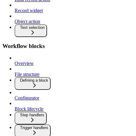
Record widget
Object action
Text selection
Workflow blocks
Overview
File structure
Defining a block
Configurator
Block lifecycle
Step handlers
Trigger handlers