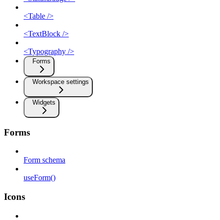
<Table />
<TextBlock />
<Typography />
Forms
Workspace settings
Widgets
Forms
Form schema
useForm()
Icons