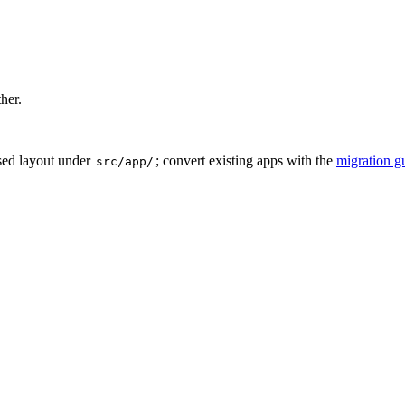
ther.
sed layout under
; convert existing apps with the
migration g
src/app/