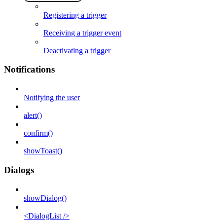
Registering a trigger
Receiving a trigger event
Deactivating a trigger
Notifications
Notifying the user
alert()
confirm()
showToast()
Dialogs
showDialog()
<DialogList />