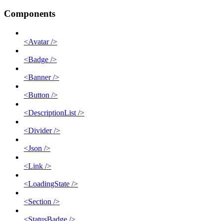
Components
<Avatar />
<Badge />
<Banner />
<Button />
<DescriptionList />
<Divider />
<Json />
<Link />
<LoadingState />
<Section />
<StatusBadge />