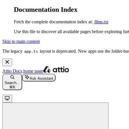
Documentation Index
Fetch the complete documentation index at:
/llms.txt
Use this file to discover all available pages before exploring fur
Skip to main content
The legacy
layout is deprecated. New apps use the folder-ba
app.ts
Attio Docs
home page
Ask Assistant
Search...
⌘
K