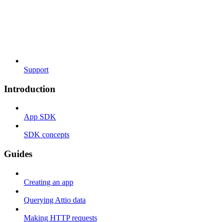
Support
Introduction
App SDK
SDK concepts
Guides
Creating an app
Querying Attio data
Making HTTP requests