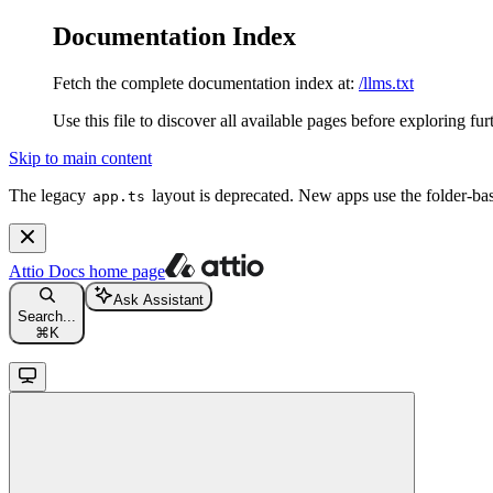
Documentation Index
Fetch the complete documentation index at:
/llms.txt
Use this file to discover all available pages before exploring fur
Skip to main content
The legacy
layout is deprecated. New apps use the folder-ba
app.ts
Attio Docs
home page
Ask Assistant
Search...
⌘
K