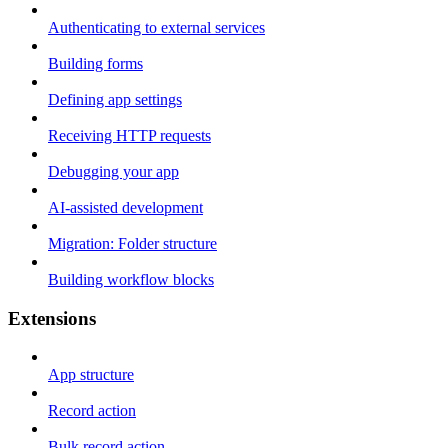
Authenticating to external services
Building forms
Defining app settings
Receiving HTTP requests
Debugging your app
AI-assisted development
Migration: Folder structure
Building workflow blocks
Extensions
App structure
Record action
Bulk record action