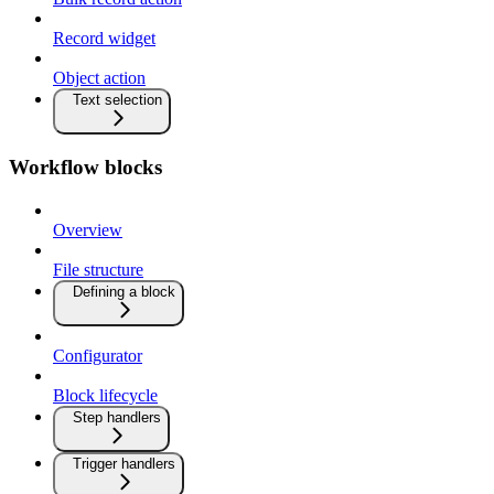
Record widget
Object action
Text selection
Workflow blocks
Overview
File structure
Defining a block
Configurator
Block lifecycle
Step handlers
Trigger handlers