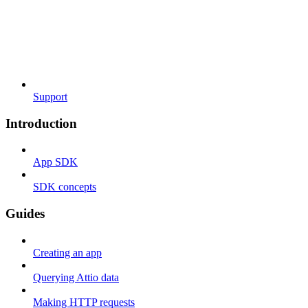
Support
Introduction
App SDK
SDK concepts
Guides
Creating an app
Querying Attio data
Making HTTP requests