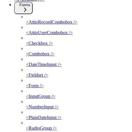
Forms
<AttioRecordCombobox />
<AttioUserCombobox />
<Checkbox />
<Combobox />
<DateTimeInput />
<Fieldset />
<Form />
<InputGroup />
<NumberInput />
<PlainDateInput />
<RadioGroup />