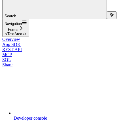
Search...
Navigation
Forms
<TextArea />
Overview
App SDK
REST API
MCP
SQL
Share
Developer console