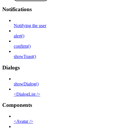
Notifications
Notifying the user
alert()
confirm()
showToast()
Dialogs
showDialog()
<DialogList />
Components
<Avatar />