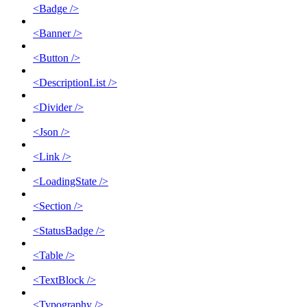
<Badge />
<Banner />
<Button />
<DescriptionList />
<Divider />
<Json />
<Link />
<LoadingState />
<Section />
<StatusBadge />
<Table />
<TextBlock />
<Typography />