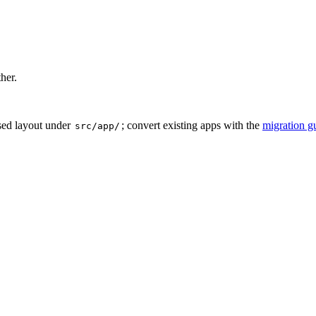
ther.
sed layout under
; convert existing apps with the
migration g
src/app/